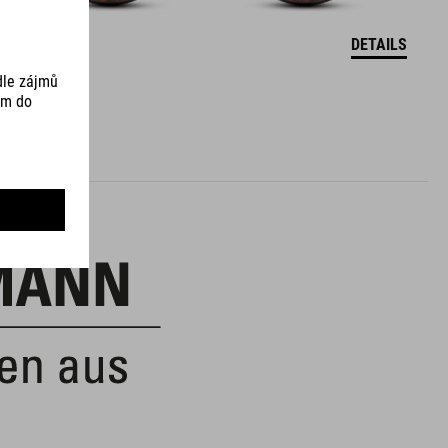
DETAILS