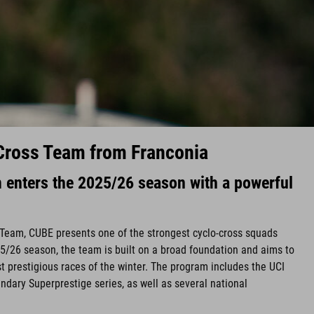
Cross Team from Franconia
enters the 2025/26 season with a powerful
Team, CUBE presents one of the strongest cyclo-cross squads
5/26 season, the team is built on a broad foundation and aims to
t prestigious races of the winter. The program includes the UCI
ndary Superprestige series, as well as several national