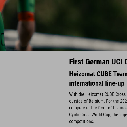
First German UCI 
Heizomat CUBE Team 
international line-up
With the Heizomat CUBE Cross 
outside of Belgium. For the 202
compete at the front of the mos
Cyclo-Cross World Cup, the lege
competitions.