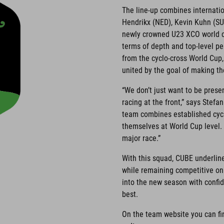
The line-up combines internati
Hendrikx (NED), Kevin Kuhn (SU
newly crowned U23 XCO world ch
terms of depth and top-level pe
from the cyclo-cross World Cup
united by the goal of making the
“We don’t just want to be prese
racing at the front,” says St
team combines established cycl
themselves at World Cup level. 
major race.”
With this squad, CUBE underlin
while remaining competitive o
into the new season with confid
best.
On the team website you can fi