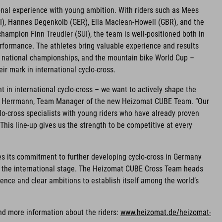
onal experience with young ambition. With riders such as Mees
I), Hannes Degenkolb (GER), Ella Maclean-Howell (GBR), and the
ampion Finn Treudler (SUI), the team is well-positioned both in
rformance. The athletes bring valuable experience and results
, national championships, and the mountain bike World Cup –
ir mark in international cyclo-cross.
nt in international cyclo-cross – we want to actively shape the
efan Herrmann, Team Manager of the new Heizomat CUBE Team. “Our
o-cross specialists with young riders who have already proven
This line-up gives us the strength to be competitive at every
es its commitment to further developing cyclo-cross in Germany
n the international stage. The Heizomat CUBE Cross Team heads
ence and clear ambitions to establish itself among the world’s
nd more information about the riders:
www.heizomat.de/heizomat-