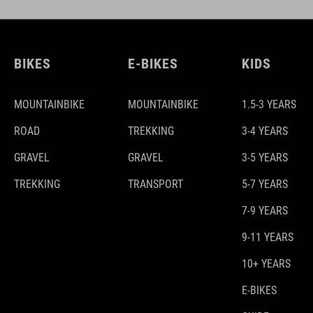
BIKES
E-BIKES
KIDS
MOUNTAINBIKE
MOUNTAINBIKE
1.5-3 YEARS
ROAD
TREKKING
3-4 YEARS
GRAVEL
GRAVEL
3-5 YEARS
TREKKING
TRANSPORT
5-7 YEARS
7-9 YEARS
9-11 YEARS
10+ YEARS
E-BIKES