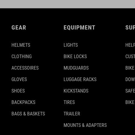
GEAR
EQUIPMENT
SU
HELMETS
LIGHTS
HELP
CLOTHING
BIKE LOCKS
CUS
ACCESSOIRES
MUDGUARDS
BIKE
GLOVES
LUGGAGE RACKS
DOW
SHOES
KICKSTANDS
SAFE
BACKPACKS
TIRES
BIKE
BAGS & BASKETS
TRAILER
MOUNTS & ADAPTERS