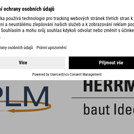
DETAILS
PARTNER