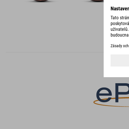
DETAILS