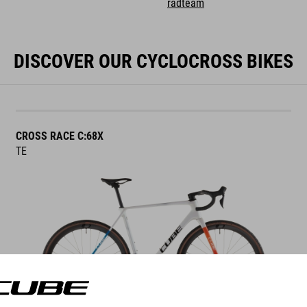
radteam
DISCOVER OUR CYCLOCROSS BIKES
CROSS RACE C:68X
TE