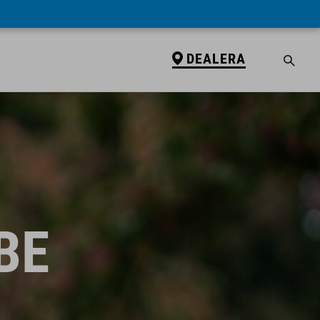
DEALERA
BE