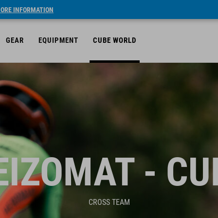
ORE INFORMATION
GEAR
EQUIPMENT
CUBE WORLD
EIZOMAT - CU
CROSS TEAM