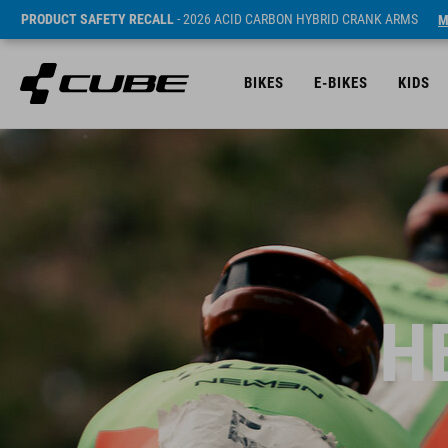
PRODUCT SAFETY RECALL
- 2026 ACID CARBON HYBRID CRANK ARMS
M
BIKES
E-BIKES
KIDS
H