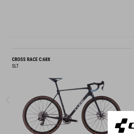
CROSS RACE C:68X
SLT