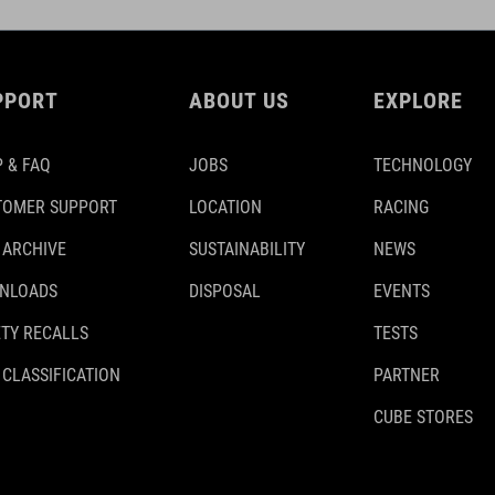
PPORT
ABOUT US
EXPLORE
 & FAQ
JOBS
TECHNOLOGY
TOMER SUPPORT
LOCATION
RACING
 ARCHIVE
SUSTAINABILITY
NEWS
NLOADS
DISPOSAL
EVENTS
TY RECALLS
TESTS
 CLASSIFICATION
PARTNER
CUBE STORES