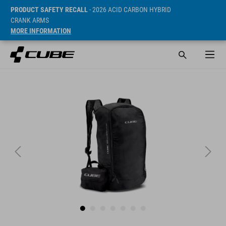
PRODUCT SAFETY RECALL
- 2026 ACID CARBON HYBRID
CRANK ARMS
MORE INFORMATION
SRP* 749 CZK