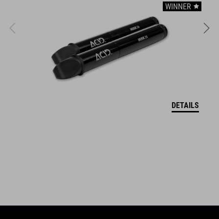
WINNER
Incl. storage bag
Carrying handle
Easy to store
ART. NO
DETAILS
12155
BARVA
black
HMOTNOST