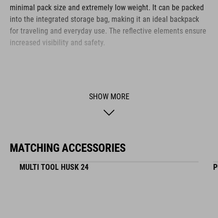
minimal pack size and extremely low weight. It can be packed
into the integrated storage bag, making it an ideal backpack
for traveling and everyday use. The reflective elements ensure
increased visibility and safety.
BRAND
SHOW MORE
The CUBE brand is synonymous with innovative, high-quality
products geared to all the latest trends. Our designers
MATCHING ACCESSORIES
collaborate closely to create bikes and accessories that
coordinate seamlessly, combining design, technology and
MULTI TOOL HUSK 24
P
usability for the perfect balance between form and function.
FEATURES