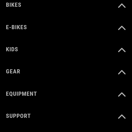
BIKES
150 g
E-BIKES
MNOŽSTVÍ
16 litres
KIDS
GEAR
EQUIPMENT
SUPPORT