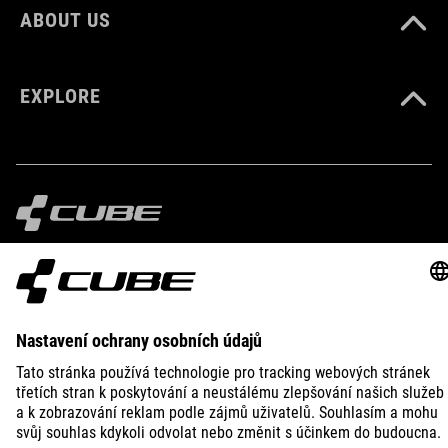
ABOUT US
EXPLORE
IMPRINT
PRIVACY
EU DATA ACT
PRESS
B2B
CZECH REPUBLIC
ČEŠTINA
© 2026
Nastavení ochrany osobních
údajů