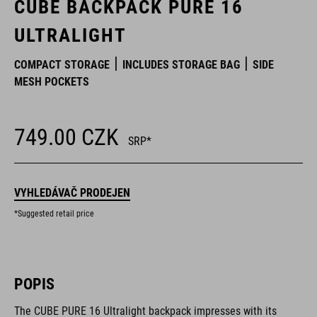
CUBE BACKPACK PURE 16
ULTRALIGHT
COMPACT STORAGE
INCLUDES STORAGE BAG
SIDE
MESH POCKETS
749.00
CZK
SRP*
VYHLEDÁVAČ PRODEJEN
*Suggested retail price
POPIS
The CUBE PURE 16 Ultralight backpack impresses with its