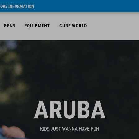
ORE INFORMATION
GEAR
EQUIPMENT
CUBE WORLD
ARUBA
KIDS JUST WANNA HAVE FUN