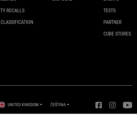
TY RECALLS
TESTS
 CLASSIFICATION
PARTNER
CUBE STORES
UNITED KINGDOM
ČEŠTINA
Nastavení ochrany osobních údajů