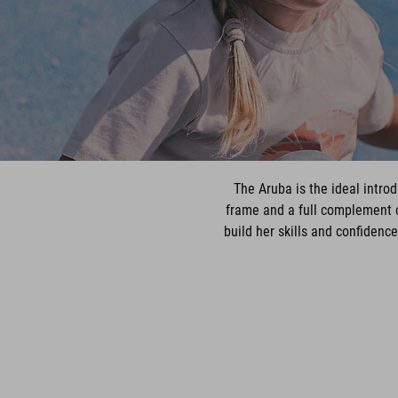
The Aruba is the ideal introd
frame and a full complement o
build her skills and confidenc