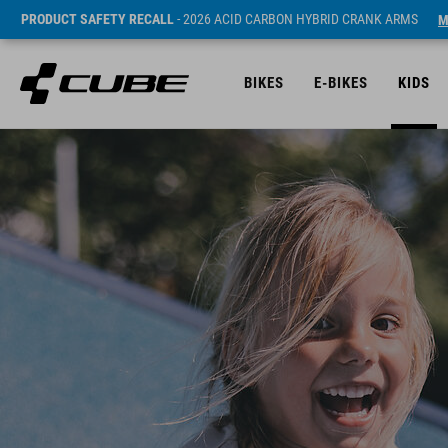
PRODUCT SAFETY RECALL
- 2026 ACID CARBON HYBRID CRANK ARMS
M
BIKES
E-BIKES
KIDS