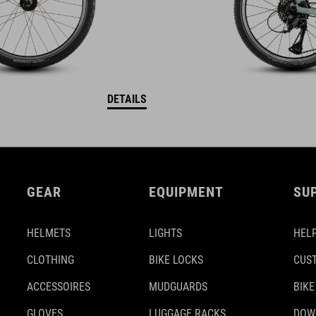
DETAILS
GEAR
EQUIPMENT
SU
HELMETS
LIGHTS
HELP
CLOTHING
BIKE LOCKS
CUS
ACCESSOIRES
MUDGUARDS
BIKE
GLOVES
LUGGAGE RACKS
DOW