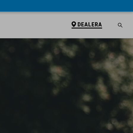
DEALERA