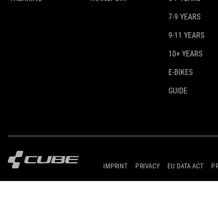
7-9 YEARS
9-11 YEARS
10+ YEARS
E-BIKES
GUIDE
IMPRINT
PRIVACY
EU DATA ACT
P
© 2026