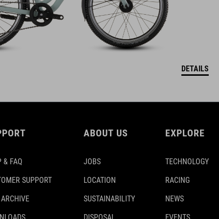
DETAILS
PPORT
ABOUT US
EXPLORE
 & FAQ
JOBS
TECHNOLOGY
TOMER SUPPORT
LOCATION
RACING
 ARCHIVE
SUSTAINABILITY
NEWS
NLOADS
DISPOSAL
EVENTS