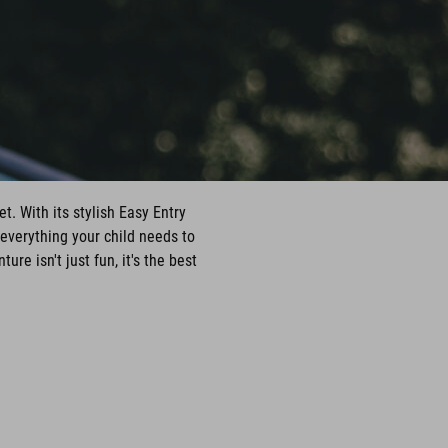
t. With its stylish Easy Entry
everything your child needs to
e isn't just fun, it's the best