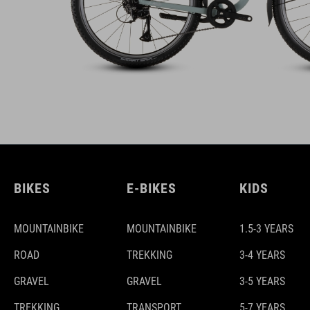
BIKES
E-BIKES
KIDS
MOUNTAINBIKE
MOUNTAINBIKE
1.5-3 YEARS
ROAD
TREKKING
3-4 YEARS
GRAVEL
GRAVEL
3-5 YEARS
TREKKING
TRANSPORT
5-7 YEARS