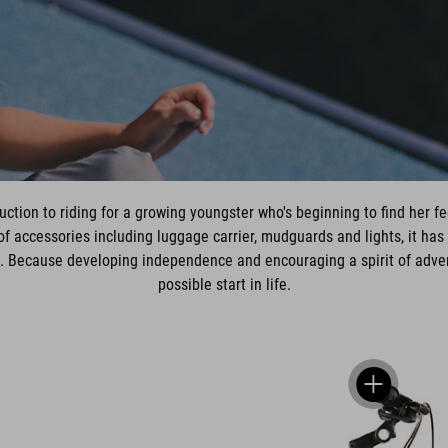
uction to riding for a growing youngster who's beginning to find her fee
f accessories including luggage carrier, mudguards and lights, it has 
e. Because developing independence and encouraging a spirit of adventur
possible start in life.