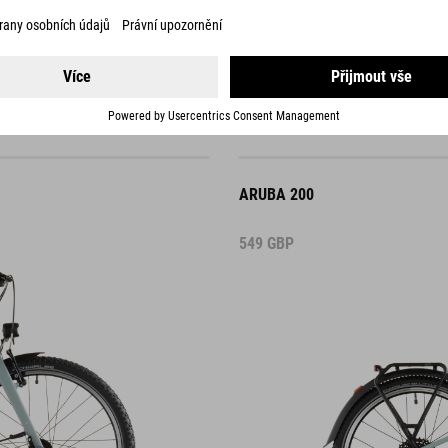
ARUBA 200
549
GBP