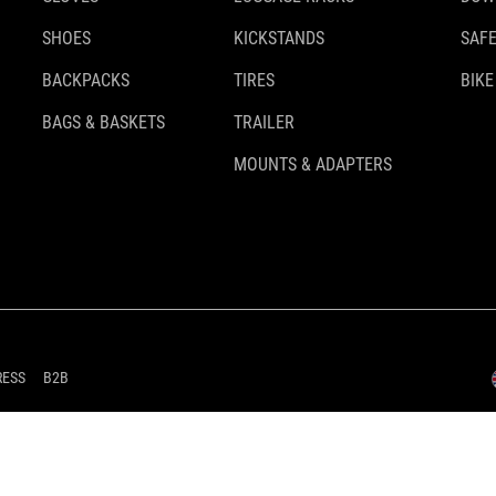
SHOES
KICKSTANDS
SAFE
BACKPACKS
TIRES
BIKE
BAGS & BASKETS
TRAILER
MOUNTS & ADAPTERS
RESS
B2B