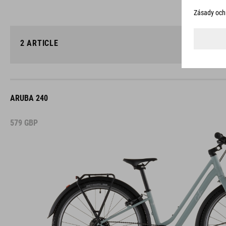
2
ARTICLE
ARUBA 240
579
GBP