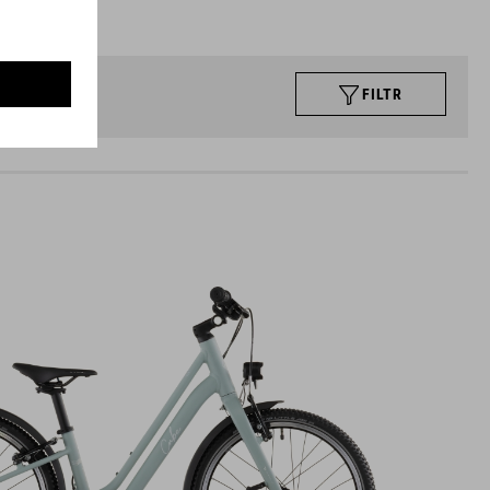
FILTR