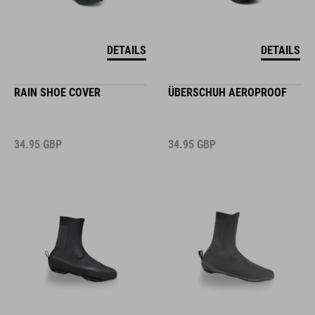
DETAILS
DETAILS
RAIN SHOE COVER
ÜBERSCHUH AEROPROOF
34.95
GBP
34.95
GBP