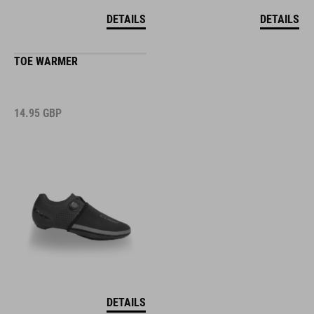
DETAILS
DETAILS
TOE WARMER
14.95
GBP
DETAILS