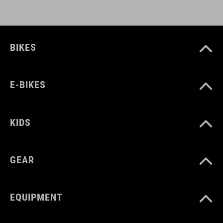
BIKES
E-BIKES
KIDS
GEAR
EQUIPMENT