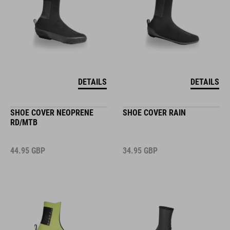
DETAILS
DETAILS
SHOE COVER NEOPRENE
SHOE COVER RAIN
RD/MTB
44.95
GBP
34.95
GBP