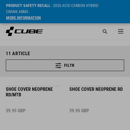
PRODUCT SAFETY RECALL
- 2026 ACID CARBON HYBRID
CRANK ARMS
MORE INFORMATION
11
ARTICLE
FILTR
SHOE COVER NEOPRENE
SHOE COVER NEOPRENE RD
RD/MTB
39.95
GBP
39.95
GBP