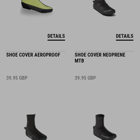
DETAILS
DETAILS
SHOE COVER AEROPROOF
SHOE COVER NEOPRENE
MTB
39.95
GBP
39.95
GBP