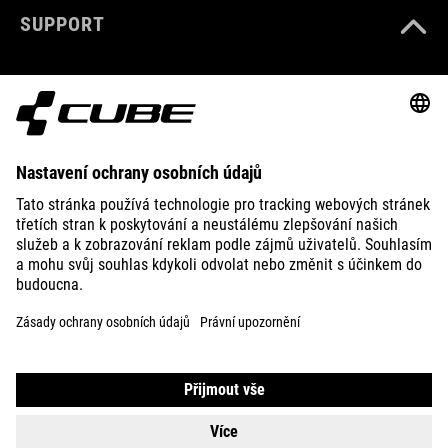
SUPPORT
ABOUT US
EXPLORE
IMPRINT
PRIVACY
EU DATA ACT
PRESS
B2B
UNITED KINGDOM
ČEŠTINA