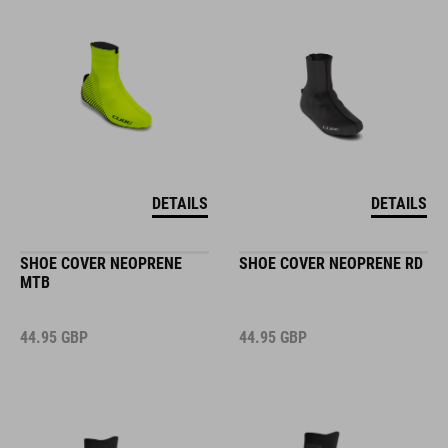
DETAILS
DETAILS
SHOE COVER NEOPRENE
SHOE COVER NEOPRENE RD
MTB
44.95
GBP
44.95
GBP