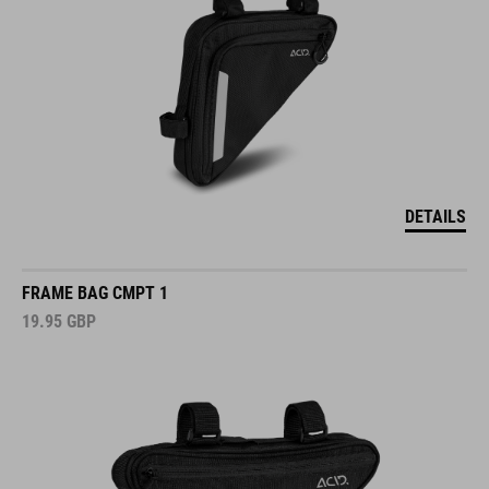
DETAILS
FRAME BAG CMPT 1
19.95
GBP