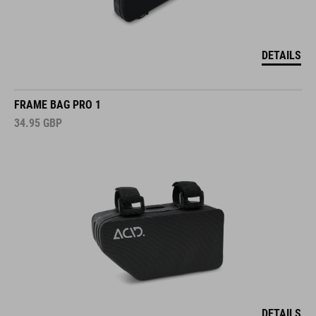
DETAILS
FRAME BAG PRO 1
34.95
GBP
DETAILS