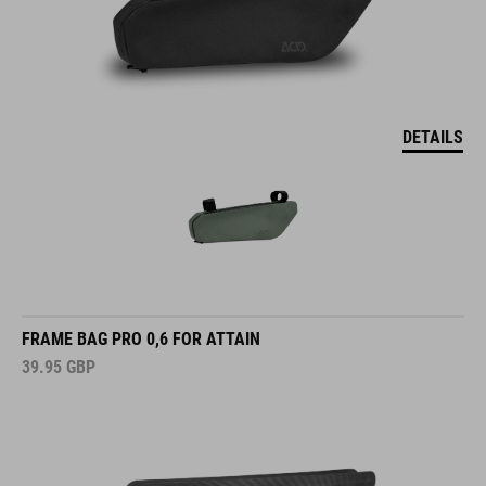
DETAILS
FRAME BAG PRO 0,6 FOR ATTAIN
39.95
GBP