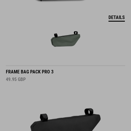
DETAILS
FRAME BAG PACK PRO 3
49.95
GBP