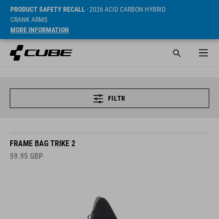
PRODUCT SAFETY RECALL
- 2026 ACID CARBON HYBRID
CRANK ARMS
MORE INFORMATION
FILTR
FRAME BAG TRIKE 2
59.95
GBP