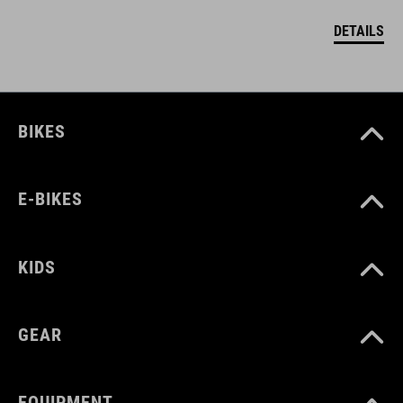
DETAILS
BIKES
E-BIKES
KIDS
GEAR
EQUIPMENT