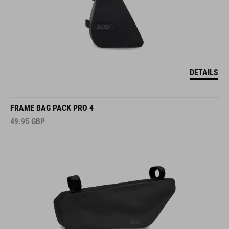
DETAILS
FRAME BAG PACK PRO 4
49.95
GBP