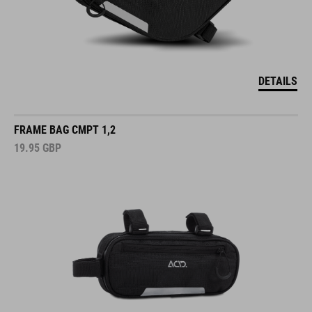
DETAILS
FRAME BAG CMPT 1,2
19.95
GBP