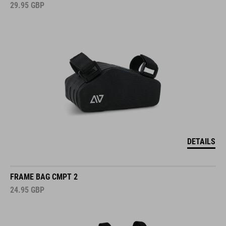
29.95
GBP
DETAILS
FRAME BAG CMPT 2
24.95
GBP