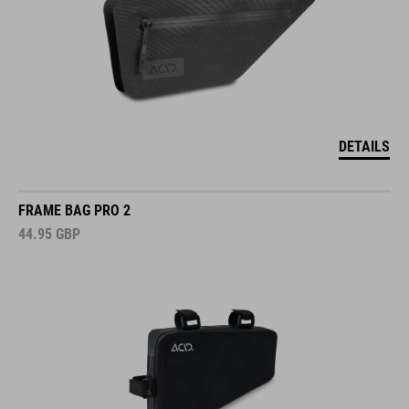
DETAILS
FRAME BAG PRO 2
44.95
GBP