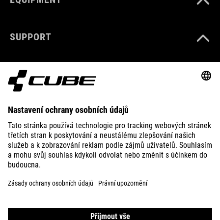
SUPPORT
ABOUT US
EXPLORE
IMPRINT
PRIVACY
EU DATA ACT
PRESS
B2B