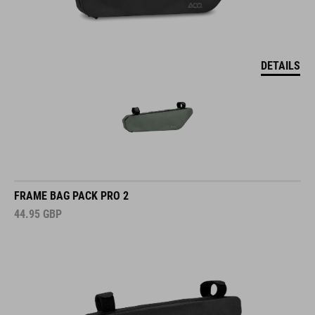
DETAILS
FRAME BAG PACK PRO 2
44.95
GBP