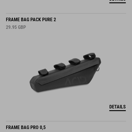
FRAME BAG PACK PURE 2
29.95
GBP
DETAILS
FRAME BAG PRO 0,5