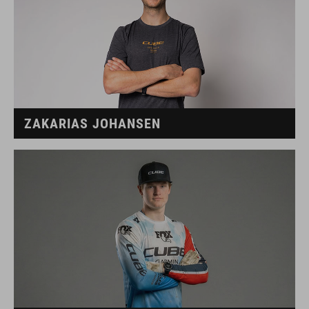
ZAKARIAS JOHANSEN