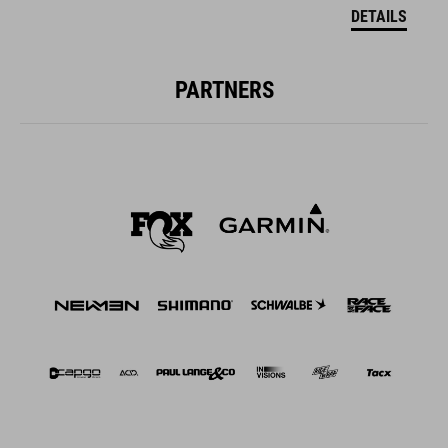
DETAILS
PARTNERS