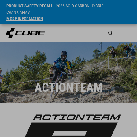
PRODUCT SAFETY RECALL
- 2026 ACID CARBON HYBRID
CRANK ARMS
MORE INFORMATION
ACTIONTEAM