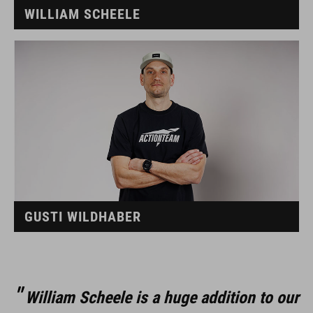
WILLIAM SCHEELE
GUSTI WILDHABER
William Scheele is a huge addition to our