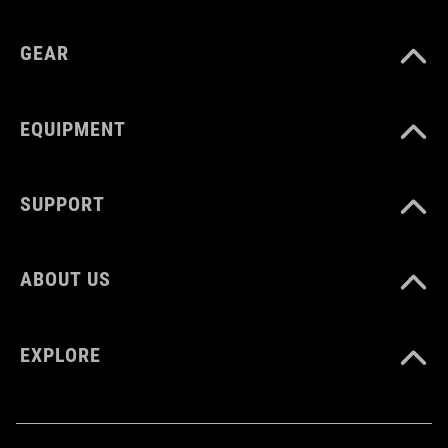
GEAR
EQUIPMENT
SUPPORT
ABOUT US
EXPLORE