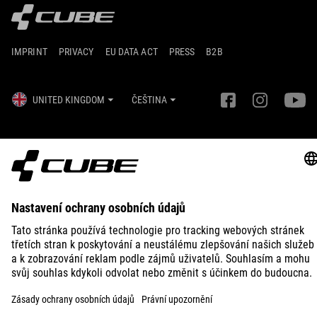
IMPRINT
PRIVACY
EU DATA ACT
PRESS
B2B
UNITED KINGDOM
ČEŠTINA
© 2026
Nastavení ochrany osobních
údajů