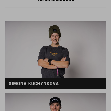
SIMONA KUCHYNKOVA