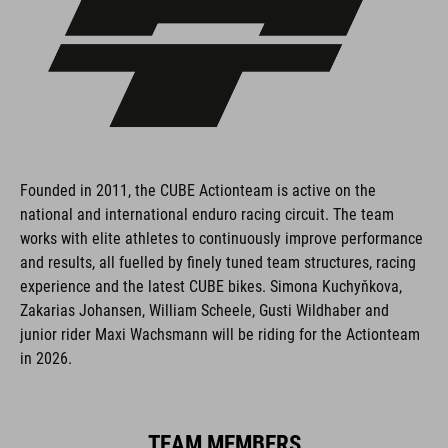
Founded in 2011, the CUBE Actionteam is active on the
national and international enduro racing circuit. The team
works with elite athletes to continuously improve performance
and results, all fuelled by finely tuned team structures, racing
experience and the latest CUBE bikes. Simona Kuchyňkova,
Zakarias Johansen, William Scheele, Gusti Wildhaber and
junior rider Maxi Wachsmann will be riding for the Actionteam
in 2026.
TEAM MEMBERS