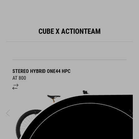
CUBE X ACTIONTEAM
STEREO HYBRID ONE44 HPC
S
AT 800
A