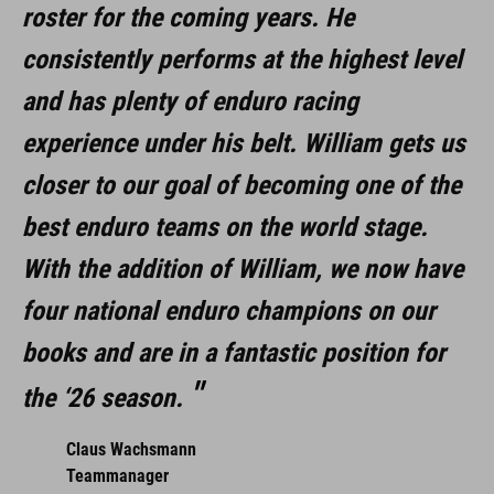
roster for the coming years. He
consistently performs at the highest level
and has plenty of enduro racing
experience under his belt. William gets us
closer to our goal of becoming one of the
best enduro teams on the world stage.
With the addition of William, we now have
four national enduro champions on our
books and are in a fantastic position for
the ‘26 season.
Claus Wachsmann
Teammanager