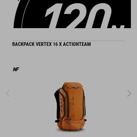
DETAILS
BACKPACK VERTEX 16 X ACTIONTEAM
H