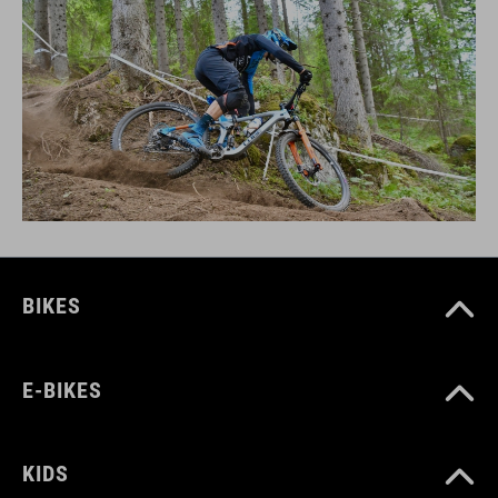
BIKES
E-BIKES
KIDS