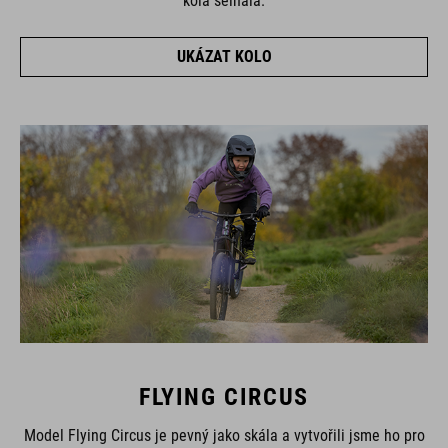
kola selhala.
UKÁZAT KOLO
FLYING CIRCUS
Model Flying Circus je pevný jako skála a vytvořili jsme ho pro