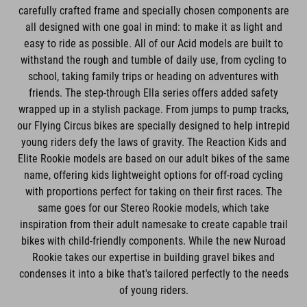
carefully crafted frame and specially chosen components are
all designed with one goal in mind: to make it as light and
easy to ride as possible. All of our Acid models are built to
withstand the rough and tumble of daily use, from cycling to
school, taking family trips or heading on adventures with
friends. The step-through Ella series offers added safety
wrapped up in a stylish package. From jumps to pump tracks,
our Flying Circus bikes are specially designed to help intrepid
young riders defy the laws of gravity. The Reaction Kids and
Elite Rookie models are based on our adult bikes of the same
name, offering kids lightweight options for off-road cycling
with proportions perfect for taking on their first races. The
same goes for our Stereo Rookie models, which take
inspiration from their adult namesake to create capable trail
bikes with child-friendly components. While the new Nuroad
Rookie takes our expertise in building gravel bikes and
condenses it into a bike that's tailored perfectly to the needs
of young riders.