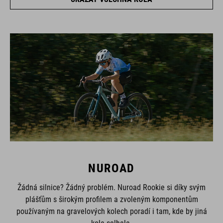
NUROAD
Žádná silnice? Žádný problém. Nuroad Rookie si díky svým
plášťům s širokým profilem a zvoleným komponentům
používaným na gravelových kolech poradí i tam, kde by jiná