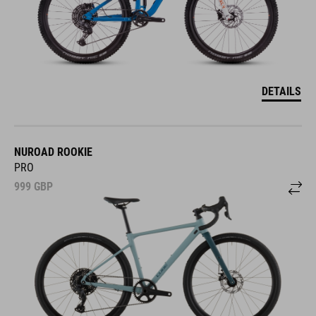
DETAILS
NUROAD ROOKIE
PRO
999
GBP