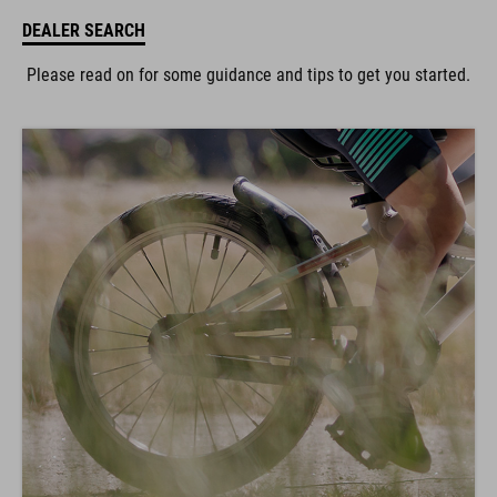
DEALER SEARCH
Please read on for some guidance and tips to get you started.