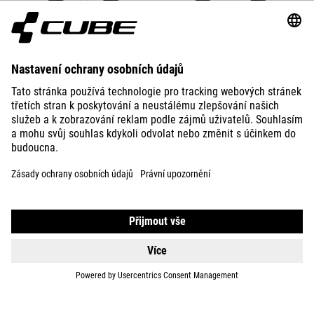
DETAILS
BIKES
E-BIKES
KIDS
GEAR