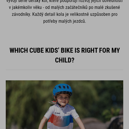
vývoji série dětský kol, které podporují rozvoj jejich dovedností
v jakémkoliv věku - od malých začátečníků po malé zkušené
závodníky. Každý detail kola je velikostně uzpůsoben pro
potřeby malých jezdců.
WHICH CUBE KIDS’ BIKE IS RIGHT FOR MY
CHILD?