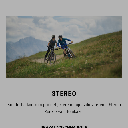
STEREO
Komfort a kontrola pro děti, které milují jízdu v terénu: Stereo
Rookie vám to ukáže.
UKÁZAT VŠECHNA KOLA