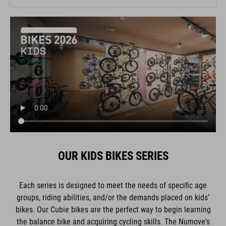
OUR KIDS BIKES SERIES
Each series is designed to meet the needs of specific age
groups, riding abilities, and/or the demands placed on kids’
bikes. Our Cubie bikes are the perfect way to begin learning
the balance bike and acquiring cycling skills. The Numove's