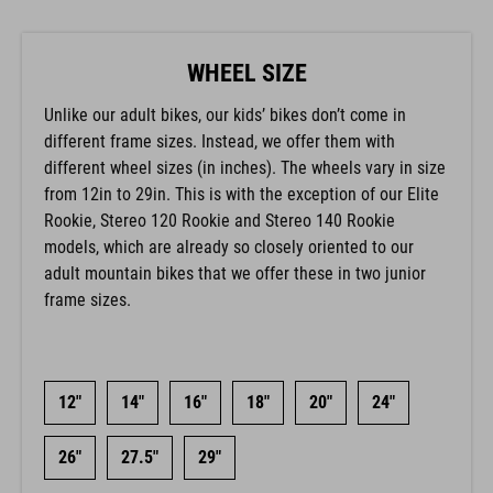
WHEEL SIZE
Unlike our adult bikes, our kids’ bikes don’t come in
different frame sizes. Instead, we offer them with
different wheel sizes (in inches). The wheels vary in size
from 12in to 29in. This is with the exception of our Elite
Rookie, Stereo 120 Rookie and Stereo 140 Rookie
models, which are already so closely oriented to our
adult mountain bikes that we offer these in two junior
frame sizes.
12"
14"
16"
18"
20"
24"
26"
27.5"
29"