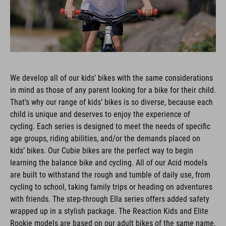
We develop all of our kids’ bikes with the same considerations
in mind as those of any parent looking for a bike for their child.
That’s why our range of kids’ bikes is so diverse, because each
child is unique and deserves to enjoy the experience of
cycling. Each series is designed to meet the needs of specific
age groups, riding abilities, and/or the demands placed on
kids’ bikes. Our Cubie bikes are the perfect way to begin
learning the balance bike and cycling. All of our Acid models
are built to withstand the rough and tumble of daily use, from
cycling to school, taking family trips or heading on adventures
with friends. The step-through Ella series offers added safety
wrapped up in a stylish package. The Reaction Kids and Elite
Rookie models are based on our adult bikes of the same name,