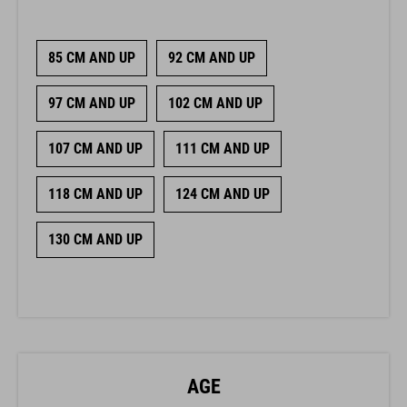
85 CM AND UP
92 CM AND UP
97 CM AND UP
102 CM AND UP
107 CM AND UP
111 CM AND UP
118 CM AND UP
124 CM AND UP
130 CM AND UP
AGE