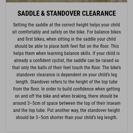
SADDLE & STANDOVER CLEARANCE
Setting the saddle at the correct height helps your child
sit comfortably and safely on the bike. For balance bikes
and first bikes, when sitting in the saddle your child
should be able to place both feet flat on the floor. This
helps them when learning balance skills. If your child is
already a confident cyclist, the saddle can be raised so
that only the balls of their feet touch the floor. The bike’s
standover clearance is dependent on your child’s leg
length. Standover refers to the height of the top tube
from the floor. In order to build confidence when getting
on and off the bike and when braking, there should be
around 3–5cm of space between the top of their inseam
and the top tube. Put another way, the standover height
should be 3–5cm shorter than your child’s leg length.