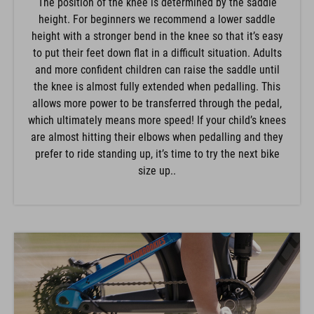
The position of the knee is determined by the saddle
height. For beginners we recommend a lower saddle
height with a stronger bend in the knee so that it’s easy
to put their feet down flat in a difficult situation. Adults
and more confident children can raise the saddle until
the knee is almost fully extended when pedalling. This
allows more power to be transferred through the pedal,
which ultimately means more speed! If your child’s knees
are almost hitting their elbows when pedalling and they
prefer to ride standing up, it’s time to try the next bike
size up..