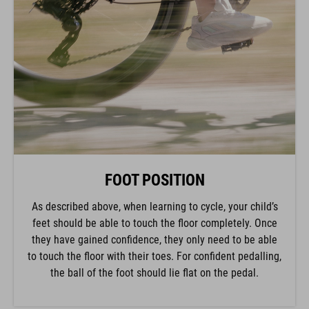
FOOT POSITION
As described above, when learning to cycle, your child’s
feet should be able to touch the floor completely. Once
they have gained confidence, they only need to be able
to touch the floor with their toes. For confident pedalling,
the ball of the foot should lie flat on the pedal.