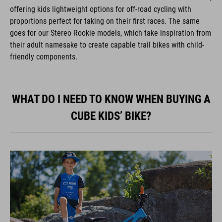
offering kids lightweight options for off-road cycling with
proportions perfect for taking on their first races. The same
goes for our Stereo Rookie models, which take inspiration from
their adult namesake to create capable trail bikes with child-
friendly components.
WHAT DO I NEED TO KNOW WHEN BUYING A
CUBE KIDS’ BIKE?