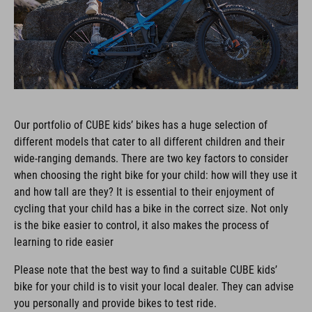
Our portfolio of CUBE kids’ bikes has a huge selection of
different models that cater to all different children and their
wide-ranging demands. There are two key factors to consider
when choosing the right bike for your child: how will they use it
and how tall are they? It is essential to their enjoyment of
cycling that your child has a bike in the correct size. Not only
is the bike easier to control, it also makes the process of
learning to ride easier
Please note that the best way to find a suitable CUBE kids’
bike for your child is to visit your local dealer. They can advise
you personally and provide bikes to test ride.