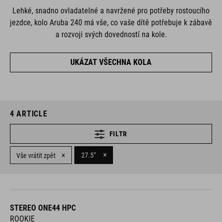
Lehké, snadno ovladatelné a navržené pro potřeby rostoucího
jezdce, kolo Aruba 240 má vše, co vaše dítě potřebuje k zábavě
a rozvoji svých dovedností na kole.
UKÁZAT VŠECHNA KOLA
4
ARTICLE
FILTR
×
×
27.5"
Vše vrátit zpět
STEREO ONE44 HPC
ROOKIE