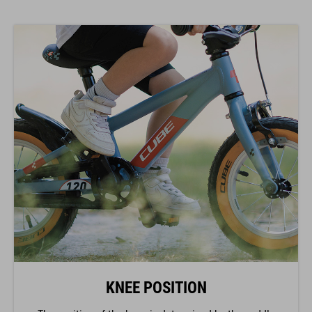
KNEE POSITION