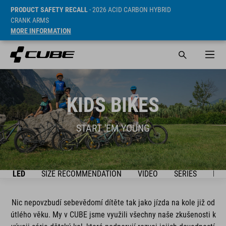
PRODUCT SAFETY RECALL
- 2026 ACID CARBON HYBRID
CRANK ARMS
MORE INFORMATION
KIDS BIKES
START 'EM YOUNG
ŘEHLED
SIZE RECOMMENDATION
VIDEO
SERIES
BIK
Nic nepovzbudí sebevědomí dítěte tak jako jízda na kole již od
útlého věku. My v CUBE jsme využili všechny naše zkušenosti k