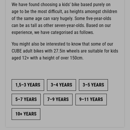
We have found choosing a kids’ bike based purely on
age to be the most difficult, as heights amongst children
of the same age can vary hugely. Some five-year-olds
can be as tall as other seven-year-olds. Based on our
experience, we have categorised as follows.
You might also be interested to know that some of our
CUBE adult bikes with 27.5in wheels are suitable for kids
aged 12+ with a height of over 150cm.
1,5–3 YEARS
3–4 YEARS
3–5 YEARS
5–7 YEARS
7–9 YEARS
9–11 YEARS
10+ YEARS