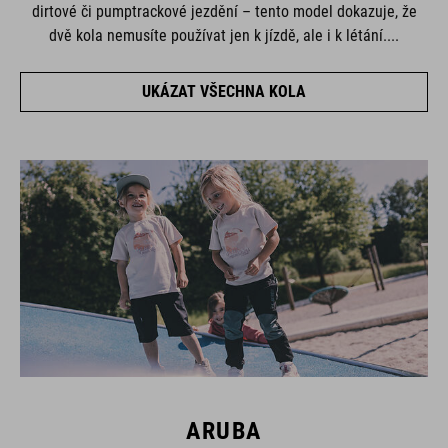
dirtové či pumptrackové jezdění – tento model dokazuje, že
dvě kola nemusíte používat jen k jízdě, ale i k létání....
UKÁZAT VŠECHNA KOLA
ARUBA