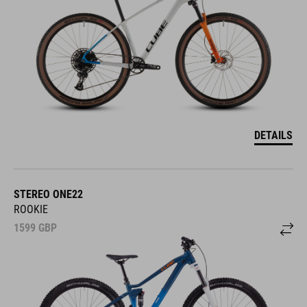
DETAILS
STEREO ONE22
ROOKIE
1599
GBP