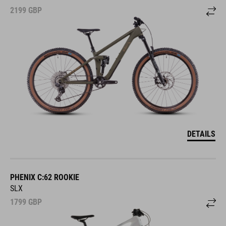
2199
GBP
DETAILS
PHENIX C:62 ROOKIE
SLX
1799
GBP