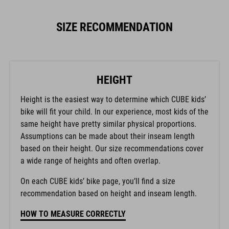
SIZE RECOMMENDATION
HEIGHT
Height is the easiest way to determine which CUBE kids’
bike will fit your child. In our experience, most kids of the
same height have pretty similar physical proportions.
Assumptions can be made about their inseam length
based on their height. Our size recommendations cover
a wide range of heights and often overlap.
On each CUBE kids’ bike page, you’ll find a size
recommendation based on height and inseam length.
HOW TO MEASURE CORRECTLY