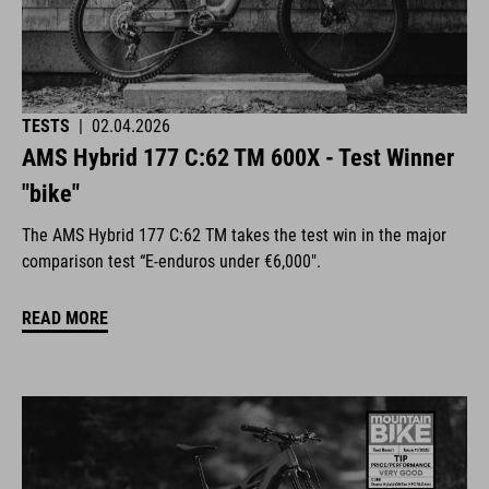
TESTS
|
02.04.2026
AMS Hybrid 177 C:62 TM 600X - Test Winner
"bike"
The AMS Hybrid 177 C:62 TM takes the test win in the major
comparison test “E-enduros under €6,000".
READ MORE