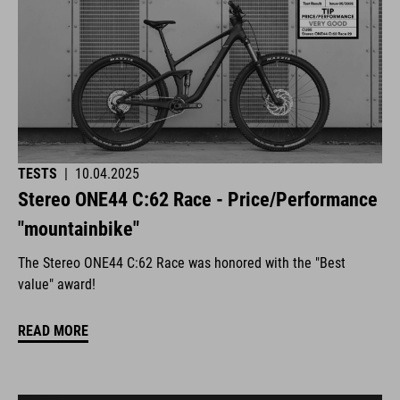
TESTS
|
10.04.2025
Stereo ONE44 C:62 Race - Price/Performance
"mountainbike"
The Stereo ONE44 C:62 Race was honored with the "Best
value" award!
READ MORE