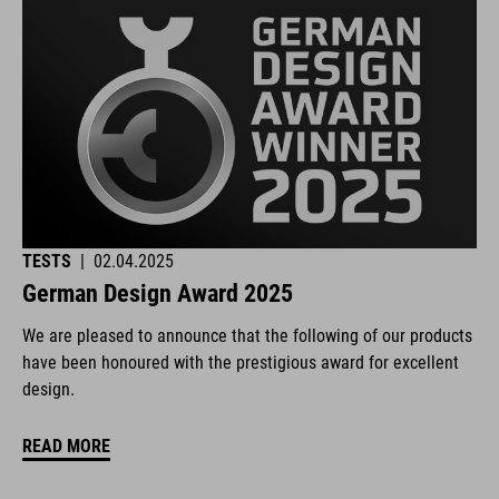
TESTS
|
02.04.2025
German Design Award 2025
We are pleased to announce that the following of our products
have been honoured with the prestigious award for excellent
design.
READ MORE