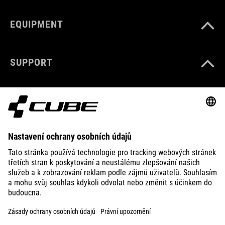
EQUIPMENT
SUPPORT
ABOUT US
EXPLORE
IMPRINT
PRIVACY
EU DATA ACT
PRESS
B2B