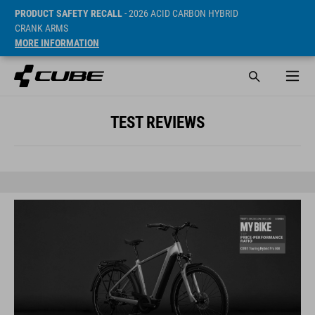
PRODUCT SAFETY RECALL
- 2026 ACID CARBON HYBRID
CRANK ARMS
MORE INFORMATION
TEST REVIEWS