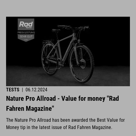
TESTS
|
06.12.2024
Nature Pro Allroad - Value for money "Rad
Fahren Magazine"
The Nature Pro Allroad has been awarded the Best Value for
Money tip in the latest issue of Rad Fahren Magazine.