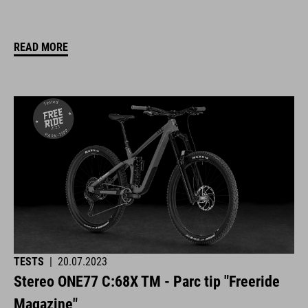
READ MORE
TESTS
|
20.07.2023
Stereo ONE77 C:68X TM - Parc tip "Freeride
Magazine"