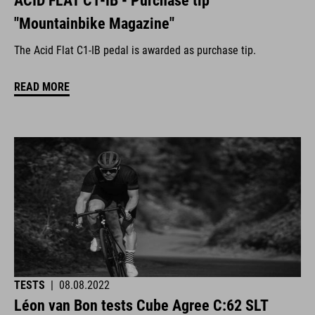
ACID FLAT C1-IB - Purchase tip
"Mountainbike Magazine"
The Acid Flat C1-IB pedal is awarded as purchase tip.
READ MORE
TESTS
|
08.08.2022
Léon van Bon tests Cube Agree C:62 SLT