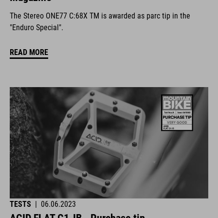
The Stereo ONE77 C:68X TM is awarded as parc tip in the
"Enduro Special".
READ MORE
TESTS
|
06.06.2023