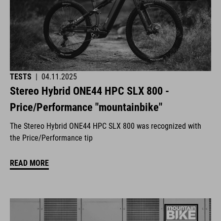
TESTS
|
04.11.2025
Stereo Hybrid ONE44 HPC SLX 800 -
Price/Performance "mountainbike"
The Stereo Hybrid ONE44 HPC SLX 800 was recognized with
the Price/Performance tip
READ MORE