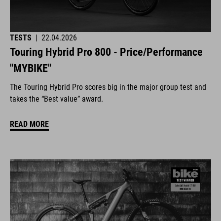
TESTS
|
22.04.2026
Touring Hybrid Pro 800 - Price/Performance
"MYBIKE"
The Touring Hybrid Pro scores big in the major group test and
takes the “Best value” award.
READ MORE