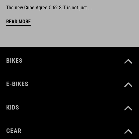
The new Cube Agree C:62 SLT is not just ...
READ MORE
BIKES
E-BIKES
KIDS
GEAR