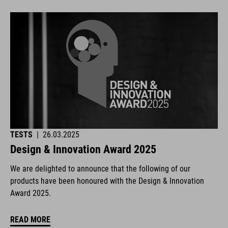
TESTS
|
26.03.2025
Design & Innovation Award 2025
We are delighted to announce that the following of our
products have been honoured with the Design & Innovation
Award 2025.
READ MORE