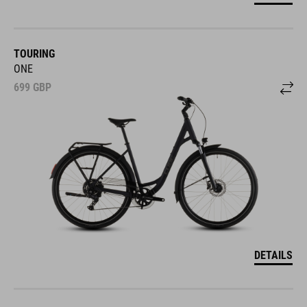
TOURING
ONE
699
GBP
DETAILS