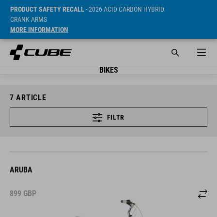
PRODUCT SAFETY RECALL
- 2026 ACID CARBON HYBRID
CRANK ARMS
MORE INFORMATION
BIKES
7
ARTICLE
FILTR
ARUBA
899
GBP