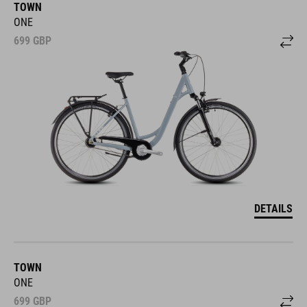
TOWN
ONE
699
GBP
DETAILS
TOWN
ONE
699
GBP