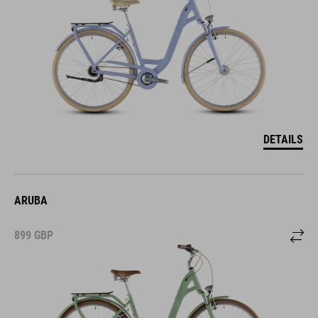
DETAILS
ARUBA
899
GBP