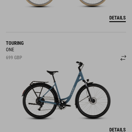
DETAILS
TOURING
ONE
699
GBP
DETAILS