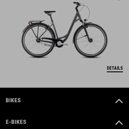
DETAILS
BIKES
E-BIKES