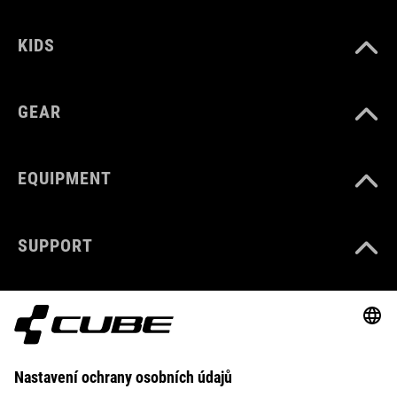
KIDS
GEAR
EQUIPMENT
SUPPORT
ABOUT US
EXPLORE