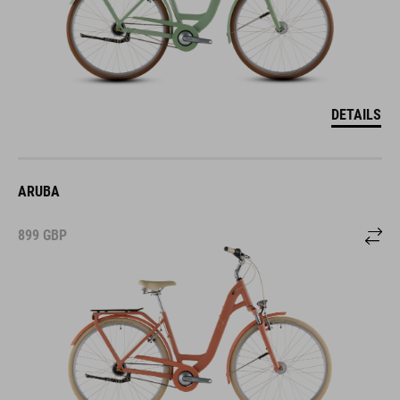
DETAILS
ARUBA
899
GBP