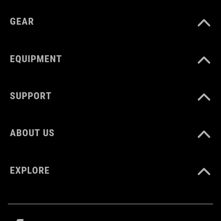
GEAR
CM 22.5-24.0
EQUIPMENT
SUPPORT
ABOUT US
EXPLORE