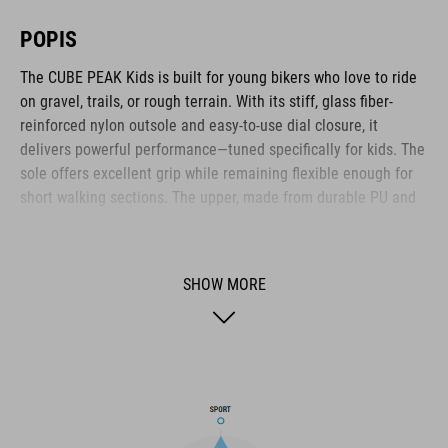
POPIS
The CUBE PEAK Kids is built for young bikers who love to ride
on gravel, trails, or rough terrain. With its stiff, glass fiber-
reinforced nylon outsole and easy-to-use dial closure, it
delivers powerful performance—tuned specifically for kids. The
sole offers excellent grip while remaining flexible enough for
short walking sections. The upper, made from durable PU and
ripstop material, stands up to wear and tear, while a reinforced
toe box and heel cap provide reliable impact protection. The A-
TRACTION outsole with extra-grippy rubber ensures solid
SHOW MORE
footing on a variety of surfaces. Inside, the NF Ergonomics
insole delivers targeted cushioning and pressure distribution
for long-lasting comfort. A tough all-rounder for ambitious
young bikers who don’t want to compromise.
BRAND