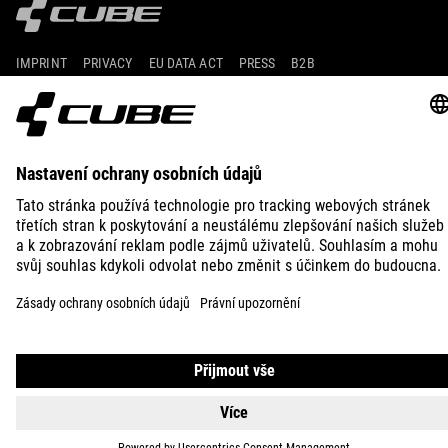
IMPRINT
PRIVACY
EU DATA ACT
PRESS
B2B
UNITED KINGDOM
ČEŠTINA
© 2026
Nastavení ochrany osobních
údajů