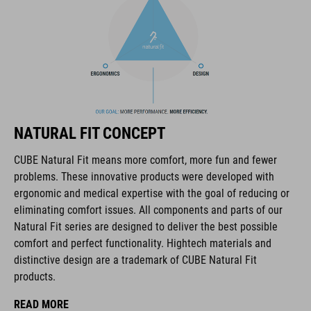
The CUBE brand is synonymous with innovative, high-quality
products geared to all the latest trends. Our designers
collaborate closely to create bikes and accessories that
coordinate seamlessly, combining design, technology and
NATURAL FIT CONCEPT
usability for the perfect balance between form and function.
CUBE Natural Fit means more comfort, more fun and fewer
problems. These innovative products were developed with
FEATURES
ergonomic and medical expertise with the goal of reducing or
eliminating comfort issues. All components and parts of our
disc closure
Natural Fit series are designed to deliver the best possible
NF Ergonomics last
comfort and perfect functionality. Hightech materials and
distinctive design are a trademark of CUBE Natural Fit
NF Ergonomics insole
products.
A-Traction rubber compound
READ MORE