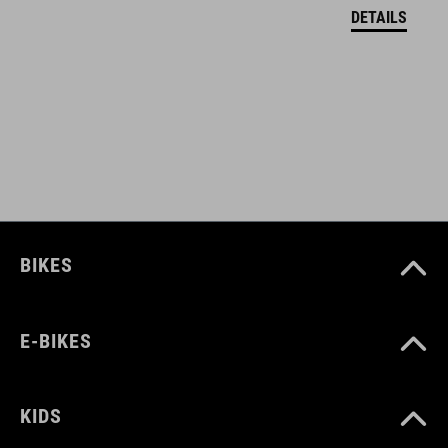
black
DETAILS
HMOTNOST
255 g
MATERIÁL
upper: microfibre, PU
BIKES
sole: fibre-reinforced nylon, rubber
E-BIKES
VELIKOSTI
EU 35-37
KIDS
UK 2.5-4.0