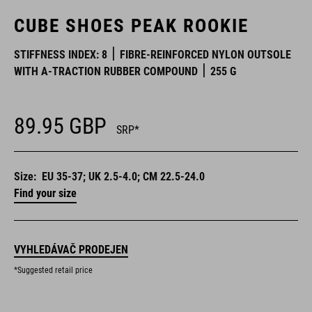
CUBE SHOES PEAK ROOKIE
STIFFNESS INDEX: 8
FIBRE-REINFORCED NYLON OUTSOLE
WITH A-TRACTION RUBBER COMPOUND
255 G
89.95
GBP
SRP*
Size:
EU 35-37; UK 2.5-4.0; CM 22.5-24.0
Find your size
VYHLEDÁVAČ PRODEJEN
*Suggested retail price