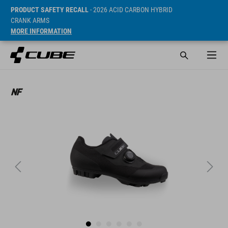
PRODUCT SAFETY RECALL
- 2026 ACID CARBON HYBRID
CRANK ARMS
MORE INFORMATION
SRP* 89.95 GBP