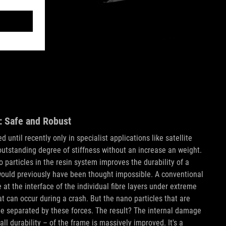
: Safe and Robust
 until recently only in specialist applications like satellite
 outstanding degree of stiffness without an increase an weight.
 particles in the resin system improves the durability of a
ould previously have been thought impossible. A conventional
t the interface of the individual fibre layers under extreme
hat can occur during a crash. But the nano particles that are
e separated by these forces. The result? The internal damage
ll durability – of the frame is massively improved. It's a