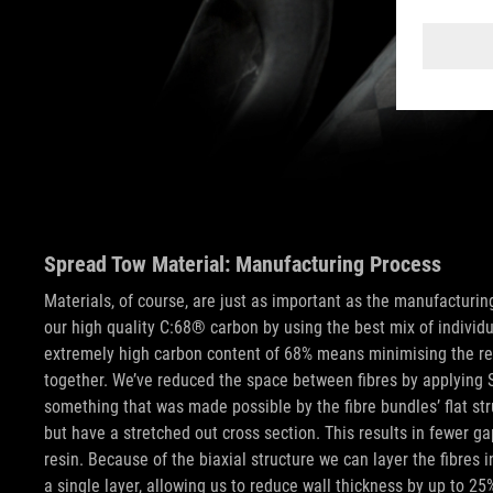
Spread Tow Material: Manufacturing Process
Materials, of course, are just as important as the manufacturi
our high quality C:68® carbon by using the best mix of individu
extremely high carbon content of 68% means minimising the resi
together. We’ve reduced the space between fibres by applying 
something that was made possible by the fibre bundles’ flat str
but have a stretched out cross section. This results in fewer gap
resin. Because of the biaxial structure we can layer the fibres i
a single layer, allowing us to reduce wall thickness by up to 