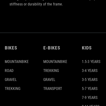
stiffness or durability of the frame.
BIKES
E-BIKES
KIDS
MOUNTAINBIKE
MOUNTAINBIKE
1.5-3 YEARS
ROAD
TREKKING
3-4 YEARS
GRAVEL
GRAVEL
3-5 YEARS
TREKKING
TRANSPORT
5-7 YEARS
7-9 YEARS