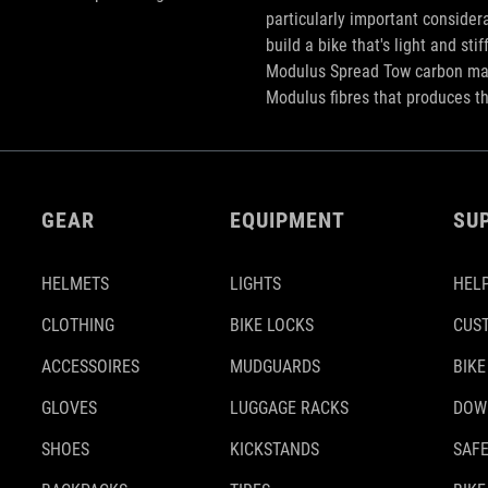
particularly important considera
build a bike that's light and st
Modulus Spread Tow carbon mate
Modulus fibres that produces t
GEAR
EQUIPMENT
SU
HELMETS
LIGHTS
HELP
CLOTHING
BIKE LOCKS
CUS
ACCESSOIRES
MUDGUARDS
BIKE
GLOVES
LUGGAGE RACKS
DOW
SHOES
KICKSTANDS
SAFE