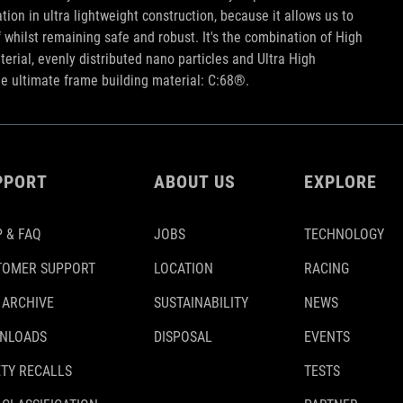
tion in ultra lightweight construction, because it allows us to
iff whilst remaining safe and robust. It's the combination of High
rial, evenly distributed nano particles and Ultra High
he ultimate frame building material: C:68®.
PPORT
ABOUT US
EXPLORE
 & FAQ
JOBS
TECHNOLOGY
TOMER SUPPORT
LOCATION
RACING
 ARCHIVE
SUSTAINABILITY
NEWS
NLOADS
DISPOSAL
EVENTS
TY RECALLS
TESTS