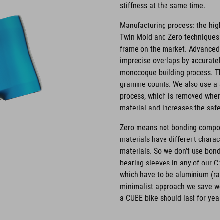
stiffness at the same time.
Manufacturing process: the hig
Twin Mold and Zero techniques w
frame on the market. Advanced
imprecise overlaps by accurately
monocoque building process. Th
gramme counts. We also use a s
process, which is removed when 
material and increases the safet
Zero means not bonding compone
materials have different charact
materials. So we don’t use bon
bearing sleeves in any of our 
which have to be aluminium (rat
minimalist approach we save w
a CUBE bike should last for yea