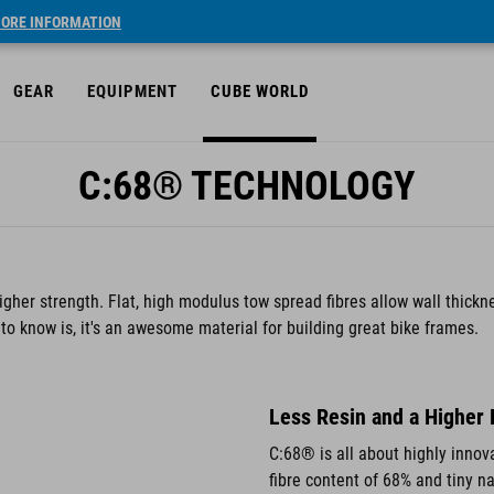
ORE INFORMATION
GEAR
EQUIPMENT
CUBE WORLD
C:68® TECHNOLOGY
gher strength. Flat, high modulus tow spread fibres allow wall thick
o know is, it's an awesome material for building great bike frames.
Less Resin and a Higher 
C:68® is all about highly innova
fibre content of 68% and tiny n