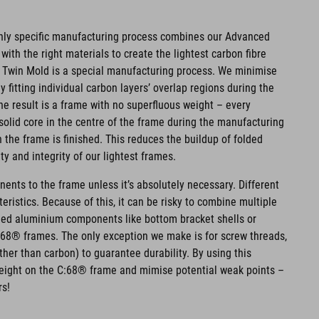
hly specific manufacturing process combines our Advanced
ith the right materials to create the lightest carbon fibre
 Twin Mold is a special manufacturing process. We minimise
 fitting individual carbon layers’ overlap regions during the
e result is a frame with no superfluous weight – every
olid core in the centre of the frame during the manufacturing
the frame is finished. This reduces the buildup of folded
y and integrity of our lightest frames.
nts to the frame unless it’s absolutely necessary. Different
eristics. Because of this, it can be risky to combine multiple
ded aluminium components like bottom bracket shells or
C:68® frames. The only exception we make is for screw threads,
her than carbon) to guarantee durability. By using this
eight on the C:68® frame and mimise potential weak points –
rs!