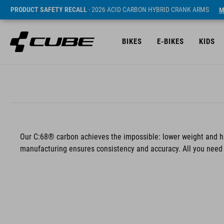
PRODUCT SAFETY RECALL
- 2026 ACID CARBON HYBRID CRANK ARMS
M
BIKES
E-BIKES
KIDS
Our C:68® carbon achieves the impossible: lower weight and hi
manufacturing ensures consistency and accuracy. All you need t