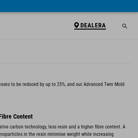
DEALERA
nesses to be reduced by up to 25%, and our Advanced Twin Mold
Fibre Content
tive carbon technology, less resin and a higher fibre content. A
anoparticles in the resin minimise weight while increasing