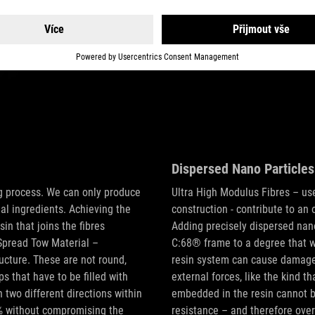
Dispersed Nano Particles
ng process. We can only produce
Ultra High Modulus Fibres – used
al ingredients. Achieving the
construction - contribute to an
n that joins the fibres
Adding precisely dispersed nano
Spread Tow Material –
C:68® frame to a degree that w
ucture. These are not round,
resin system can cause damage a
s that have to be filled with
external forces, like the kind t
n two different directions within
embedded in the resin cannot b
25% without compromising the
resistance – and therefore overa