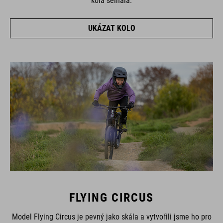
kola selhala.
UKÁZAT KOLO
FLYING CIRCUS
Model Flying Circus je pevný jako skála a vytvořili jsme ho pro