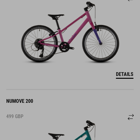
DETAILS
NUMOVE 200
499
GBP