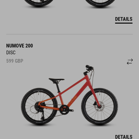
DETAILS
NUMOVE 200
DISC
599
GBP
DETAILS