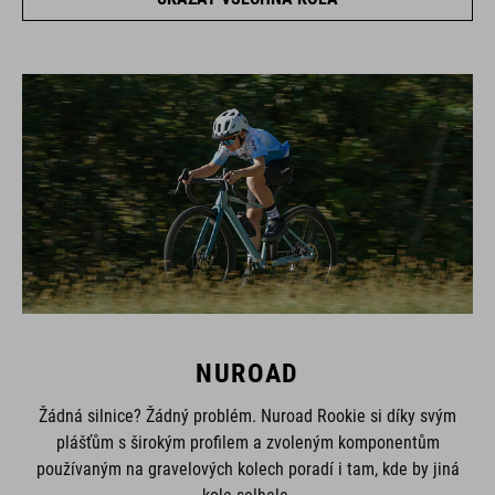
NUROAD
Žádná silnice? Žádný problém. Nuroad Rookie si díky svým
plášťům s širokým profilem a zvoleným komponentům
používaným na gravelových kolech poradí i tam, kde by jiná