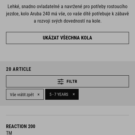
Lehké, snadno ovladatelné a navržené pro potřeby rostoucího
jezdce, kolo Aruba 240 má vše, co vaše dítě potřebuje k zábavě
a rozvoji svých dovedností na kole.
UKÁZAT VŠECHNA KOLA
20
ARTICLE
FILTR
×
×
5 - 7 YEARS
Vše vrátit zpět
REACTION 200
TM