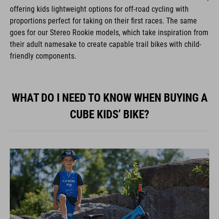
offering kids lightweight options for off-road cycling with
proportions perfect for taking on their first races. The same
goes for our Stereo Rookie models, which take inspiration from
their adult namesake to create capable trail bikes with child-
friendly components.
WHAT DO I NEED TO KNOW WHEN BUYING A
CUBE KIDS’ BIKE?