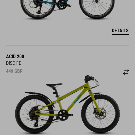
DETAILS
ACID 200
DISC FE
449
GBP