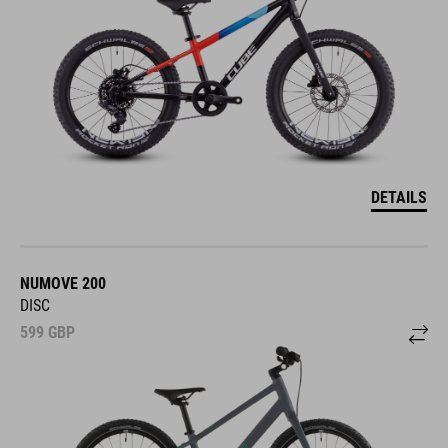
DETAILS
NUMOVE 200
DISC
599
GBP