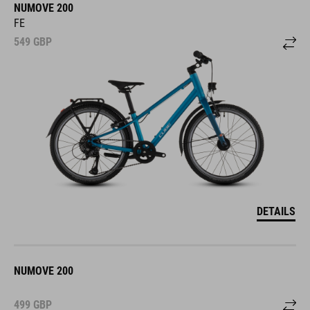
NUMOVE 200
FE
549
GBP
DETAILS
NUMOVE 200
499
GBP