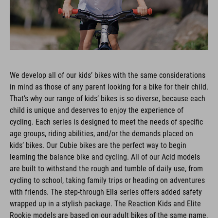
We develop all of our kids’ bikes with the same considerations
in mind as those of any parent looking for a bike for their child.
That’s why our range of kids’ bikes is so diverse, because each
child is unique and deserves to enjoy the experience of
cycling. Each series is designed to meet the needs of specific
age groups, riding abilities, and/or the demands placed on
kids’ bikes. Our Cubie bikes are the perfect way to begin
learning the balance bike and cycling. All of our Acid models
are built to withstand the rough and tumble of daily use, from
cycling to school, taking family trips or heading on adventures
with friends. The step-through Ella series offers added safety
wrapped up in a stylish package. The Reaction Kids and Elite
Rookie models are based on our adult bikes of the same name,