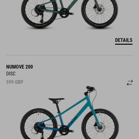
DETAILS
NUMOVE 200
DISC
599
GBP