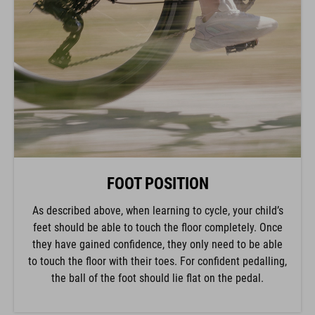
FOOT POSITION
As described above, when learning to cycle, your child’s
feet should be able to touch the floor completely. Once
they have gained confidence, they only need to be able
to touch the floor with their toes. For confident pedalling,
the ball of the foot should lie flat on the pedal.