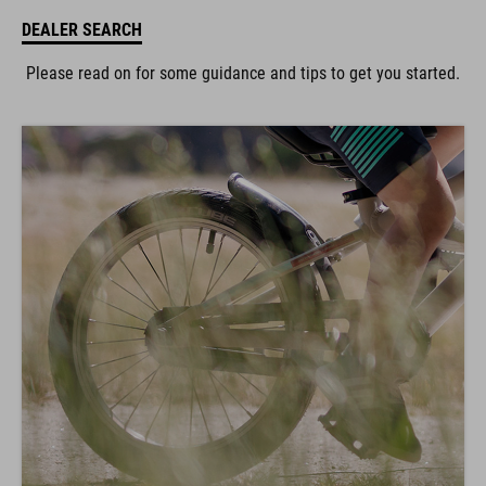
DEALER SEARCH
Please read on for some guidance and tips to get you started.