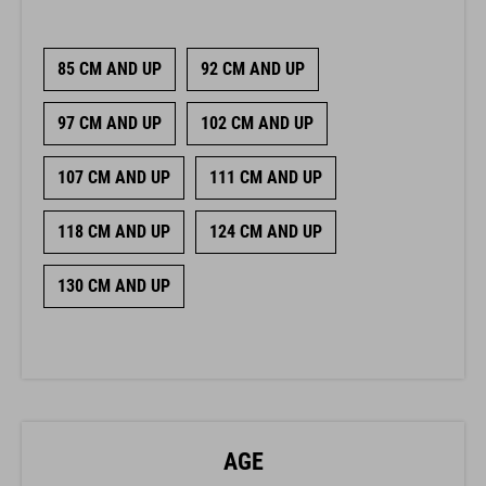
85 CM AND UP
92 CM AND UP
97 CM AND UP
102 CM AND UP
107 CM AND UP
111 CM AND UP
118 CM AND UP
124 CM AND UP
130 CM AND UP
AGE