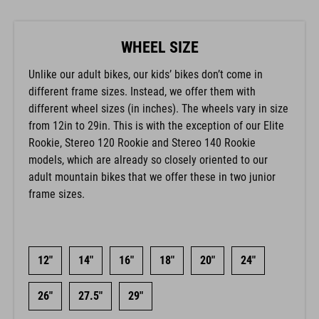
WHEEL SIZE
Unlike our adult bikes, our kids’ bikes don’t come in
different frame sizes. Instead, we offer them with
different wheel sizes (in inches). The wheels vary in size
from 12in to 29in. This is with the exception of our Elite
Rookie, Stereo 120 Rookie and Stereo 140 Rookie
models, which are already so closely oriented to our
adult mountain bikes that we offer these in two junior
frame sizes.
12"
14"
16"
18"
20"
24"
26"
27.5"
29"