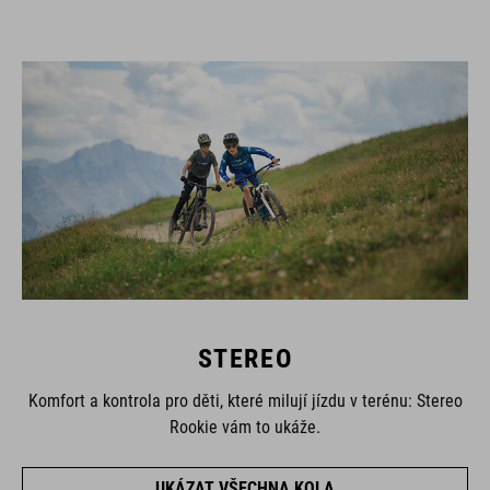
STEREO
Komfort a kontrola pro děti, které milují jízdu v terénu: Stereo
Rookie vám to ukáže.
UKÁZAT VŠECHNA KOLA