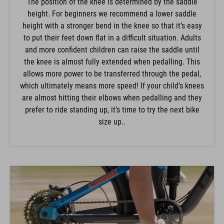
The position of the knee is determined by the saddle
height. For beginners we recommend a lower saddle
height with a stronger bend in the knee so that it’s easy
to put their feet down flat in a difficult situation. Adults
and more confident children can raise the saddle until
the knee is almost fully extended when pedalling. This
allows more power to be transferred through the pedal,
which ultimately means more speed! If your child’s knees
are almost hitting their elbows when pedalling and they
prefer to ride standing up, it’s time to try the next bike
size up..