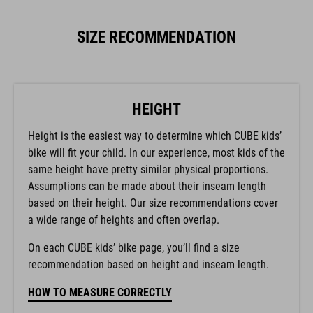
SIZE RECOMMENDATION
HEIGHT
Height is the easiest way to determine which CUBE kids’
bike will fit your child. In our experience, most kids of the
same height have pretty similar physical proportions.
Assumptions can be made about their inseam length
based on their height. Our size recommendations cover
a wide range of heights and often overlap.
On each CUBE kids’ bike page, you’ll find a size
recommendation based on height and inseam length.
HOW TO MEASURE CORRECTLY