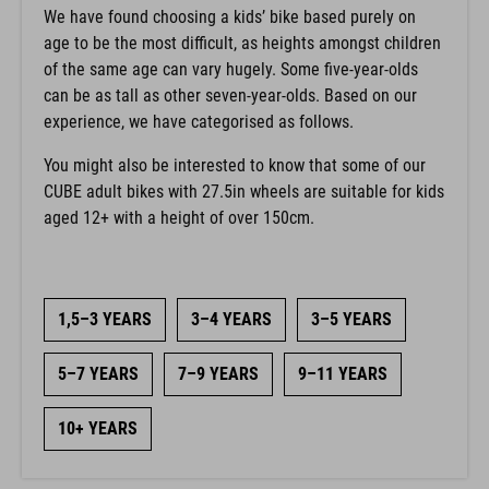
We have found choosing a kids’ bike based purely on
age to be the most difficult, as heights amongst children
of the same age can vary hugely. Some five-year-olds
can be as tall as other seven-year-olds. Based on our
experience, we have categorised as follows.
You might also be interested to know that some of our
CUBE adult bikes with 27.5in wheels are suitable for kids
aged 12+ with a height of over 150cm.
1,5–3 YEARS
3–4 YEARS
3–5 YEARS
5–7 YEARS
7–9 YEARS
9–11 YEARS
10+ YEARS