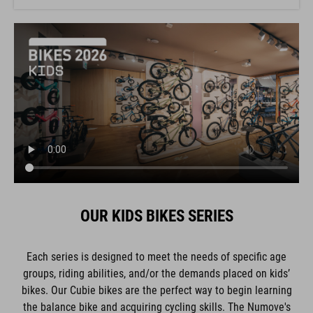
OUR KIDS BIKES SERIES
Each series is designed to meet the needs of specific age
groups, riding abilities, and/or the demands placed on kids’
bikes. Our Cubie bikes are the perfect way to begin learning
the balance bike and acquiring cycling skills. The Numove's