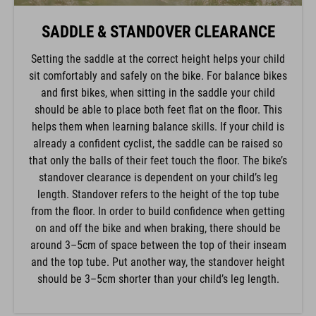
SADDLE & STANDOVER CLEARANCE
Setting the saddle at the correct height helps your child
sit comfortably and safely on the bike. For balance bikes
and first bikes, when sitting in the saddle your child
should be able to place both feet flat on the floor. This
helps them when learning balance skills. If your child is
already a confident cyclist, the saddle can be raised so
that only the balls of their feet touch the floor. The bike’s
standover clearance is dependent on your child’s leg
length. Standover refers to the height of the top tube
from the floor. In order to build confidence when getting
on and off the bike and when braking, there should be
around 3–5cm of space between the top of their inseam
and the top tube. Put another way, the standover height
should be 3–5cm shorter than your child’s leg length.