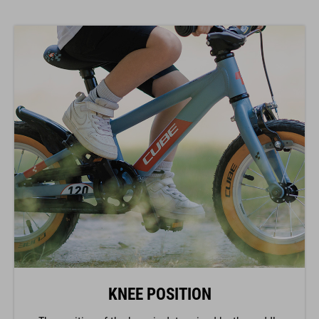
KNEE POSITION