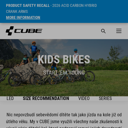
PRODUCT SAFETY RECALL
- 2026 ACID CARBON HYBRID
CRANK ARMS
MORE INFORMATION
KIDS BIKES
START 'EM YOUNG
ŘEHLED
SIZE RECOMMENDATION
VIDEO
SERIES
BIK
Nic nepovzbudí sebevědomí dítěte tak jako jízda na kole již od
útlého věku. My v CUBE jsme využili všechny naše zkušenosti k