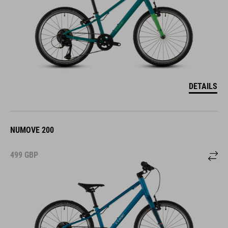
DETAILS
NUMOVE 200
499
GBP