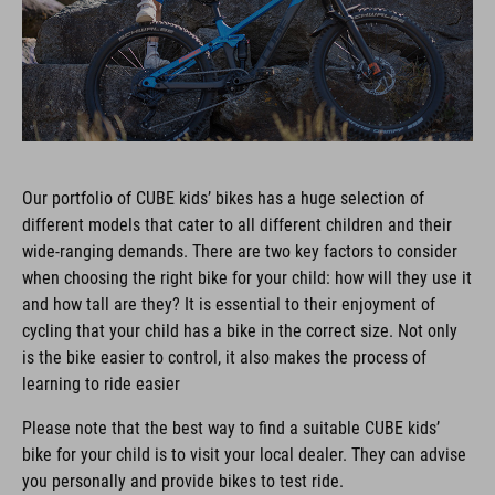
Our portfolio of CUBE kids’ bikes has a huge selection of
different models that cater to all different children and their
wide-ranging demands. There are two key factors to consider
when choosing the right bike for your child: how will they use it
and how tall are they? It is essential to their enjoyment of
cycling that your child has a bike in the correct size. Not only
is the bike easier to control, it also makes the process of
learning to ride easier
Please note that the best way to find a suitable CUBE kids’
bike for your child is to visit your local dealer. They can advise
you personally and provide bikes to test ride.