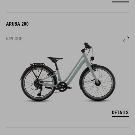
ARUBA 200
549
GBP
DETAILS