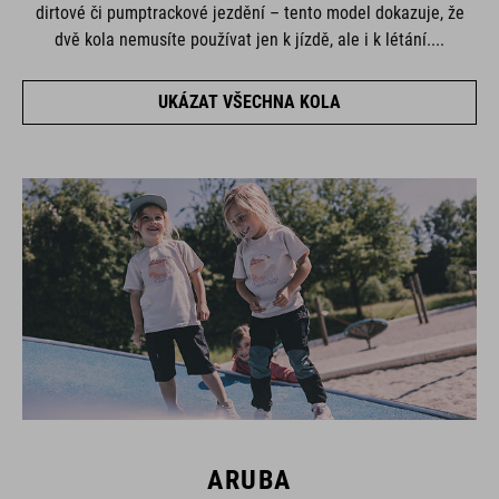
dirtové či pumptrackové jezdění – tento model dokazuje, že
dvě kola nemusíte používat jen k jízdě, ale i k létání....
UKÁZAT VŠECHNA KOLA
ARUBA