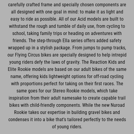
carefully crafted frame and specially chosen components are
all designed with one goal in mind: to make it as light and
easy to ride as possible. All of our Acid models are built to
withstand the rough and tumble of daily use, from cycling to
school, taking family trips or heading on adventures with
friends. The step-through Ella series offers added safety
wrapped up in a stylish package. From jumps to pump tracks,
our Flying Circus bikes are specially designed to help intrepid
young riders defy the laws of gravity. The Reaction Kids and
Elite Rookie models are based on our adult bikes of the same
name, offering kids lightweight options for off-road cycling
with proportions perfect for taking on their first races. The
same goes for our Stereo Rookie models, which take
inspiration from their adult namesake to create capable trail
bikes with child-friendly components. While the new Nuroad
Rookie takes our expertise in building gravel bikes and
condenses it into a bike that's tailored perfectly to the needs
of young riders.