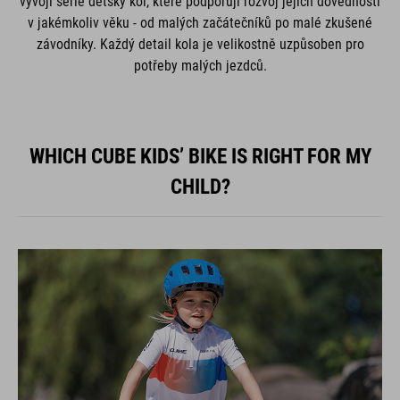
vývoji série dětský kol, které podporují rozvoj jejich dovedností
v jakémkoliv věku - od malých začátečníků po malé zkušené
závodníky. Každý detail kola je velikostně uzpůsoben pro
potřeby malých jezdců.
WHICH CUBE KIDS’ BIKE IS RIGHT FOR MY
CHILD?