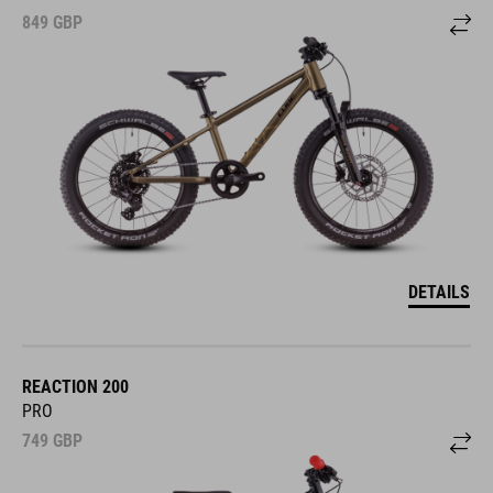
849
GBP
DETAILS
REACTION 200
PRO
749
GBP