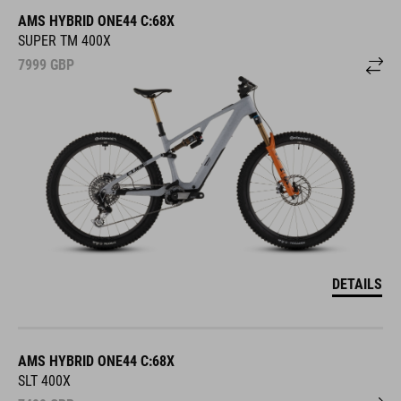
AMS HYBRID ONE44 C:68X
SUPER TM 400X
7999
GBP
DETAILS
AMS HYBRID ONE44 C:68X
SLT 400X