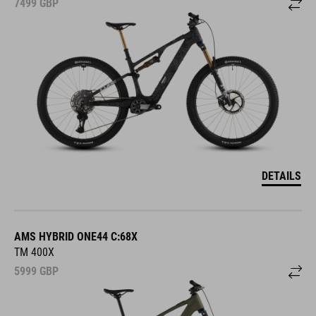
7499
GBP
DETAILS
AMS HYBRID ONE44 C:68X
TM 400X
5999
GBP