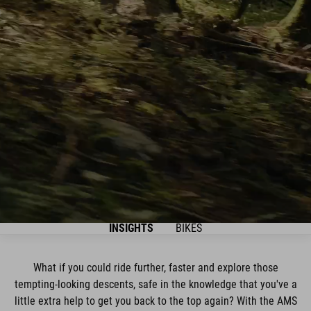
INSIGHTS
BIKES
What if you could ride further, faster and explore those
tempting-looking descents, safe in the knowledge that you've a
little extra help to get you back to the top again? With the AMS