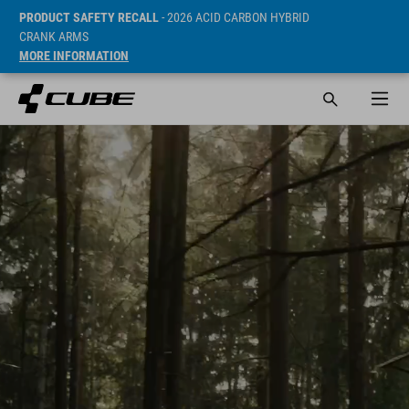
PRODUCT SAFETY RECALL
- 2026 ACID CARBON HYBRID
CRANK ARMS
MORE INFORMATION