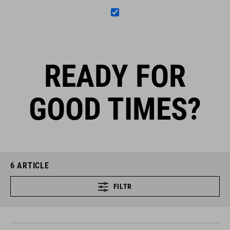
READY FOR
GOOD TIMES?
6
ARTICLE
FILTR