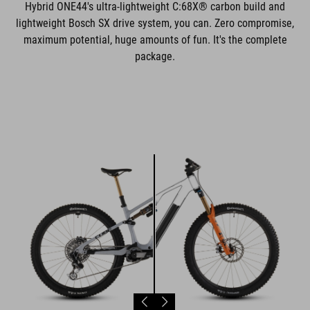
Hybrid ONE44's ultra-lightweight C:68X® carbon build and
lightweight Bosch SX drive system, you can. Zero compromise,
maximum potential, huge amounts of fun. It's the complete
package.