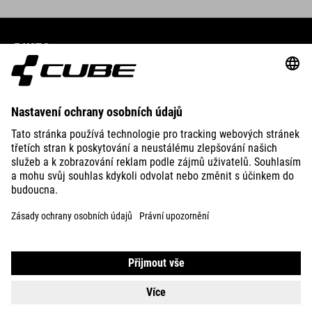
BIKES
E-BIKES
KIDS
GEAR
EQUIPMENT
SUPPORT