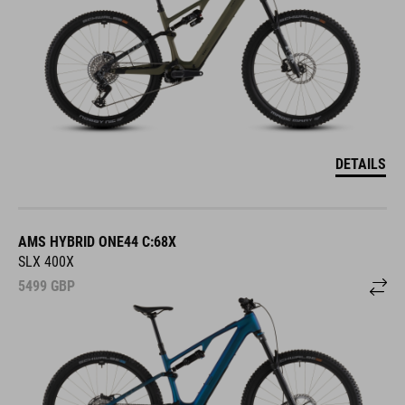
DETAILS
AMS HYBRID ONE44 C:68X
SLX 400X
5499
GBP