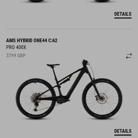
DETAILS
AMS HYBRID ONE44 C:62
PRO 400X
3799
GBP
DETAILS