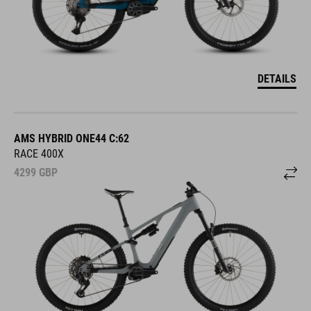
DETAILS
AMS HYBRID ONE44 C:62
RACE 400X
4299
GBP