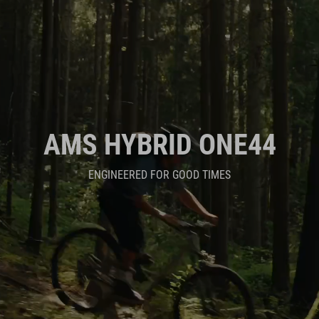
AMS HYBRID ONE44
ENGINEERED FOR GOOD TIMES