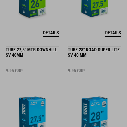
DETAILS
DETAILS
TUBE 27,5" MTB DOWNHILL
TUBE 28" ROAD SUPER LITE
SV 40MM
SV 40 MM
9.95
GBP
9.95
GBP