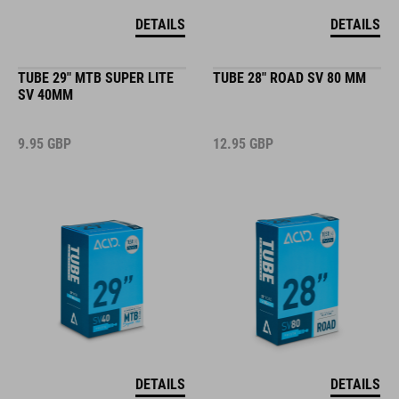
DETAILS
DETAILS
TUBE 29" MTB SUPER LITE
TUBE 28" ROAD SV 80 MM
SV 40MM
9.95
GBP
12.95
GBP
DETAILS
DETAILS