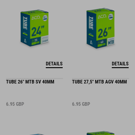
DETAILS
DETAILS
TUBE 26" MTB SV 40MM
TUBE 27,5" MTB AGV 40MM
6.95
GBP
6.95
GBP