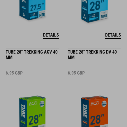
DETAILS
DETAILS
TUBE 28" TREKKING AGV 40
TUBE 28" TREKKING DV 40
MM
MM
6.95
GBP
6.95
GBP