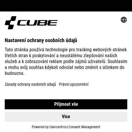
ABOUT US
EXPLORE
IMPRINT
PRIVACY
EU DATA ACT
PRESS
B2B
UNITED KINGDOM
ČEŠTINA