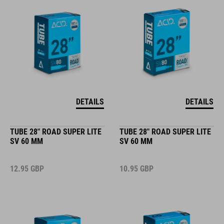
DETAILS
DETAILS
TUBE 28" ROAD SUPER LITE
TUBE 28" ROAD SUPER LITE
SV 60 MM
SV 60 MM
12.95
GBP
10.95
GBP