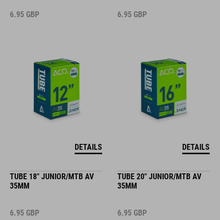
6.95
GBP
6.95
GBP
DETAILS
DETAILS
TUBE 18" JUNIOR/MTB AV
TUBE 20" JUNIOR/MTB AV
35MM
35MM
6.95
GBP
6.95
GBP