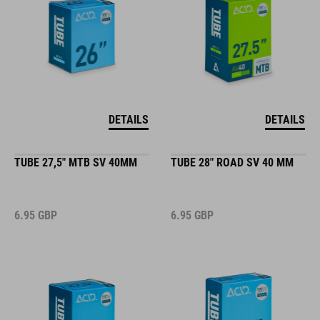
DETAILS
DETAILS
TUBE 27,5" MTB SV 40MM
TUBE 28" ROAD SV 40 MM
6.95
GBP
6.95
GBP