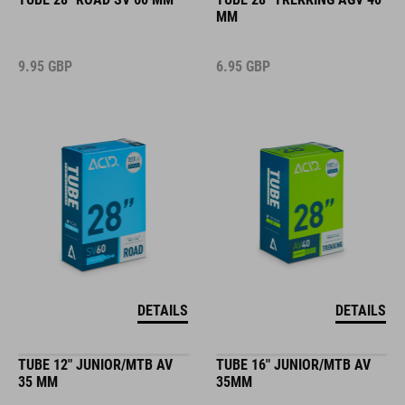
MM
9.95
GBP
6.95
GBP
DETAILS
DETAILS
TUBE 12" JUNIOR/MTB AV
TUBE 16" JUNIOR/MTB AV
35 MM
35MM