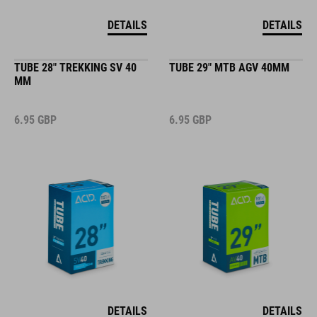
DETAILS
DETAILS
TUBE 28" TREKKING SV 40
TUBE 29" MTB AGV 40MM
MM
6.95
GBP
6.95
GBP
DETAILS
DETAILS