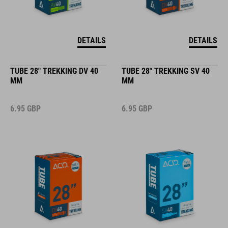
DETAILS
DETAILS
TUBE 28" TREKKING DV 40
TUBE 28" TREKKING SV 40
MM
MM
6.95
GBP
6.95
GBP