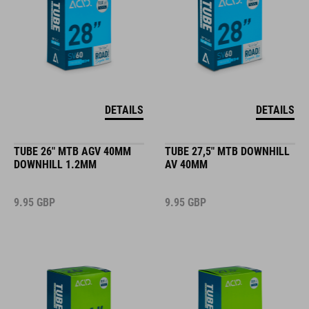
DETAILS
DETAILS
TUBE 26" MTB AGV 40MM
TUBE 27,5" MTB DOWNHILL
DOWNHILL 1.2MM
AV 40MM
9.95
GBP
9.95
GBP