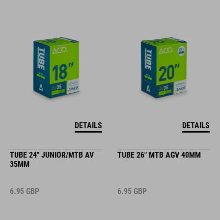
DETAILS
DETAILS
TUBE 24" JUNIOR/MTB AV
TUBE 26" MTB AGV 40MM
35MM
6.95
GBP
6.95
GBP