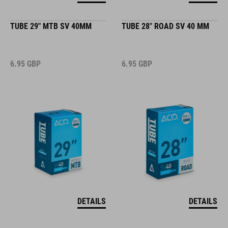
TUBE 29" MTB SV 40MM
TUBE 28" ROAD SV 40 MM
6.95
GBP
6.95
GBP
DETAILS
DETAILS