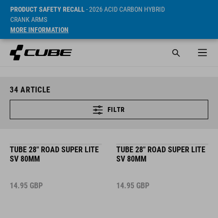
PRODUCT SAFETY RECALL
- 2026 ACID CARBON HYBRID
CRANK ARMS
MORE INFORMATION
34
ARTICLE
FILTR
TUBE 28" ROAD SUPER LITE
TUBE 28" ROAD SUPER LITE
SV 80MM
SV 80MM
14.95
GBP
14.95
GBP