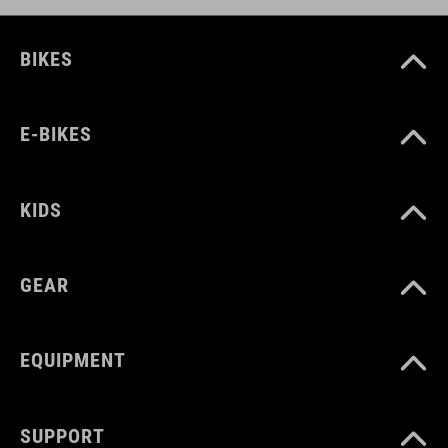
BIKES
E-BIKES
KIDS
GEAR
EQUIPMENT
SUPPORT