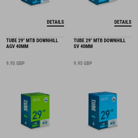
DETAILS
DETAILS
TUBE 29" MTB DOWNHILL
TUBE 29" MTB DOWNHILL
AGV 40MM
SV 40MM
9.95
GBP
9.95
GBP