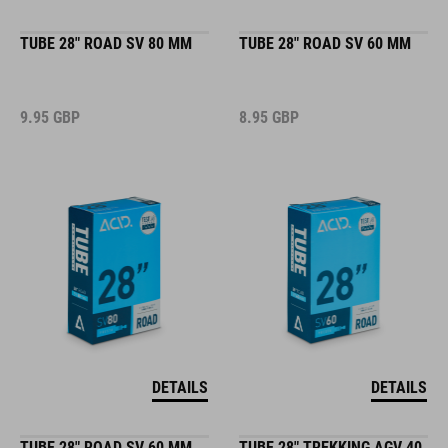
TUBE 28" ROAD SV 80 MM
TUBE 28" ROAD SV 60 MM
9.95
GBP
8.95
GBP
DETAILS
DETAILS
TUBE 28" ROAD SV 60 MM
TUBE 28" TREKKING AGV 40