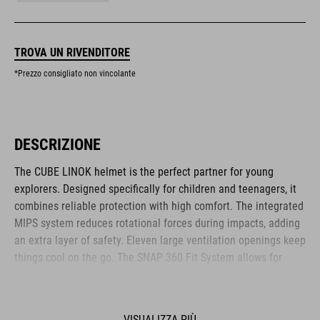
TROVA UN RIVENDITORE
*Prezzo consigliato non vincolante
DESCRIZIONE
The CUBE LINOK helmet is the perfect partner for young
explorers. Designed specifically for children and teenagers, it
combines reliable protection with high comfort. The integrated
MIPS system reduces rotational forces during impacts, adding
an extra layer of safety. Eleven large ventilation openings keep
things cool on the go. The SNAP 360 Fit System allows for
easy, customised adjustment, while the lightweight in-mould
construction offers stability without the weight. Reflective
elements and a removable rear light enhance visibility – for
VISUALIZZA PIÙ