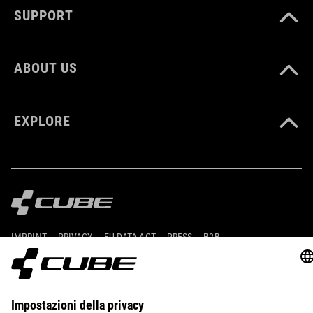
SUPPORT
ABOUT US
EXPLORE
IMPRINT
PRIVACY
EU DATA ACT
PRESS
B2B
ROMANIA
ITALIANO