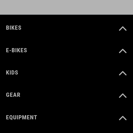
CUBE_Casco_Manuale
( PDF 1.50 MB )
BIKES
E-BIKES
KIDS
GEAR
EQUIPMENT