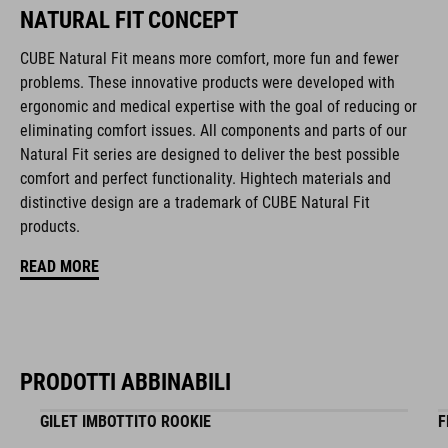
NATURAL FIT CONCEPT
Duraflex padded ratchet chin buckle
CUBE Natural Fit means more comfort, more fun and fewer
Natural Fit concept
problems. These innovative products were developed with
ergonomic and medical expertise with the goal of reducing or
matte / glossy finish
eliminating comfort issues. All components and parts of our
Natural Fit series are designed to deliver the best possible
comfort and perfect functionality. Hightech materials and
CODICE ARTICOLO
distinctive design are a trademark of CUBE Natural Fit
16411
products.
READ MORE
COLORE
black
PRODOTTI ABBINABILI
MATERIALE
GILET IMBOTTITO ROOKIE
F