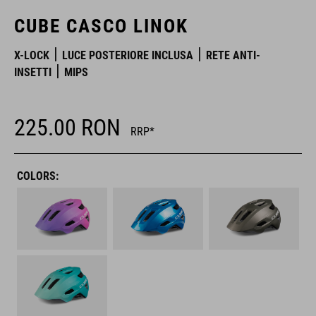
CUBE CASCO LINOK
X-LOCK
LUCE POSTERIORE INCLUSA
RETE ANTI-
INSETTI
MIPS
225.00
RON
RRP*
COLORS: