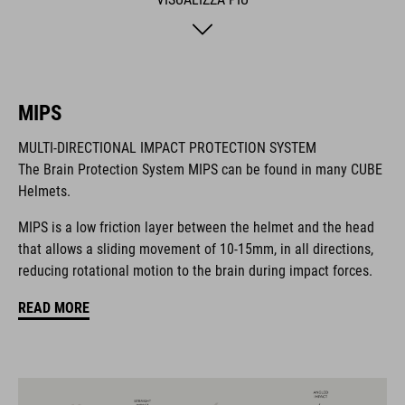
safer adventures. The matte finish adds a sporty final touch.
MARCA
MIPS
MULTI-DIRECTIONAL IMPACT PROTECTION SYSTEM
The Brain Protection System MIPS can be found in many CUBE
Il marchio CUBE comprende prodotti innovativi e di alta
Helmets.
qualità, sempre basati sui trend attuali. Grazie alla stretta
collaborazione dei progettisti nello sviluppo di accessori e
MIPS is a low friction layer between the helmet and the head
biciclette, i prodotti sono perfettamente compatibili tra loro e
that allows a sliding movement of 10-15mm, in all directions,
creano la combinazione ottimale di design, tecnica e usabilità.
reducing rotational motion to the brain during impact forces.
READ MORE
CARATTERISTICHE
helmet for kids/young riders
MIPS