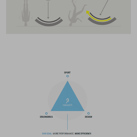
11 large vents
insect mesh
integrated visor
SNAP 360 Fit System can be fine-tuned and hight-adjusted with
one hand for a perfect fit
in-mould construction
flat dividers for optimised webbing guiding
washable comfort pads
X-Lock mounting system
removable rear light for active safety