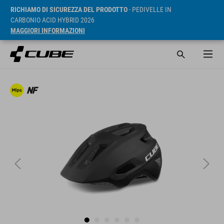
RICHIAMO DI SICUREZZA DEL PRODOTTO
- PEDIVELLE IN
CARBONIO ACID HYBRID 2026
MAGGIORI INFORMAZIONI
RRP* 225 RON