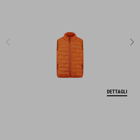
EPS in-mould
MISURA
XS (46-51)
S (49-55)
M (52-57)
DETTAGLI
PESO
295 g
DOWNLOADS