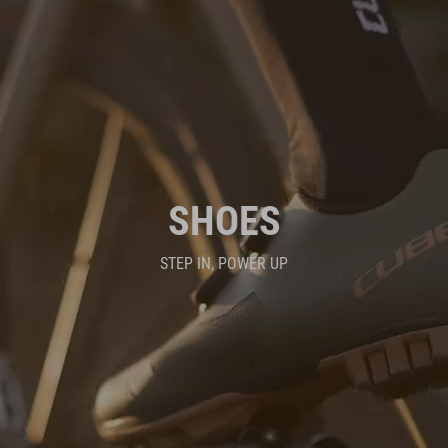
SHOES
STEP IN, POWER UP