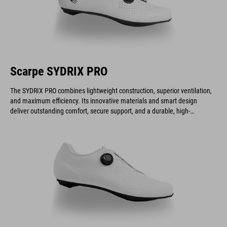
Scarpe SYDRIX PRO
The SYDRIX PRO combines lightweight construction, superior ventilation,
and maximum efficiency. Its innovative materials and smart design
deliver outstanding comfort, secure support, and a durable, high-
performance build.