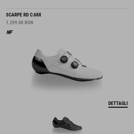
SCARPE RD C:68X
1.299.00
RON
DETTAGLI