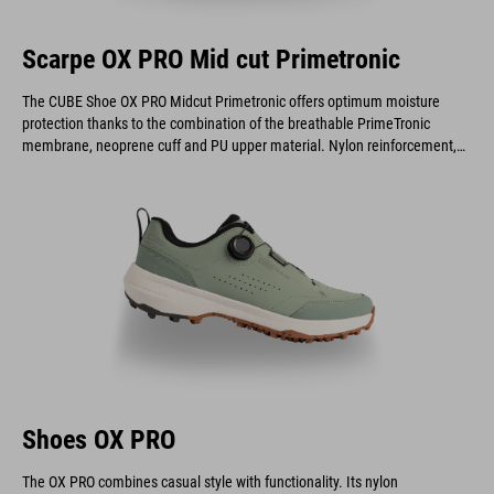
Scarpe OX PRO Mid cut Primetronic
The CUBE Shoe OX PRO Midcut Primetronic offers optimum moisture
protection thanks to the combination of the breathable PrimeTronic
membrane, neoprene cuff and PU upper material. Nylon reinforcement,
EVA midsole and A-TRACTION outsole offer efficient pedaling, flexibility
and grip - perfect for outdoor adventures, on or off the bike.
Shoes OX PRO
The OX PRO combines casual style with functionality. Its nylon