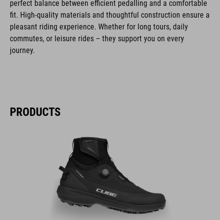
perfect balance between efficient pedalling and a comfortable
fit. High-quality materials and thoughtful construction ensure a
pleasant riding experience. Whether for long tours, daily
commutes, or leisure rides – they support you on every
journey.
PRODUCTS