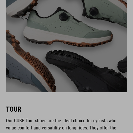
TOUR
Our CUBE Tour shoes are the ideal choice for cyclists who
value comfort and versatility on long rides. They offer the