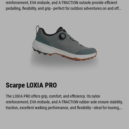
reinforcement, EVA midsole, and A-TRACTION outsole provide efficient
pedalling, flexibility, and grip - perfect for outdoor adventures on and off
the bike.
Scarpe LOXIA PRO
The LOXIA PRO offers grip, comfort, and efficiency. Its nylon
reinforcement, EVA midsole, and A-TRACTION rubber sole ensure stability,
traction, excellent walking performance, and flexibility—ideal for touring,
gravel, enduro, and e-biking.