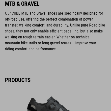
MTB & GRAVEL
Our CUBE MTB and Gravel shoes are specifically designed for
off-road use, offering the perfect combination of power
transfer, walking comfort, and durability. Unlike pure Road bike
shoes, they not only enable efficient pedalling, but also make
walking on rough terrain easier. Whether on technical
mountain bike trails or long gravel routes – improve your
riding comfort and performance.
PRODUCTS