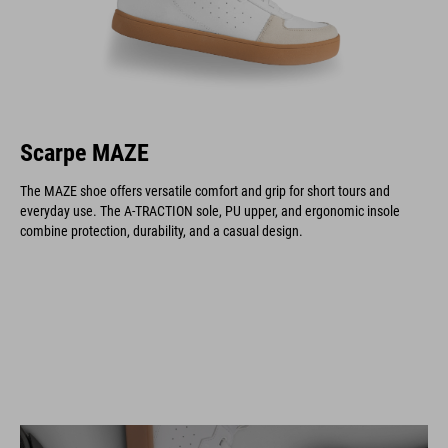
Scarpe MAZE
The MAZE shoe offers versatile comfort and grip for short tours and
everyday use. The A-TRACTION sole, PU upper, and ergonomic insole
combine protection, durability, and a casual design.