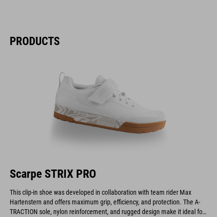
PRODUCTS
Scarpe STRIX PRO
This clip-in shoe was developed in collaboration with team rider Max
Hartenstern and offers maximum grip, efficiency, and protection. The A-
TRACTION sole, nylon reinforcement, and rugged design make it ideal for