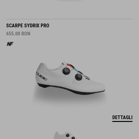
SCARPE SYDRIX PRO
655.00
RON
DETTAGLI