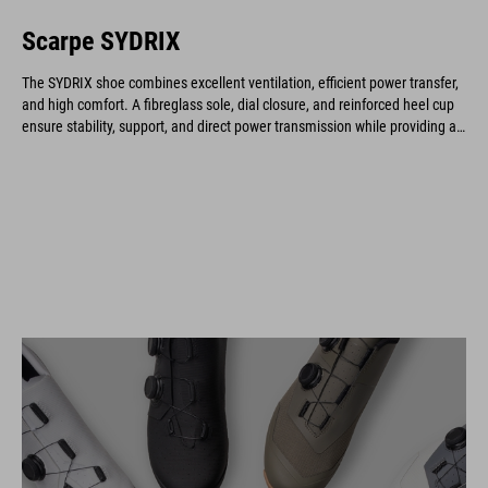
Scarpe SYDRIX
The SYDRIX shoe combines excellent ventilation, efficient power transfer,
and high comfort. A fibreglass sole, dial closure, and reinforced heel cup
ensure stability, support, and direct power transmission while providing an
optimal fit and long-lasting durability.