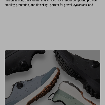
stability, protection, and flexibility—perfect for gravel, cyclocross, and
marathon rides.