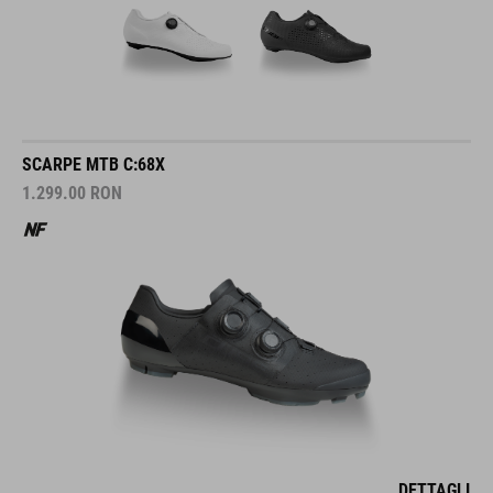
SCARPE MTB C:68X
1.299.00
RON
DETTAGLI