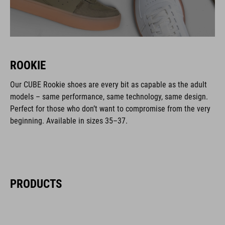
ROOKIE
Our CUBE Rookie shoes are every bit as capable as the adult
models – same performance, same technology, same design.
Perfect for those who don’t want to compromise from the very
beginning. Available in sizes 35–37.
PRODUCTS