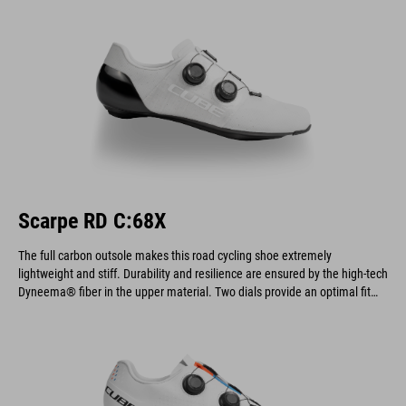
Scarpe RD C:68X
The full carbon outsole makes this road cycling shoe extremely
lightweight and stiff. Durability and resilience are ensured by the high-tech
Dyneema® fiber in the upper material. Two dials provide an optimal fit
and allow for quick on and off.