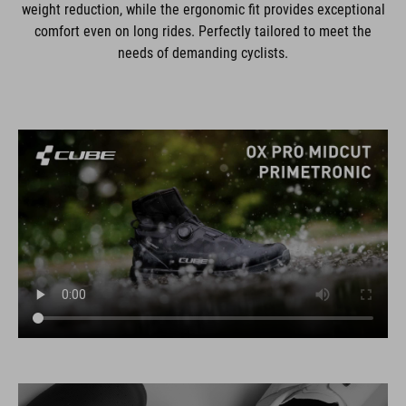
weight reduction, while the ergonomic fit provides exceptional
comfort even on long rides. Perfectly tailored to meet the
needs of demanding cyclists.