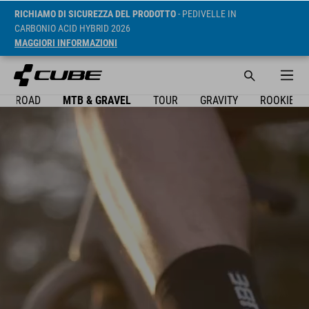
RICHIAMO DI SICUREZZA DEL PRODOTTO
- PEDIVELLE IN
CARBONIO ACID HYBRID 2026
MAGGIORI INFORMAZIONI
ROAD
MTB & GRAVEL
TOUR
GRAVITY
ROOKIE