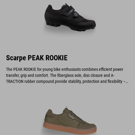
Scarpe PEAK ROOKIE
The PEAK ROOKIE for young bike enthusiasts combines efficient power
transfer, grip and comfort. The fiberglass sole, disc closure and A-
TRACTION rubber compound provide stability, protection and flexibility –
ideal for gravel, cyclocross and marathon rides.