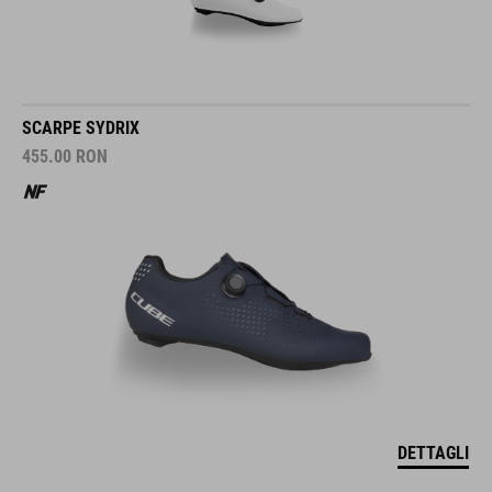
SCARPE SYDRIX
455.00
RON
DETTAGLI