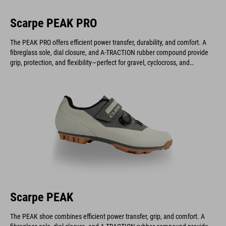
Scarpe PEAK PRO
The PEAK PRO offers efficient power transfer, durability, and comfort. A
fibreglass sole, dial closure, and A-TRACTION rubber compound provide
grip, protection, and flexibility—perfect for gravel, cyclocross, and
marathon riders.
Scarpe PEAK
The PEAK shoe combines efficient power transfer, grip, and comfort. A
fibreglass sole, dial closure, and A-TRACTION rubber compound provide