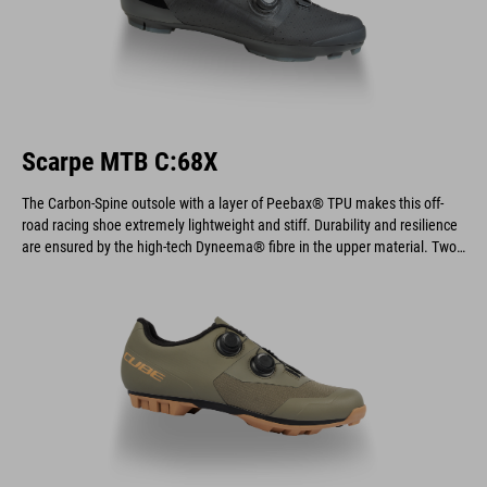
Scarpe MTB C:68X
The Carbon-Spine outsole with a layer of Peebax® TPU makes this off-
road racing shoe extremely lightweight and stiff. Durability and resilience
are ensured by the high-tech Dyneema® fibre in the upper material. Two
dials provide an optimal fit and allow for quick and easy on and off.