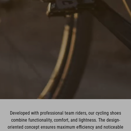
Developed with professional team riders, our cycling shoes
combine functionality, comfort, and lightness. The design-
oriented concept ensures maximum efficiency and noticeable