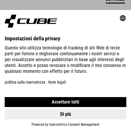
SCARPE PEAK PRO
655.00
RON