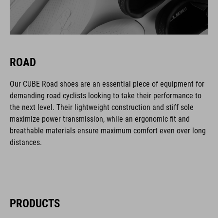
ROAD
Our CUBE Road shoes are an essential piece of equipment for
demanding road cyclists looking to take their performance to
the next level. Their lightweight construction and stiff sole
maximize power transmission, while an ergonomic fit and
breathable materials ensure maximum comfort even over long
distances.
PRODUCTS