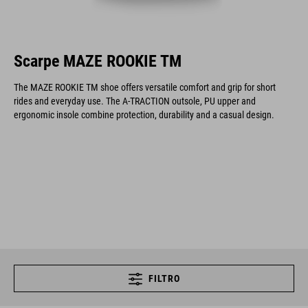
Scarpe MAZE ROOKIE TM
The MAZE ROOKIE TM shoe offers versatile comfort and grip for short
rides and everyday use. The A-TRACTION outsole, PU upper and
ergonomic insole combine protection, durability and a casual design.
FILTRO