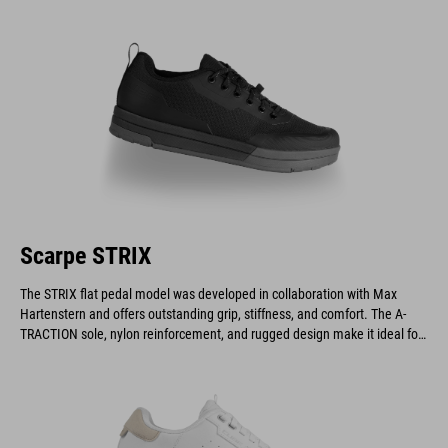
demanding downhill and enduro riders.
Scarpe STRIX
The STRIX flat pedal model was developed in collaboration with Max
Hartenstern and offers outstanding grip, stiffness, and comfort. The A-
TRACTION sole, nylon reinforcement, and rugged design make it ideal for
downhill and enduro riders.