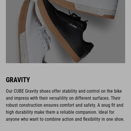
GRAVITY
Our CUBE Gravity shoes offer stability and control on the bike
and impress with their versatility on different surfaces. Their
robust construction ensures comfort and safety. A snug fit and
high durability make them a reliable companion. Ideal for
anyone who want to combine action and flexibility in one shoe.