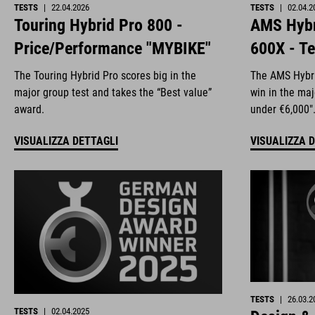
TESTS
|
22.04.2026
TESTS
|
02.04.2
Touring Hybrid Pro 800 -
AMS Hybr
Price/Performance "MYBIKE"
600X - Te
The Touring Hybrid Pro scores big in the
The AMS Hybri
major group test and takes the “Best value”
win in the ma
award.
under €6,000"
VISUALIZZA DETTAGLI
VISUALIZZA 
TESTS
|
26.03.2
TESTS
|
02.04.2025