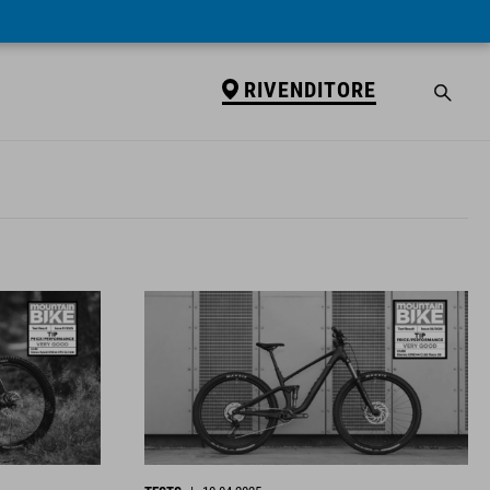
RIVENDITORE