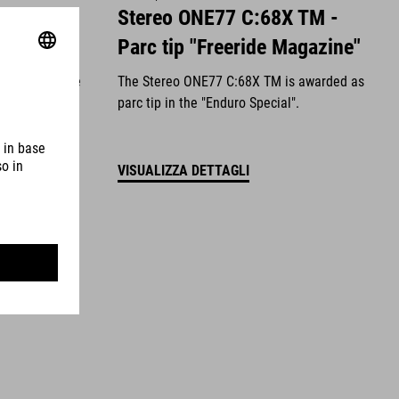
Value for
Stereo ONE77 C:68X TM -
Magazine"
Parc tip "Freeride Magazine"
en awarded the
The Stereo ONE77 C:68X TM is awarded as
latest issue
parc tip in the "Enduro Special".
VISUALIZZA DETTAGLI