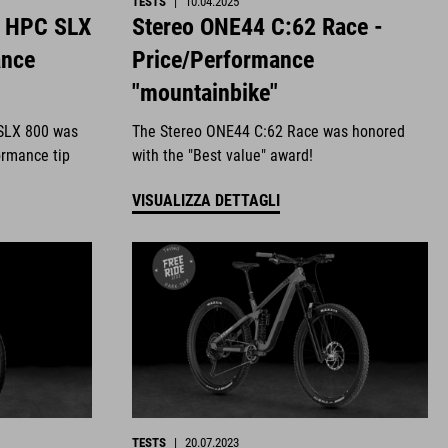
TESTS
|
10.04.2025
4 HPC SLX
Stereo ONE44 C:62 Race -
ance
Price/Performance
"mountainbike"
SLX 800 was
The Stereo ONE44 C:62 Race was honored
ormance tip
with the "Best value" award!
VISUALIZZA DETTAGLI
TESTS
|
20.07.2023