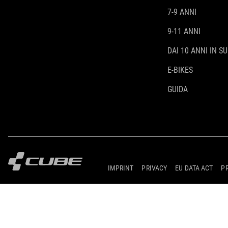
7-9 ANNI
9-11 ANNI
DAI 10 ANNI IN SU
E-BIKES
GUIDA
IMPRINT
PRIVACY
EU DATA ACT
P
© 2026