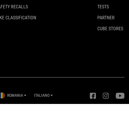
AFETY RECALLS
TESTS
KE CLASSIFICATION
PARTNER
CUBE STORES
ROMANIA
ITALIANO
Impostazioni della privacy