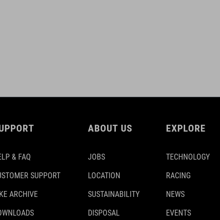
UPPORT
ABOUT US
EXPLORE
ELP & FAQ
JOBS
TECHNOLOGY
USTOMER SUPPORT
LOCATION
RACING
IKE ARCHIVE
SUSTAINABILITY
NEWS
OWNLOADS
DISPOSAL
EVENTS