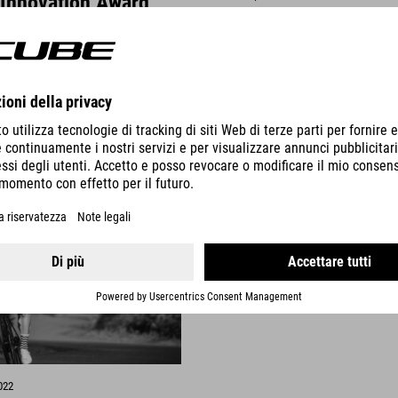
 Innovation Award
Nature Pro Allroad - 
money "Rad Fahren 
ted to announce that the
The Nature Pro Allroad has be
our products have been
Best Value for Money tip in the 
 the Design & Innovation Award
of Rad Fahren Magazine.
DETTAGLI
VISUALIZZA DETTAGLI
022