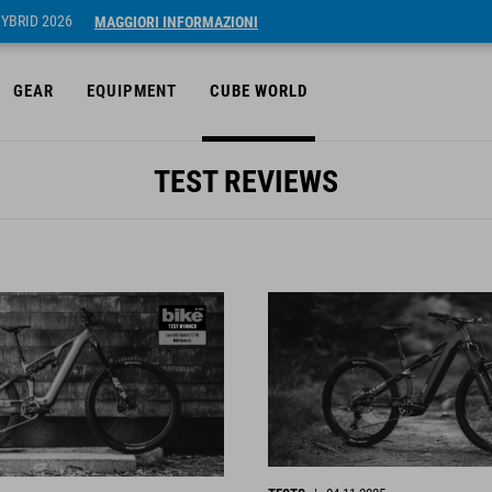
HYBRID 2026
MAGGIORI INFORMAZIONI
GEAR
EQUIPMENT
CUBE WORLD
TEST REVIEWS