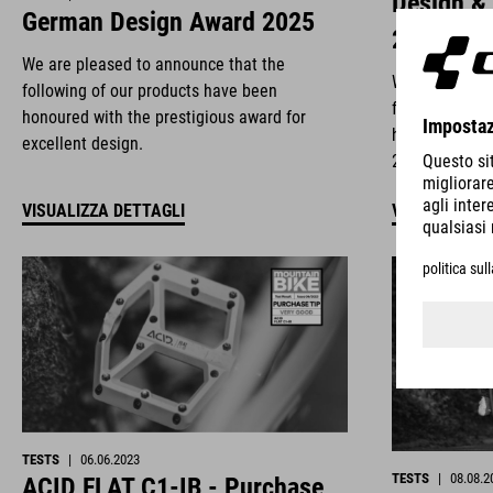
Design &
German Design Award 2025
2025
We are pleased to announce that the
We are deligh
following of our products have been
following of 
honoured with the prestigious award for
honoured with
excellent design.
2025.
VISUALIZZA DETTAGLI
VISUALIZZA 
TESTS
|
06.06.2023
TESTS
|
08.08.2
ACID FLAT C1-IB - Purchase