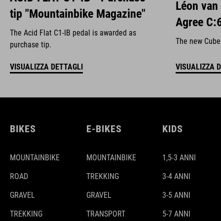
Léon van
tip "Mountainbike Magazine"
Agree C:
The Acid Flat C1-IB pedal is awarded as
The new Cube A
purchase tip.
VISUALIZZA DETTAGLI
VISUALIZZA 
BIKES
E-BIKES
KIDS
MOUNTAINBIKE
MOUNTAINBIKE
1,5-3 ANNI
ROAD
TREKKING
3-4 ANNI
GRAVEL
GRAVEL
3-5 ANNI
TREKKING
TRANSPORT
5-7 ANNI