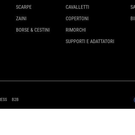
SCARPE
CAVALLETTI
S
ZAINI
COPERTONI
BI
BORSE & CESTINI
RIMORCHI
SUPPORTI E ADATTATORI
RESS
B2B