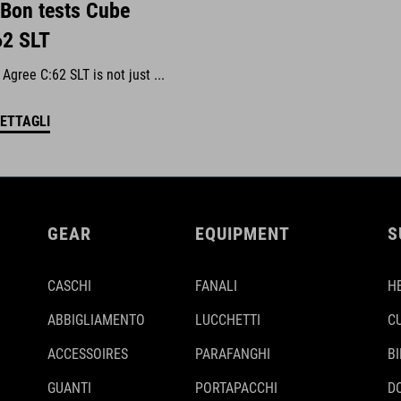
 Bon tests Cube
62 SLT
gree C:62 SLT is not just ...
DETTAGLI
GEAR
EQUIPMENT
S
CASCHI
FANALI
H
ABBIGLIAMENTO
LUCCHETTI
C
ACCESSOIRES
PARAFANGHI
B
GUANTI
PORTAPACCHI
D