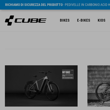
RICHIAMO DI SICUREZZA DEL PRODOTTO
- PEDIVELLE IN CARBONIO ACID 
BIKES
E-BIKES
KIDS