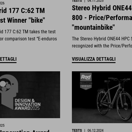
TESTS
|
04.11.2025
026
Stereo Hybrid ONE4
id 177 C:62 TM
800 - Price/Perform
st Winner "bike"
"mountainbike"
d 177 C:62 TM takes the test
jor comparison test “E-enduros
The Stereo Hybrid ONE44 HPC 
.
recognized with the Price/Perf
DETTAGLI
VISUALIZZA DETTAGLI
025
TESTS
|
06.12.2024