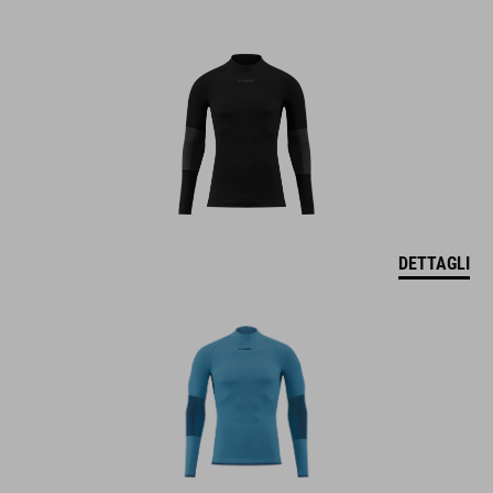
DETTAGLI