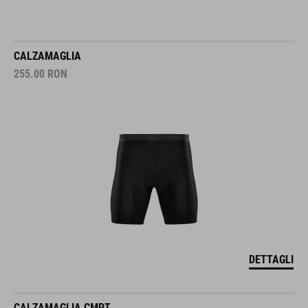
CALZAMAGLIA
255.00
RON
DETTAGLI
CALZAMAGLIA CMPT