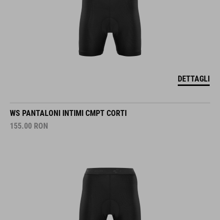
DETTAGLI
WS PANTALONI INTIMI CMPT CORTI
155.00
RON