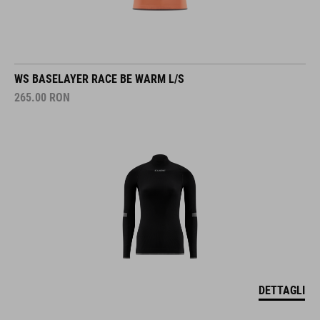
WS BASELAYER RACE BE WARM L/S
265.00
RON
DETTAGLI