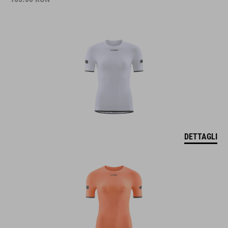
DETTAGLI