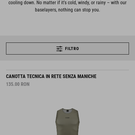
cooling down. No matter if it's cold, windy, or rainy – with our
baselayers, nothing can stop you.
FILTRO
CANOTTA TECNICA IN RETE SENZA MANICHE
135.00
RON