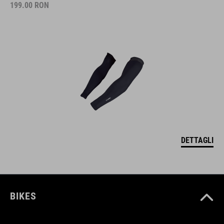
199.00
RON
DETTAGLI
BIKES