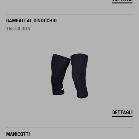
GAMBALI AL GINOCCHIO
165.00
RON
DETTAGLI
MANICOTTI