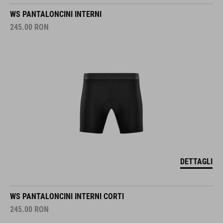
WS PANTALONCINI INTERNI
245.00
RON
DETTAGLI
WS PANTALONCINI INTERNI CORTI
245.00
RON