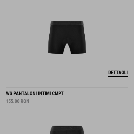
DETTAGLI
WS PANTALONI INTIMI CMPT
155.00
RON