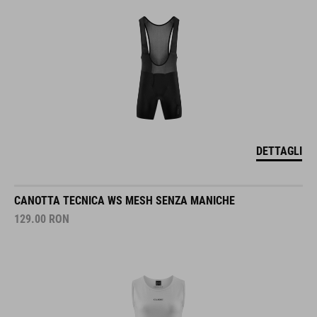
DETTAGLI
CANOTTA TECNICA WS MESH SENZA MANICHE
129.00
RON