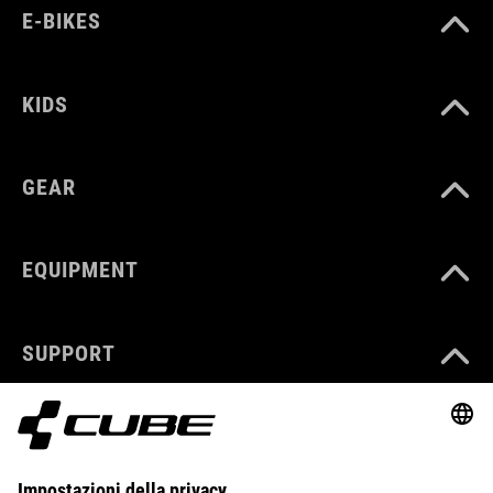
E-BIKES
KIDS
GEAR
EQUIPMENT
SUPPORT
ABOUT US