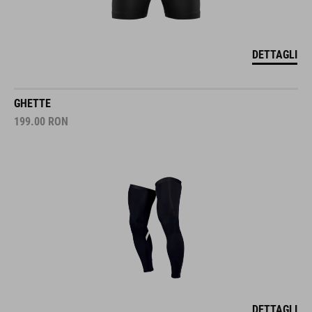
DETTAGLI
GHETTE
199.00
RON
DETTAGLI