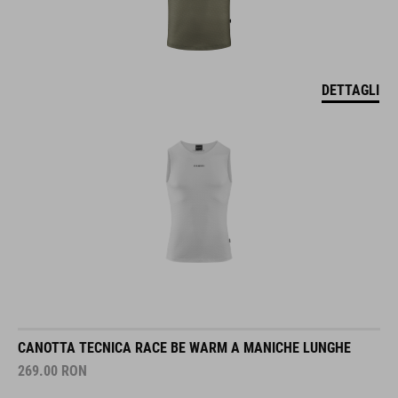
DETTAGLI
CANOTTA TECNICA RACE BE WARM A MANICHE LUNGHE
269.00
RON