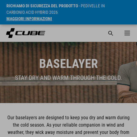
RICHIAMO DI SICUREZZA DEL PRODOTTO
- PEDIVELLE IN
CARBONIO ACID HYBRID 2026
MAGGIORI INFORMAZIONI
BASELAYER
STAY DRY AND WARM THROUGH THE COLD.
Our baselayers are designed to keep you dry and warm during
the cold season. As your reliable companion in wind and
weather, they wick away moisture and prevent your body from