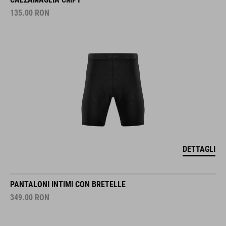
135.00
RON
DETTAGLI
PANTALONI INTIMI CON BRETELLE
349.00
RON