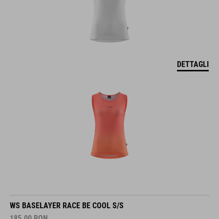
DETTAGLI
WS BASELAYER RACE BE COOL S/S
185.00
RON