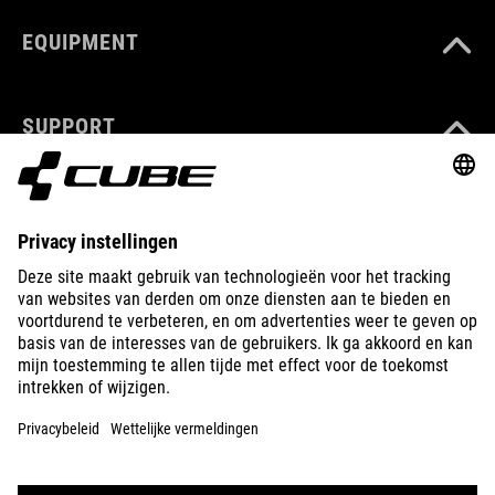
EQUIPMENT
SUPPORT
ABOUT US
EXPLORE
IMPRINT
PRIVACY
EU DATA ACT
PRESS
B2B