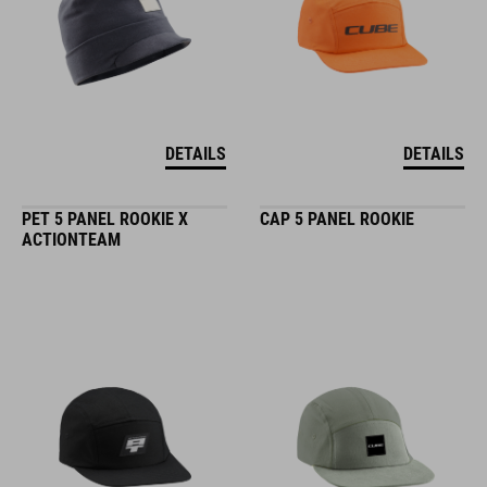
DETAILS
DETAILS
PET 5 PANEL ROOKIE X
CAP 5 PANEL ROOKIE
ACTIONTEAM