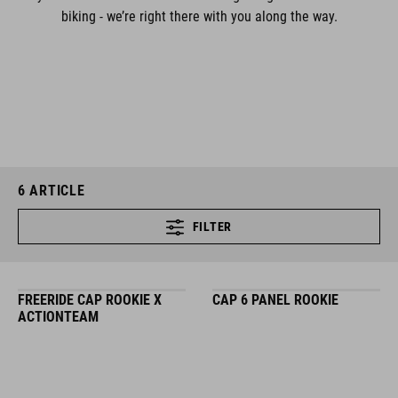
biking - we’re right there with you along the way.
6
ARTICLE
FILTER
FREERIDE CAP ROOKIE X
CAP 6 PANEL ROOKIE
ACTIONTEAM