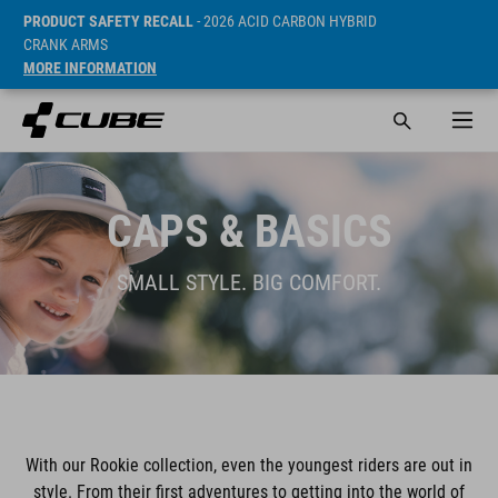
PRODUCT SAFETY RECALL
- 2026 ACID CARBON HYBRID
CRANK ARMS
MORE INFORMATION
CAPS & BASICS
SMALL STYLE. BIG COMFORT.
With our Rookie collection, even the youngest riders are out in
style. From their first adventures to getting into the world of