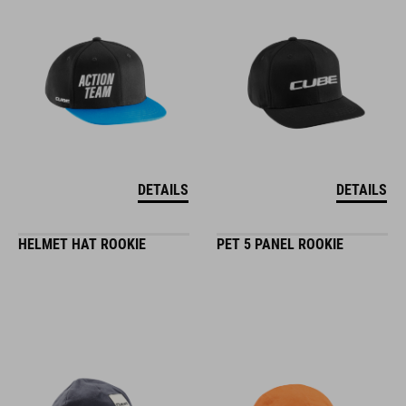
DETAILS
DETAILS
HELMET HAT ROOKIE
PET 5 PANEL ROOKIE