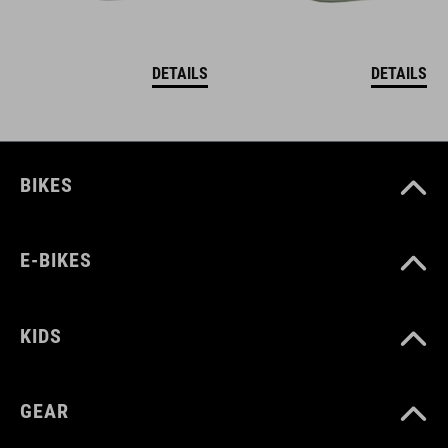
DETAILS
DETAILS
BIKES
E-BIKES
KIDS
GEAR