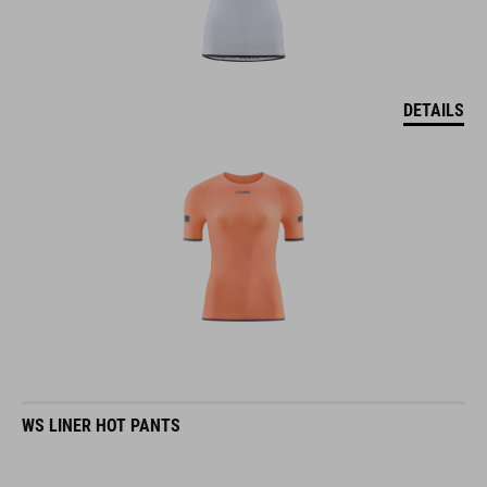
DETAILS
WS LINER HOT PANTS