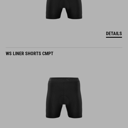
DETAILS
WS LINER SHORTS CMPT