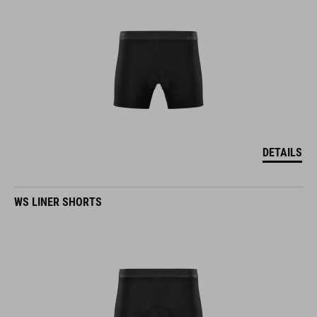
DETAILS
WS LINER SHORTS