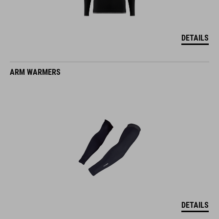
DETAILS
ARM WARMERS
DETAILS