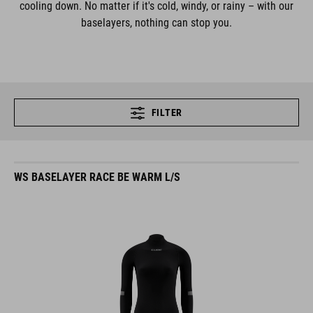
cooling down. No matter if it's cold, windy, or rainy – with our
baselayers, nothing can stop you.
FILTER
WS BASELAYER RACE BE WARM L/S