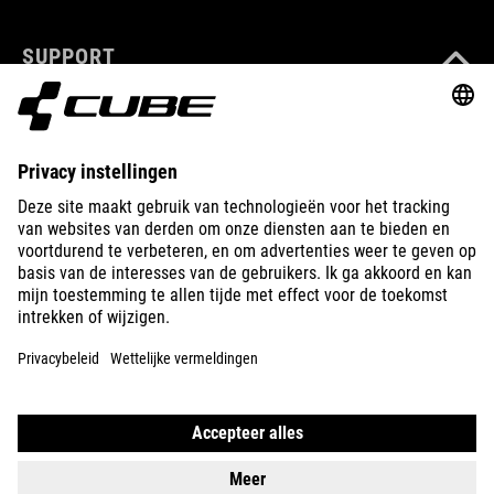
SUPPORT
ABOUT US
EXPLORE
IMPRINT
PRIVACY
EU DATA ACT
PRESS
B2B
INTERNATIONAL
NEDERLANDS