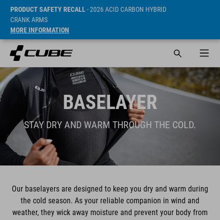
PRODUCT SAFETY RECALL
- 2026 ACID CARBON HYBRID
CRANK ARMS
MORE INFORMATION
BASELAYER
STAY DRY AND WARM THROUGH THE COLD.
Our baselayers are designed to keep you dry and warm during
the cold season. As your reliable companion in wind and
weather, they wick away moisture and prevent your body from