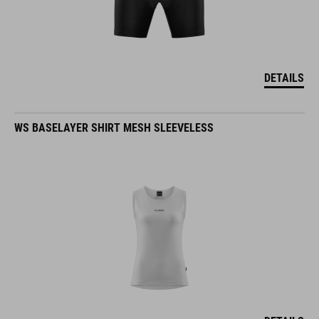
DETAILS
WS BASELAYER SHIRT MESH SLEEVELESS