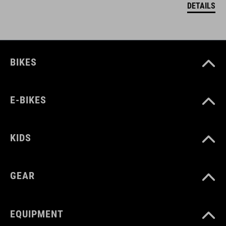
DETAILS
BIKES
E-BIKES
KIDS
GEAR
EQUIPMENT