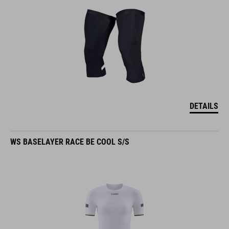
DETAILS
WS BASELAYER RACE BE COOL S/S