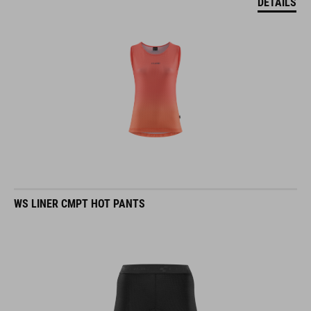
DETAILS
WS LINER CMPT HOT PANTS