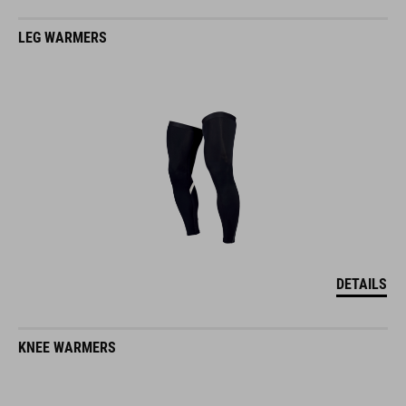
LEG WARMERS
DETAILS
KNEE WARMERS