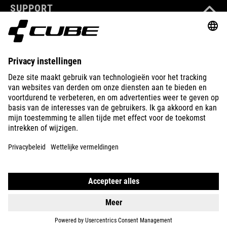
SUPPORT
ABOUT US
EXPLORE
IMPRINT
PRIVACY
EU DATA ACT
PRESS
B2B
INTERNATIONAL
NEDERLANDS