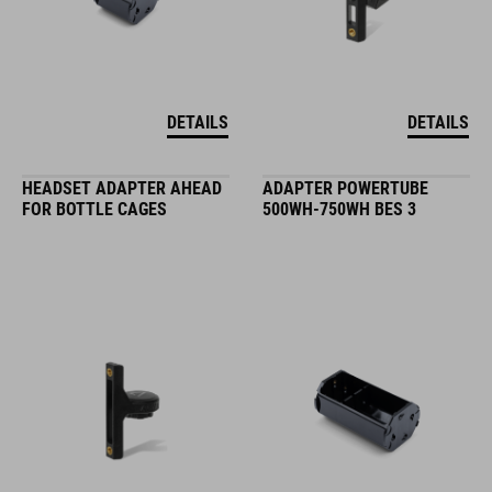
DETAILS
DETAILS
HEADSET ADAPTER AHEAD
ADAPTER POWERTUBE
FOR BOTTLE CAGES
500WH-750WH BES 3