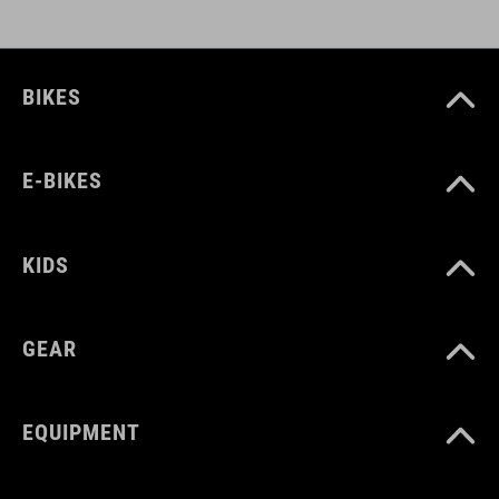
BIKES
E-BIKES
KIDS
GEAR
EQUIPMENT