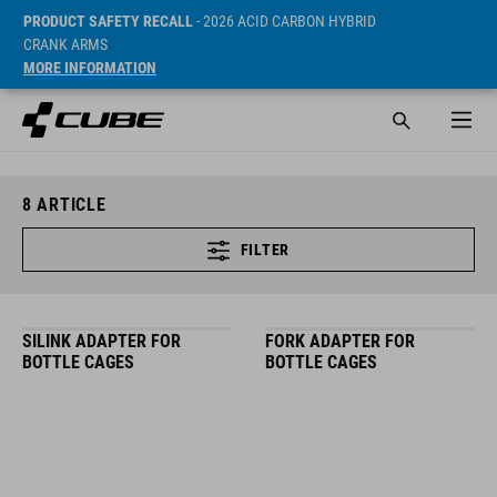
PRODUCT SAFETY RECALL
- 2026 ACID CARBON HYBRID
CRANK ARMS
MORE INFORMATION
8
ARTICLE
FILTER
SILINK ADAPTER FOR
FORK ADAPTER FOR
BOTTLE CAGES
BOTTLE CAGES