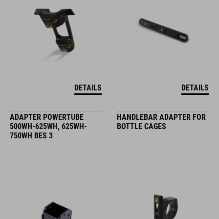
DETAILS
DETAILS
ADAPTER POWERTUBE
HANDLEBAR ADAPTER FOR
500WH-625WH, 625WH-
BOTTLE CAGES
750WH BES 3