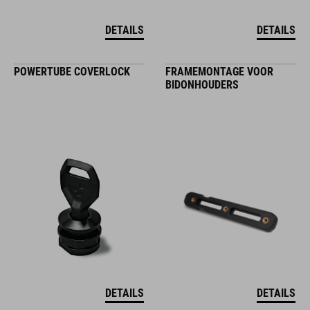
DETAILS
DETAILS
POWERTUBE COVERLOCK
FRAMEMONTAGE VOOR
BIDONHOUDERS
DETAILS
DETAILS