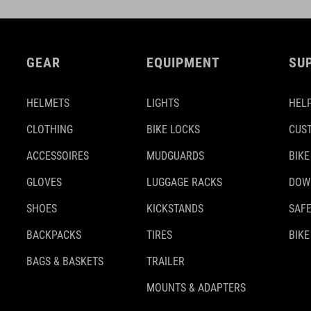
GEAR
EQUIPMENT
SU
HELMETS
LIGHTS
HELP
CLOTHING
BIKE LOCKS
CUS
ACCESSOIRES
MUDGUARDS
BIKE
GLOVES
LUGGAGE RACKS
DOW
SHOES
KICKSTANDS
SAFE
BACKPACKS
TIRES
BIKE
BAGS & BASKETS
TRAILER
MOUNTS & ADAPTERS