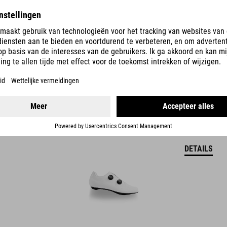
DETAILS