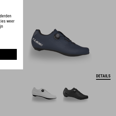
DETAILS