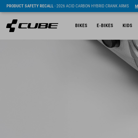
PRODUCT SAFETY RECALL
- 2026 ACID CARBON HYBRID CRANK ARMS
M
BIKES
E-BIKES
KIDS