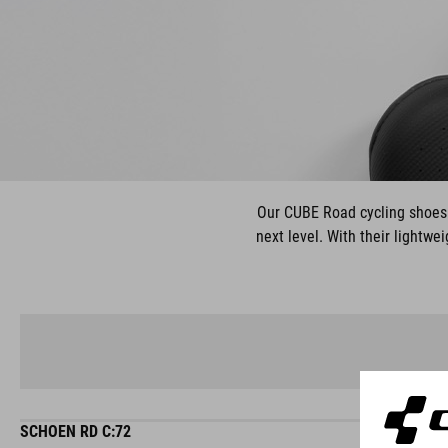
Our CUBE Road cycling shoes a
next level. With their lightwe
SCHOEN RD C:72