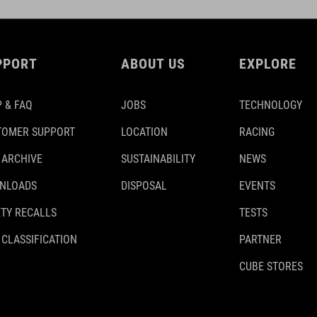
PPORT
ABOUT US
EXPLORE
 & FAQ
JOBS
TECHNOLOGY
TOMER SUPPORT
LOCATION
RACING
 ARCHIVE
SUSTAINABILITY
NEWS
NLOADS
DISPOSAL
EVENTS
TY RECALLS
TESTS
 CLASSIFICATION
PARTNER
CUBE STORES