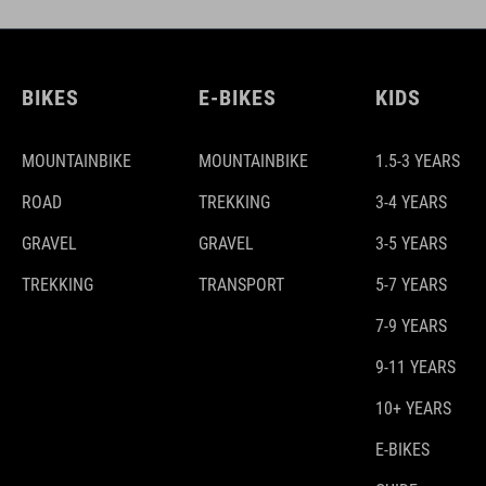
BIKES
E-BIKES
KIDS
MOUNTAINBIKE
MOUNTAINBIKE
1.5-3 YEARS
ROAD
TREKKING
3-4 YEARS
GRAVEL
GRAVEL
3-5 YEARS
TREKKING
TRANSPORT
5-7 YEARS
7-9 YEARS
9-11 YEARS
10+ YEARS
E-BIKES