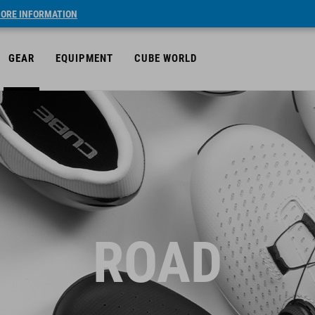
ORE INFORMATION
GEAR
EQUIPMENT
CUBE WORLD
ROAD