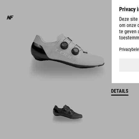
DETAILS