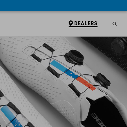
DEALERS