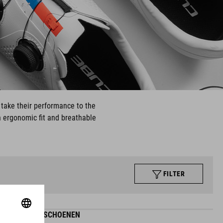
 take their performance to the
an ergonomic fit and breathable
FILTER
SYDRIX-SCHOENEN