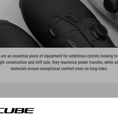
re an essential piece of equipment for ambitious cyclists looking to
ight construction and stiff sole, they maximize power transfer, while 
materials ensure exceptional comfort even on long rides.
SCHOEN SYDRIX PRO