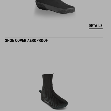
DETAILS
SHOE COVER AEROPROOF