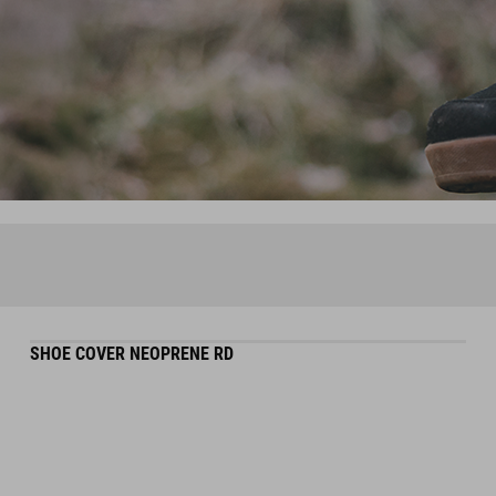
SHOE COVER NEOPRENE RD