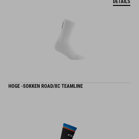
DETAILS
HOGE -SOKKEN ROAD/XC TEAMLINE