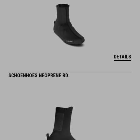
DETAILS
SCHOENHOES NEOPRENE RD