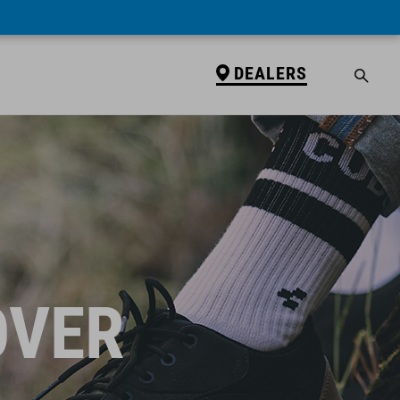
DEALERS
OVER