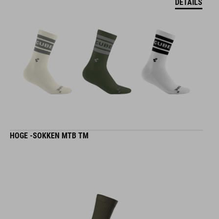
DETAILS
HOGE -SOKKEN MTB TM