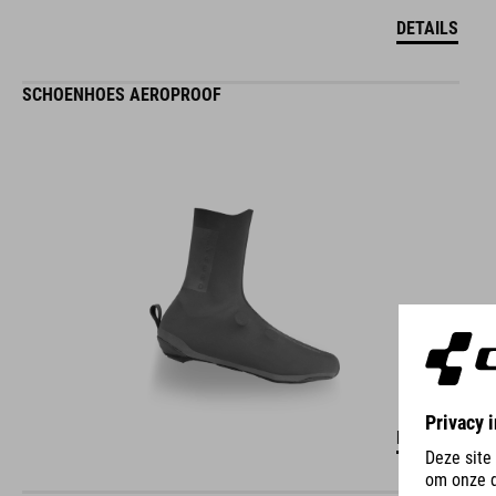
DETAILS
SCHOENHOES AEROPROOF
DETAILS