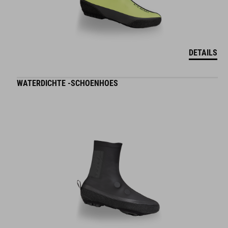
DETAILS
WATERDICHTE -SCHOENHOES