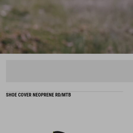
SHOE COVER NEOPRENE RD/MTB