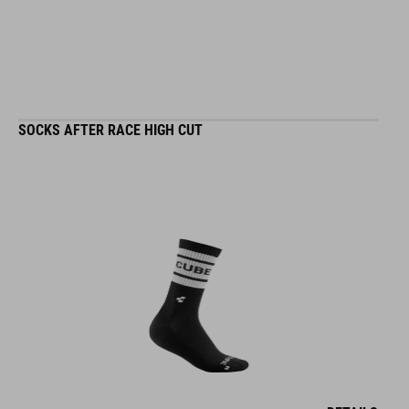
SOCKS AFTER RACE HIGH CUT