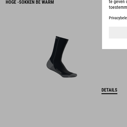
HOGE -SOKKEN BE WARM
DETAILS