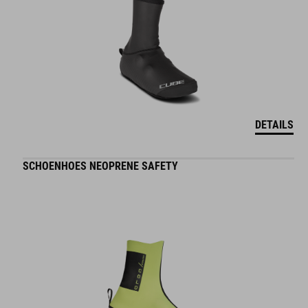
DETAILS
SCHOENHOES NEOPRENE SAFETY