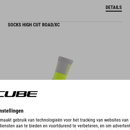
DETAILS
SOCKS HIGH CUT ROAD/XC
DETAILS