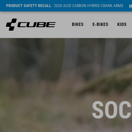
PRODUCT SAFETY RECALL
- 2026 ACID CARBON HYBRID CRANK ARMS
M
BIKES
E-BIKES
KIDS
SOC