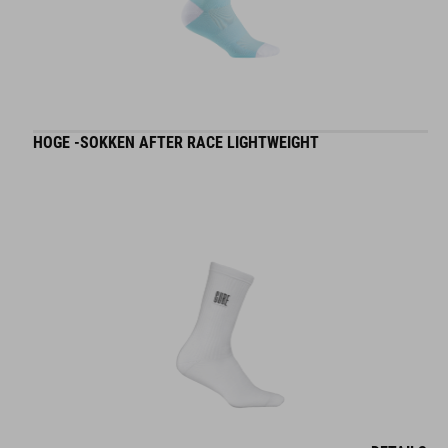
HOGE -SOKKEN AFTER RACE LIGHTWEIGHT