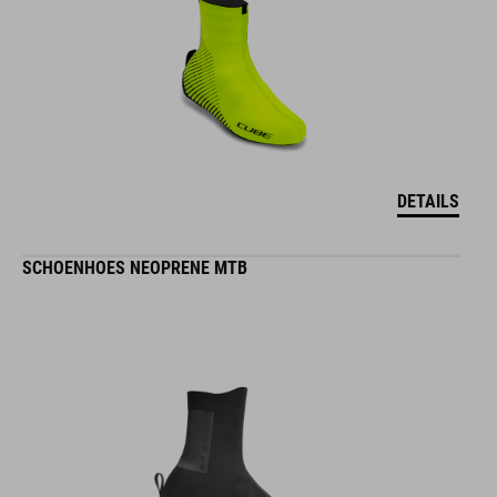
DETAILS
SCHOENHOES NEOPRENE MTB