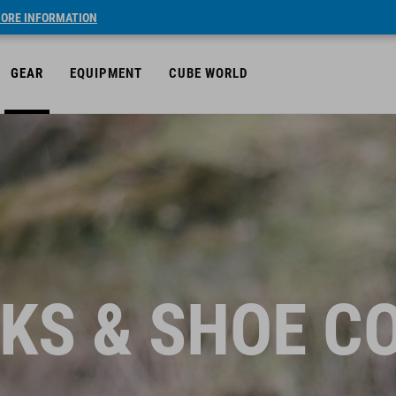
ORE INFORMATION
GEAR
EQUIPMENT
CUBE WORLD
KS & SHOE C