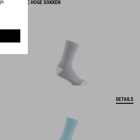
ROAD/XC HOGE SOKKEN
DETAILS