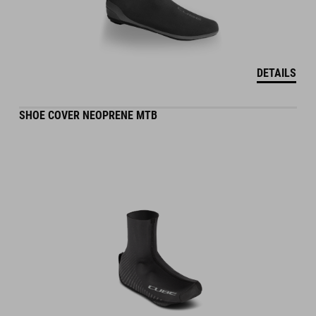
DETAILS
SHOE COVER NEOPRENE MTB