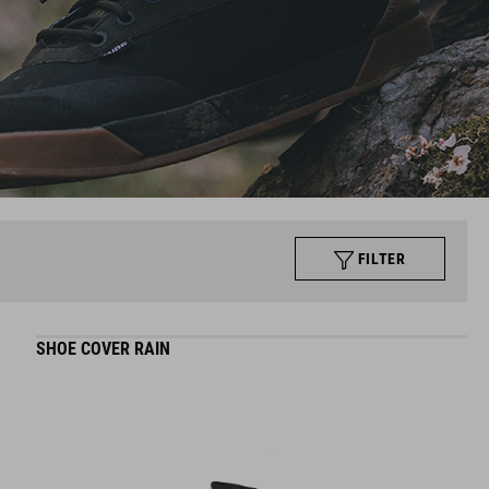
FILTER
SHOE COVER RAIN