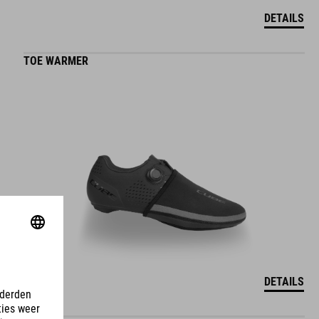
DETAILS
TOE WARMER
DETAILS