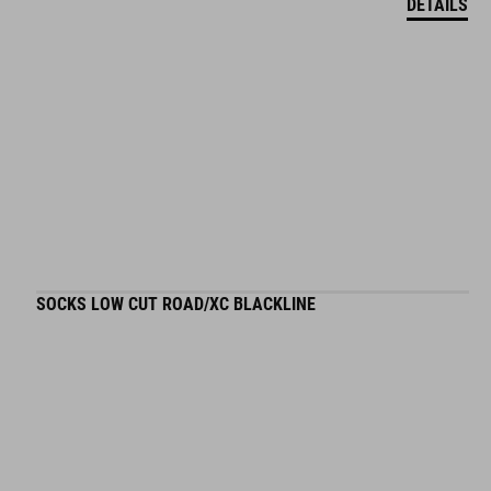
DETAILS
SOCKS LOW CUT ROAD/XC BLACKLINE