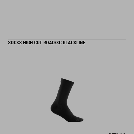
SOCKS HIGH CUT ROAD/XC BLACKLINE