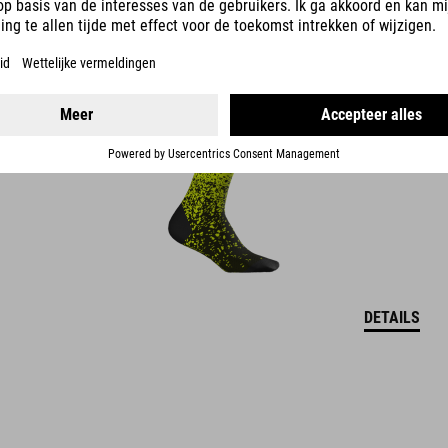
HOGE -SOKKEN SAFETY
DETAILS