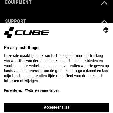
EQUIPMENT
SUPPORT
ABOUT US
EXPLORE
IMPRINT
PRIVACY
EU DATA ACT
PRESS
B2B