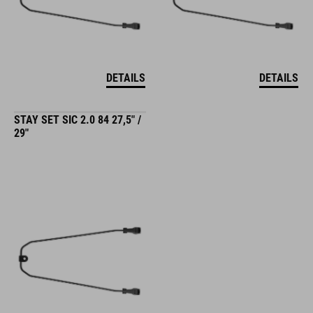
DETAILS
DETAILS
STAY SET SIC 2.0 84 27,5" /
29"