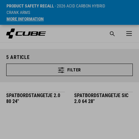
PRODUCT SAFETY RECALL
- 2026 ACID CARBON HYBRID
CRANK ARMS
MORE INFORMATION
5
ARTICLE
FILTER
SPATBORDSTANGETJE 2.0
SPATBORDSTANGETJE SIC
80 24"
2.0 64 28"