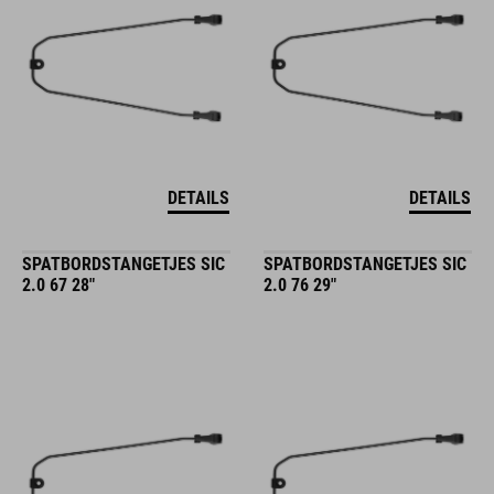
DETAILS
DETAILS
SPATBORDSTANGETJES SIC
SPATBORDSTANGETJES SIC
2.0 67 28"
2.0 76 29"