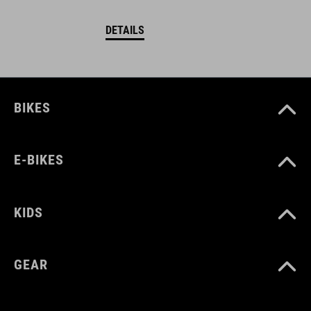
DETAILS
BIKES
E-BIKES
KIDS
GEAR