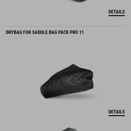
DETAILS
DRYBAG FOR SADDLE BAG PACK PRO 11
DETAILS