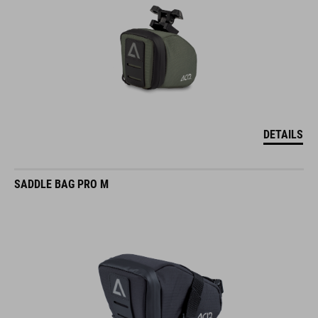
DETAILS
SADDLE BAG PRO M