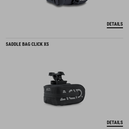
DETAILS
SADDLE BAG CLICK XS
DETAILS