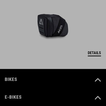
DETAILS
BIKES
E-BIKES