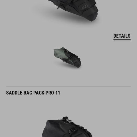
DETAILS
SADDLE BAG PACK PRO 11