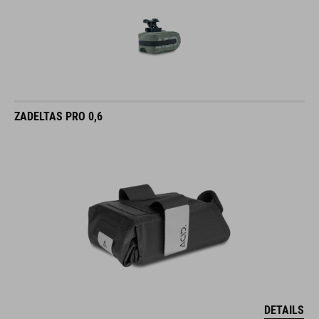
ZADELTAS PRO 0,6
DETAILS