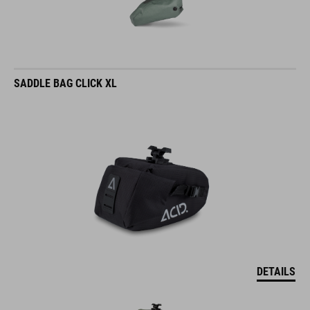
SADDLE BAG CLICK XL
DETAILS