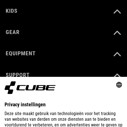
KIDS
GEAR
EQUIPMENT
SUPPORT
ABOUT US
EXPLORE