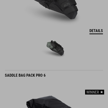
DETAILS
SADDLE BAG PACK PRO 6
WINNER