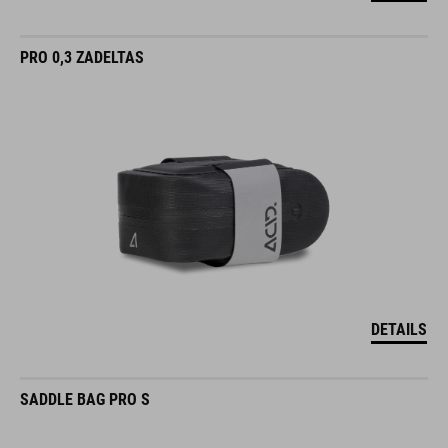
PRO 0,3 ZADELTAS
DETAILS
SADDLE BAG PRO S