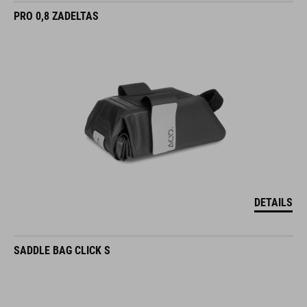
PRO 0,8 ZADELTAS
DETAILS
SADDLE BAG CLICK S