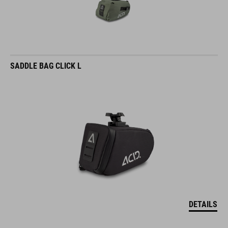
SADDLE BAG CLICK L
DETAILS