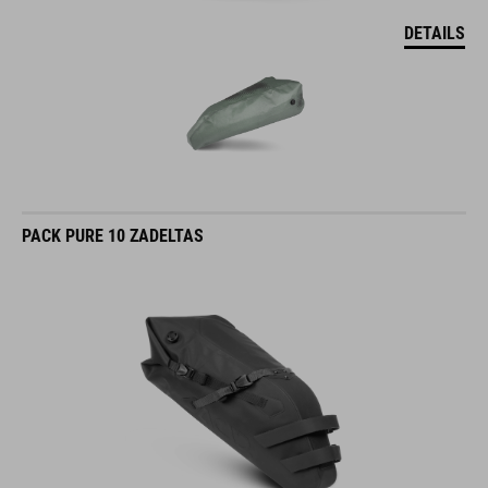
DETAILS
PACK PURE 10 ZADELTAS