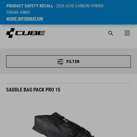
PRODUCT SAFETY RECALL
- 2026 ACID CARBON HYBRID
CRANK ARMS
MORE INFORMATION
FILTER
SADDLE BAG PACK PRO 15