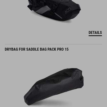
DETAILS
DRYBAG FOR SADDLE BAG PACK PRO 15