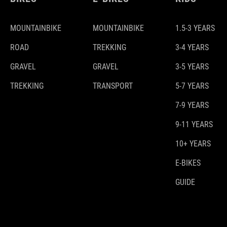
MOUNTAINBIKE
MOUNTAINBIKE
1.5-3 YEARS
ROAD
TREKKING
3-4 YEARS
GRAVEL
GRAVEL
3-5 YEARS
TREKKING
TRANSPORT
5-7 YEARS
7-9 YEARS
9-11 YEARS
10+ YEARS
E-BIKES
GUIDE