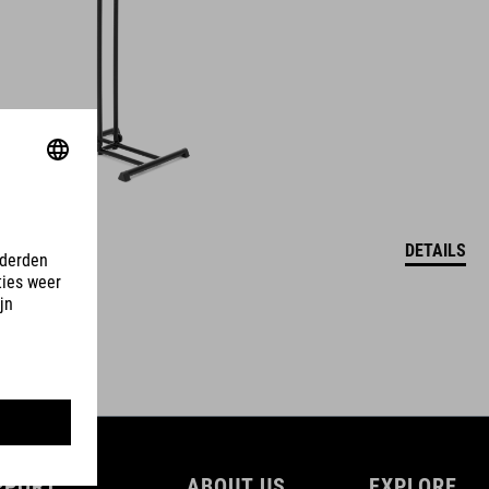
DETAILS
PPORT
ABOUT US
EXPLORE