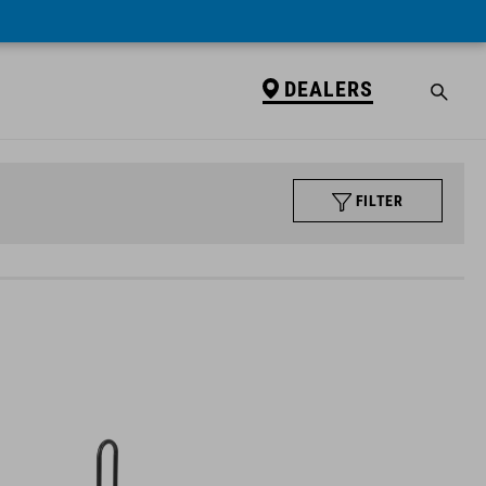
DEALERS
FILTER