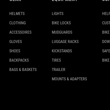
HELMETS
LIGHTS
HELP
CLOTHING
BIKE LOCKS
CUS
ACCESSOIRES
MUDGUARDS
BIKE
GLOVES
LUGGAGE RACKS
DOW
SHOES
KICKSTANDS
SAFE
BACKPACKS
TIRES
BIKE
BAGS & BASKETS
TRAILER
MOUNTS & ADAPTERS