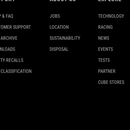
 & FAQ
JOBS
TECHNOLOGY
TOMER SUPPORT
LOCATION
RACING
 ARCHIVE
SUSTAINABILITY
NEWS
NLOADS
DISPOSAL
EVENTS
TY RECALLS
TESTS
 CLASSIFICATION
PARTNER
CUBE STORES