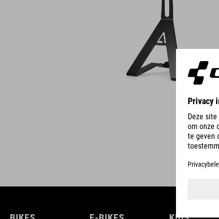
BIKES
E-BIKES
KIDS