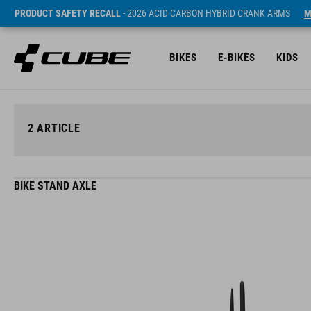
PRODUCT SAFETY RECALL
- 2026 ACID CARBON HYBRID CRANK ARMS
M
BIKES
E-BIKES
KIDS
2
ARTICLE
BIKE STAND AXLE