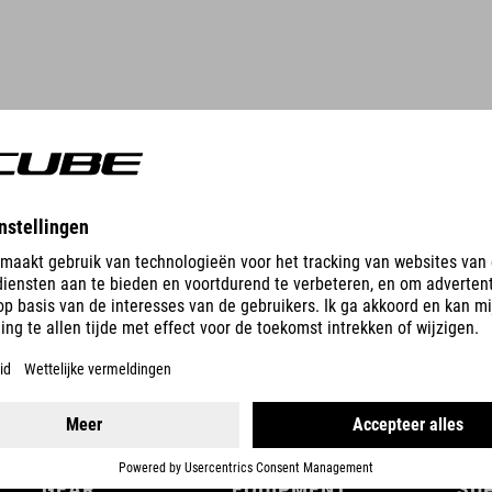
DETAILS
GEAR
EQUIPMENT
SU