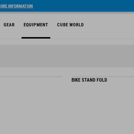
ORE INFORMATION
GEAR
EQUIPMENT
CUBE WORLD
BIKE STAND FOLD