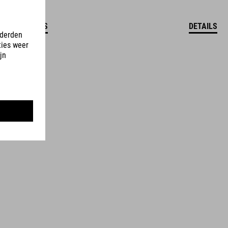
DETAILS
DETAILS