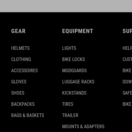
GEAR
EQUIPMENT
SU
HELMETS
LIGHTS
HELP
CLOTHING
BIKE LOCKS
CUS
ACCESSOIRES
MUDGUARDS
BIKE
GLOVES
LUGGAGE RACKS
DOW
SHOES
KICKSTANDS
SAFE
BACKPACKS
TIRES
BIKE
BAGS & BASKETS
TRAILER
MOUNTS & ADAPTERS