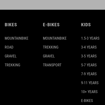
BIKES
E-BIKES
KIDS
MOUNTAINBIKE
MOUNTAINBIKE
1.5-3 YEARS
ROAD
TREKKING
3-4 YEARS
GRAVEL
GRAVEL
3-5 YEARS
TREKKING
TRANSPORT
5-7 YEARS
7-9 YEARS
9-11 YEARS
10+ YEARS
E-BIKES