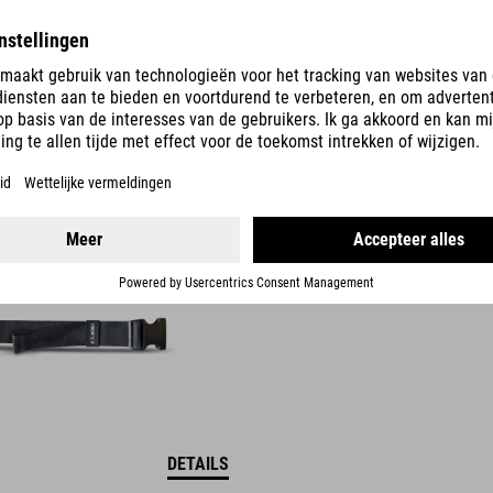
DETAILS
OOR -HEUPTAS
DETAILS