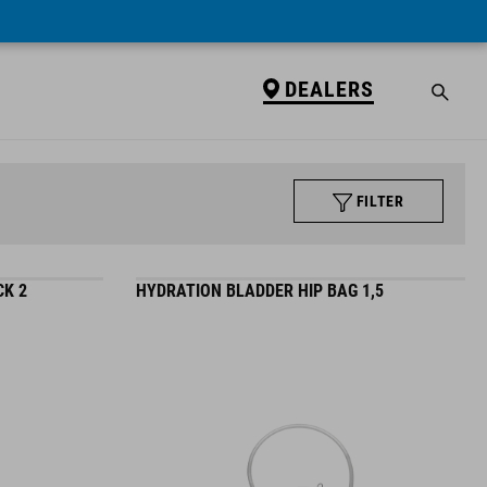
DEALERS
FILTER
K 2
HYDRATION BLADDER HIP BAG 1,5