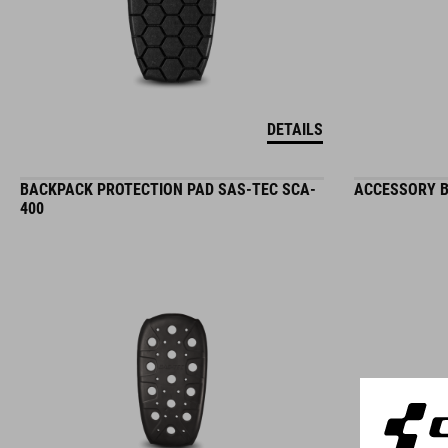
DETAILS
BACKPACK PROTECTION PAD SAS-TEC SCA-
ACCESSORY B
400