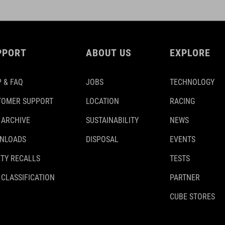
PPORT
ABOUT US
EXPLORE
 & FAQ
JOBS
TECHNOLOGY
TOMER SUPPORT
LOCATION
RACING
 ARCHIVE
SUSTAINABILITY
NEWS
NLOADS
DISPOSAL
EVENTS
TY RECALLS
TESTS
 CLASSIFICATION
PARTNER
CUBE STORES