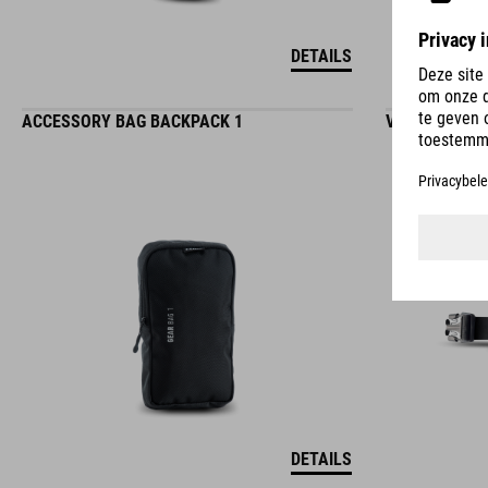
DETAILS
ACCESSORY BAG BACKPACK 1
VERLENGER V
DETAILS