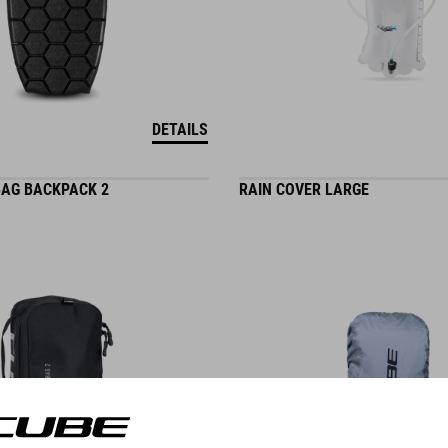
DETAILS
AG BACKPACK 2
RAIN COVER LARGE