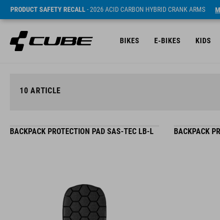
PRODUCT SAFETY RECALL
- 2026 ACID CARBON HYBRID CRANK ARMS
M
BIKES
E-BIKES
KIDS
10
ARTICLE
BACKPACK PROTECTION PAD SAS-TEC LB-L
BACKPACK PR