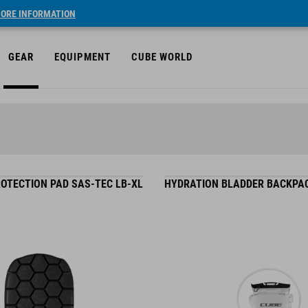
ORE INFORMATION
GEAR
EQUIPMENT
CUBE WORLD
OTECTION PAD SAS-TEC LB-XL
HYDRATION BLADDER BACKPAC