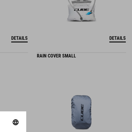
DETAILS
DETAILS
RAIN COVER SMALL