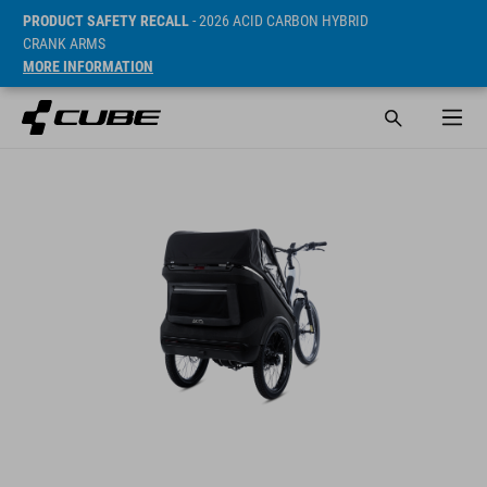
PRODUCT SAFETY RECALL
- 2026 ACID CARBON HYBRID
CRANK ARMS
MORE INFORMATION