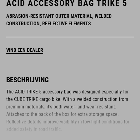
ACID ACCESSORY BAG TRIKE 5
ABRASION-RESISTANT OUTER MATERIAL, WELDED
CONSTRUCTION, REFLECTIVE ELEMENTS
VIND EEN DEALER
BESCHRIJVING
The ACID TRIKE 5 accessory bag was designed especially for
the CUBE TRIKE cargo bike. With a welded construction from
premium materials, it’s both water- and wear-resistant.
Attaches to the back of the box for extra storage space.
Reflective details improve visibility in low-light conditions for
added safety in road traffic.