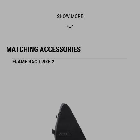
BRAND
SHOW MORE
ACID is our range of premium-quality bike accessories and
MATCHING ACCESSORIES
components. The brand stands for high-performing products
packed with clever details and smart innovations. All of our
FRAME BAG TRIKE 2
designs follow the same approach: keep it clear, clean,
functional and unique.
FEATURES
abrasion-resistant outer material, welded construction,
reflective elements