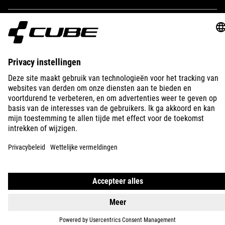
IMPRINT
PRIVACY
EU DATA ACT
PRESS
B2B
INTERNATIONAL
NEDERLANDS
© 2026
Privacy instellingen