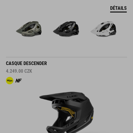
DÉTAILS
CASQUE DESCENDER
4.249.00
CZK