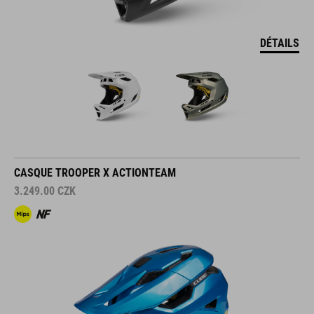
DÉTAILS
CASQUE TROOPER X ACTIONTEAM
3.249.00
CZK