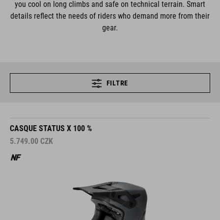
you cool on long climbs and safe on technical terrain. Smart
details reflect the needs of riders who demand more from their
gear.
FILTRE
CASQUE STATUS X 100 %
5.749.00
CZK