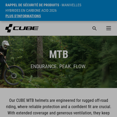
RAPPEL DE SÉCURITÉ DE PRODUITS
- MANIVELLES
HYBRIDES EN CARBONE ACID 2026
PLUS D’INFORMATIONS
MTB
ENDURANCE. PEAK. FLOW.
Our CUBE MTB helmets are engineered for rugged off-road
riding, where reliable protection and a confident fit are crucial.
With extended coverage and generous ventilation, they keep