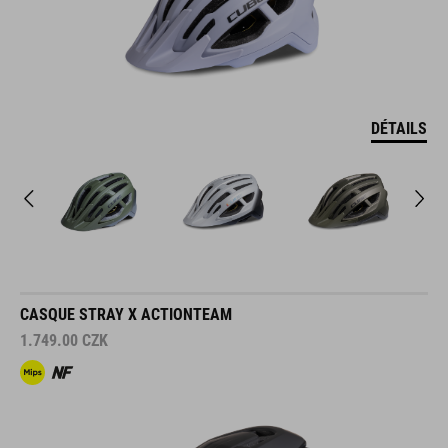
DÉTAILS
CASQUE STRAY X ACTIONTEAM
1.749.00
CZK