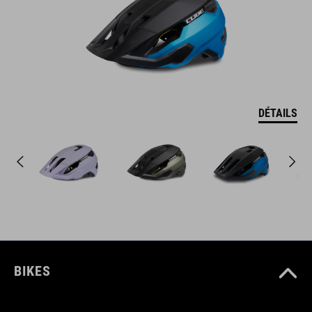
DÉTAILS
BIKES