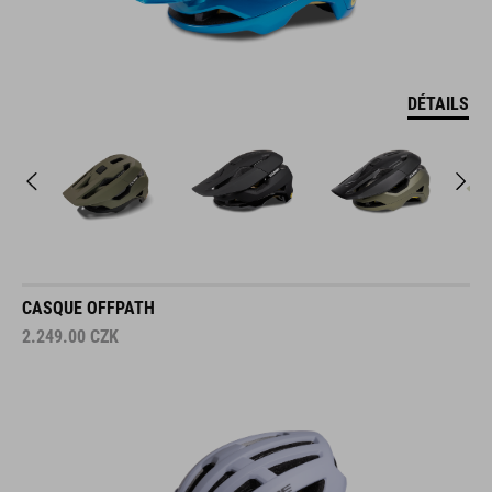
DÉTAILS
CASQUE OFFPATH
2.249.00
CZK