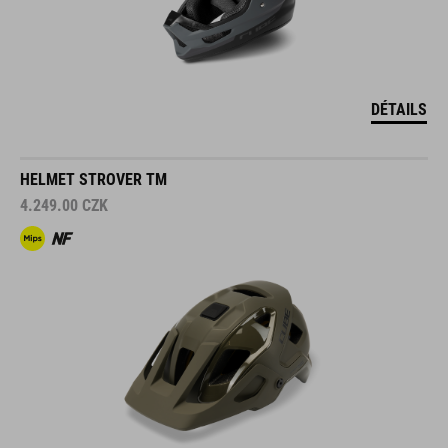
DÉTAILS
HELMET STROVER TM
4.249.00
CZK