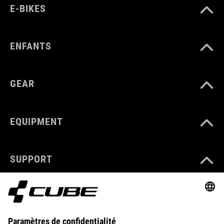
E-BIKES
ENFANTS
GEAR
EQUIPMENT
SUPPORT
ABOUT US