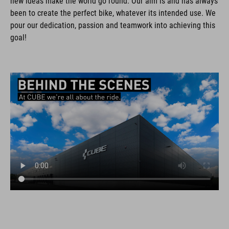
new ideas make the world go round. Our aim is and has always
been to create the perfect bike, whatever its intended use. We
pour our dedication, passion and teamwork into achieving this
goal!