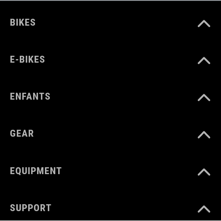
BIKES
E-BIKES
ENFANTS
GEAR
EQUIPMENT
SUPPORT