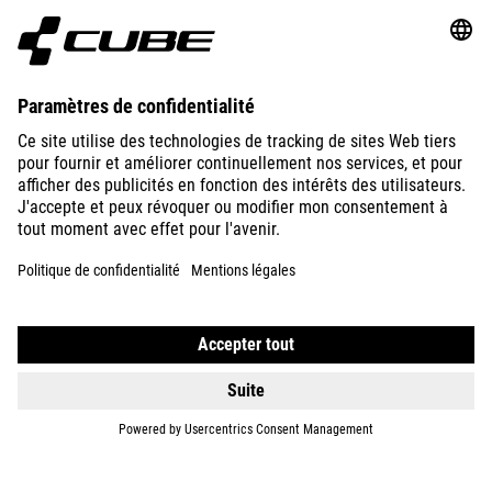
ABOUT US
EXPLORE
IMPRINT
PRIVACY
EU DATA ACT
PRESS
B2B
CZECH REPUBLIC
FRANÇAIS
© 2026
Paramètres de confidentialité