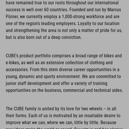
have remained true to our roots throughout our international
success in well over 60 countries. Founded and run by Marcus
Pürner, we currently employ a 1,000-strong workforce and are
one of the region's leading employers. Loyalty to our location
and strengthening the area is not only a matter of pride for us,
but is also born out of a deep conviction.
CUBE's product portfolio comprises a broad range of bikes and
e-bikes, as well as an extensive collection of clothing and
accessories. From this stem diverse career opportunities in a
young, dynamic and sporty environment. We are committed to
junior staff development and offer a variety of training
opportunities on the business, commercial and technical sides.
The CUBE family is united by its love for two wheels – in all
their forms. Each of us is motivated by an insatiable desire to
improve what we can, where we can, little by little. Because