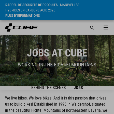
RAPPEL DE SÉCURITÉ DE PRODUITS
- MANIVELLES
HYBRIDES EN CARBONE ACID 2026
PLUS D’INFORMATIONS
JOBS AT CUBE
WORKING IN THE FICHTELMOUNTAINS
BEHIND THE SCENES
JOBS
We live bikes. We love bikes. And it is this passion that drives
us to build bikes! Established in 1993 in Waldershof, situated
in the beautiful Fichtel Mountains of northeastern Bavaria, we