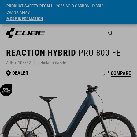
PRODUCT SAFETY RECALL
- 2026 ACID CARBON HYBRID
CRANK ARMS
MORE INFORMATION
REACTION HYBRID
PRO 800 FE
ArtNo. 108332
nebular´n´dazzle
DEALER
COMPARE