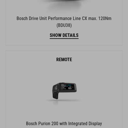
Bosch Drive Unit Performance Line CX max. 120Nm
(BDU38)
SHOW DETAILS
REMOTE
Bosch Purion 200 with Integrated Display