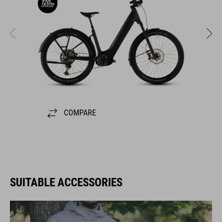
COMPARE
SUITABLE ACCESSORIES