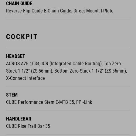
CHAIN GUIDE
Reverse Flip-Guide E-Chain Guide, Direct Mount, I-Plate
COCKPIT
HEADSET
ACROS AZF-1034, ICR (Integrated Cable Routing), Top Zero-
Stack 1 1/2" (ZS 56mm), Bottom Zero-Stack 1 1/2" (ZS 56mm),
X-Connect Interface
STEM
CUBE Performance Stem E-MTB 35, FPI-Link
HANDLEBAR
CUBE Rise Trail Bar 35