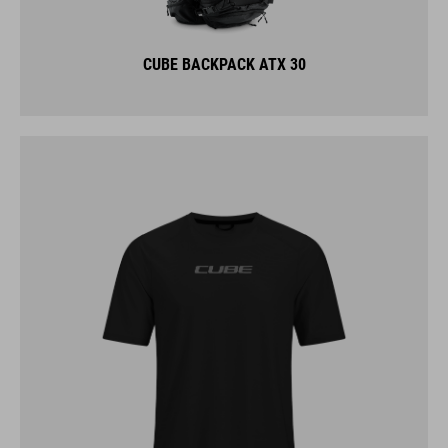
CUBE BACKPACK ATX 30