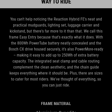
WAY TO RIDE
You can't help noticing the Reaction Hybrid FE's neat and
practical mudguards, lighting set, luggage carrier and
kickstand, but there's far more to it than that. We call this
frame Easy Entry because that's exactly what it does. With
the 800Wh PowerTube battery neatly concealed and the
Bosch CX drive housed securely, it's also PowerMore-ready
– making it easy to add up to 250Wh of extra battery
capacity. The integrated seat clamp and cable routing
complement the clean aesthetic, and the chain guide
keeps everything where it should be. Plus, there are sizes
to cater for most riders. We've thought of everything, so
you can just ride.
FRAME MATERIAL