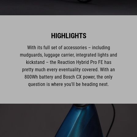
HIGHLIGHTS
With its full set of accessories – including
mudguards, luggage carrier, integrated lights and
kickstand – the Reaction Hybrid Pro FE has
pretty much every eventuality covered. With an
800Wh battery and Bosch CX power, the only
question is where you'll be heading next.