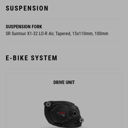
SUSPENSION
SUSPENSION FORK
SR Suntour X1-32 LO-R Air, Tapered, 15x110mm, 100mm
E-BIKE SYSTEM
DRIVE UNIT