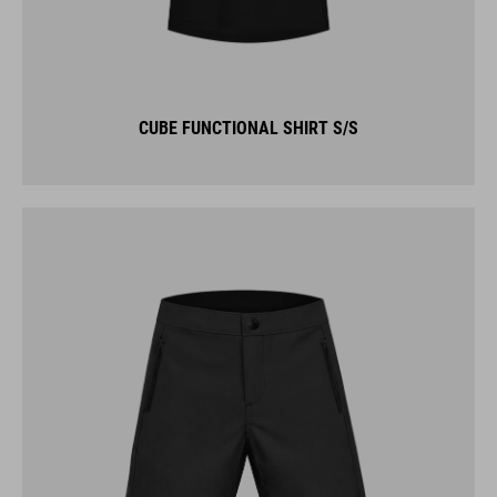
CUBE FUNCTIONAL SHIRT S/S