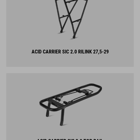
ACID CARRIER SIC 2.0 RILINK 27,5-29