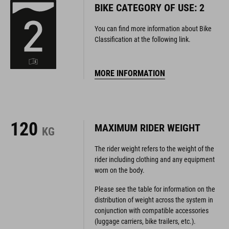
BIKE CATEGORY OF USE: 2
You can find more information about Bike
Classification at the following link.
MORE INFORMATION
120
MAXIMUM RIDER WEIGHT
KG
The rider weight refers to the weight of the
rider including clothing and any equipment
worn on the body.
Please see the table for information on the
distribution of weight across the system in
conjunction with compatible accessories
(luggage carriers, bike trailers, etc.).