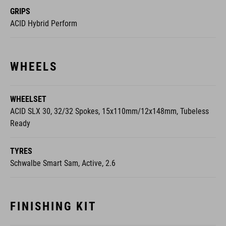
GRIPS
ACID Hybrid Perform
WHEELS
WHEELSET
ACID SLX 30, 32/32 Spokes, 15x110mm/12x148mm, Tubeless
Ready
TYRES
Schwalbe Smart Sam, Active, 2.6
FINISHING KIT