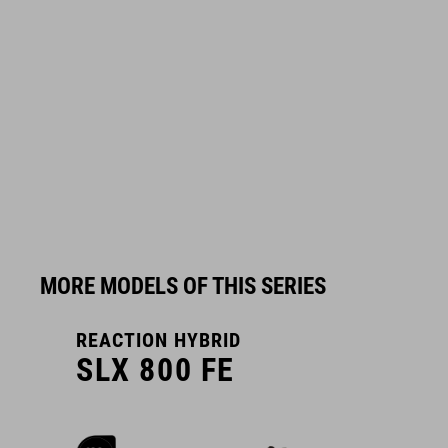
MORE MODELS OF THIS SERIES
REACTION HYBRID
R
SLX 800 FE