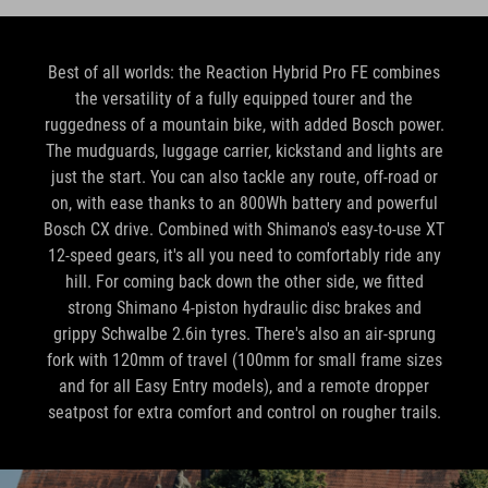
Best of all worlds: the Reaction Hybrid Pro FE combines
the versatility of a fully equipped tourer and the
ruggedness of a mountain bike, with added Bosch power.
The mudguards, luggage carrier, kickstand and lights are
just the start. You can also tackle any route, off-road or
on, with ease thanks to an 800Wh battery and powerful
Bosch CX drive. Combined with Shimano's easy-to-use XT
12-speed gears, it's all you need to comfortably ride any
hill. For coming back down the other side, we fitted
strong Shimano 4-piston hydraulic disc brakes and
grippy Schwalbe 2.6in tyres. There's also an air-sprung
fork with 120mm of travel (100mm for small frame sizes
and for all Easy Entry models), and a remote dropper
seatpost for extra comfort and control on rougher trails.