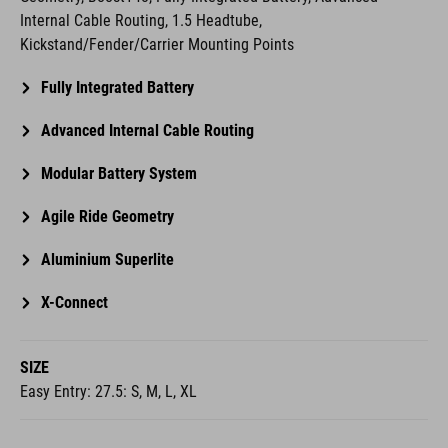
Internal Cable Routing, 1.5 Headtube,
Kickstand/Fender/Carrier Mounting Points
Fully Integrated Battery
Advanced Internal Cable Routing
Modular Battery System
Agile Ride Geometry
Aluminium Superlite
X-Connect
SIZE
Easy Entry: 27.5: S, M, L, XL