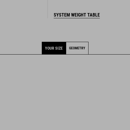
SYSTEM WEIGHT TABLE
YOUR SIZE
GEOMETRY