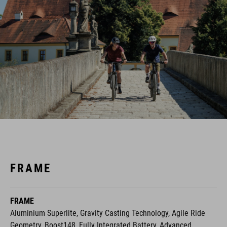
FRAME
FRAME
Aluminium Superlite, Gravity Casting Technology, Agile Ride
Geometry, Boost148, Fully Integrated Battery, Advanced