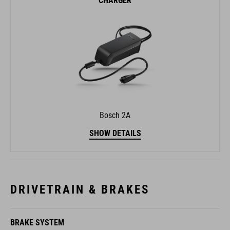
CHARGER
Bosch 2A
SHOW DETAILS
DRIVETRAIN & BRAKES
BRAKE SYSTEM