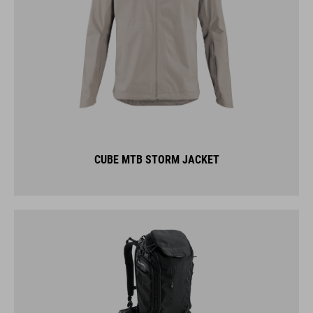
CUBE MTB STORM JACKET