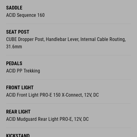
SADDLE
ACID Sequence 160
SEAT POST
CUBE Dropper Post, Handlebar Lever, Internal Cable Routing,
31.6mm
PEDALS
ACID PP Trekking
FRONT LIGHT
ACID Front Light PRO-E 150 X-Connect, 12V, DC
REAR LIGHT
ACID Mudguard Rear Light PRO-E, 12V, DC
KICKSTAND