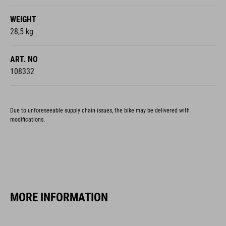
WEIGHT
28,5 kg
ART. NO
108332
Due to unforeseeable supply chain issues, the bike may be delivered with
modifications.
MORE INFORMATION