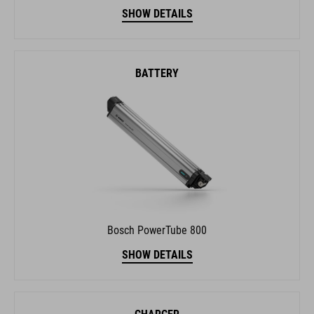
SHOW DETAILS
BATTERY
Bosch PowerTube 800
SHOW DETAILS