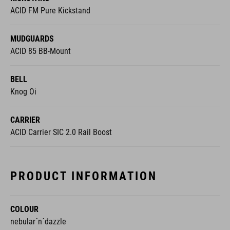
ACID FM Pure Kickstand
MUDGUARDS
ACID 85 BB-Mount
BELL
Knog Oi
CARRIER
ACID Carrier SIC 2.0 Rail Boost
PRODUCT INFORMATION
COLOUR
nebular´n´dazzle