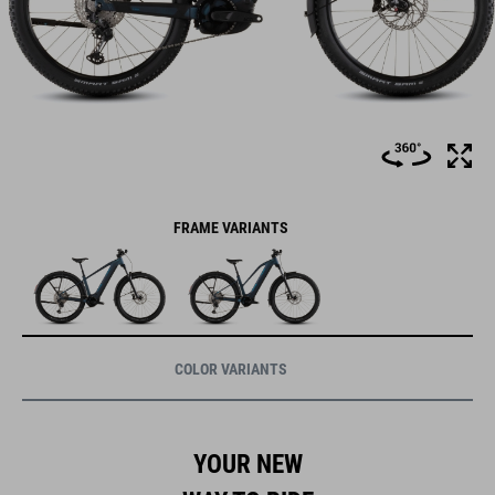
FRAME VARIANTS
COLOR VARIANTS
YOUR NEW