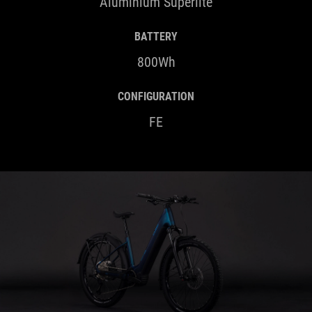
Aluminium Superlite
BATTERY
800Wh
CONFIGURATION
FE