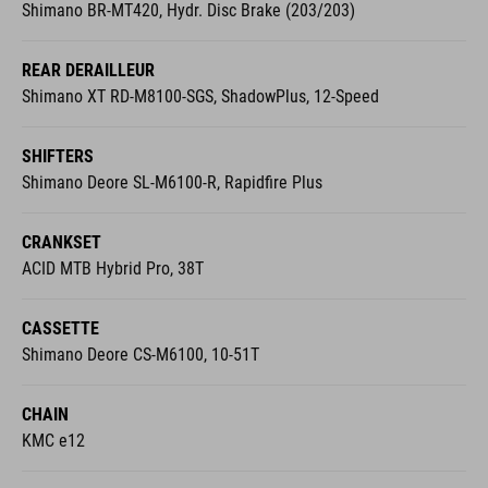
Shimano BR-MT420, Hydr. Disc Brake (203/203)
REAR DERAILLEUR
Shimano XT RD-M8100-SGS, ShadowPlus, 12-Speed
SHIFTERS
Shimano Deore SL-M6100-R, Rapidfire Plus
CRANKSET
ACID MTB Hybrid Pro, 38T
CASSETTE
Shimano Deore CS-M6100, 10-51T
CHAIN
KMC e12