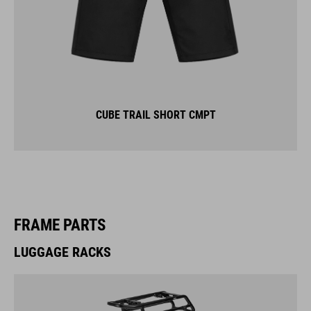
CUBE TRAIL SHORT CMPT
FRAME PARTS
LUGGAGE RACKS