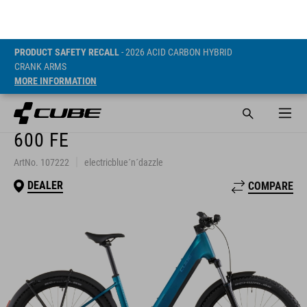
CRANK ARMS
MORE INFORMATION
REACTION HYBRID
PERFORMANCE
600 FE
ArtNo. 107222
electricblue´n´dazzle
DEALER
COMPARE