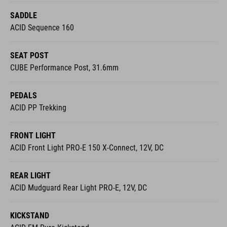
SEAT POST
CUBE Performance Post, 31.6mm
PEDALS
ACID PP Trekking
FRONT LIGHT
ACID Front Light PRO-E 150 X-Connect, 12V, DC
REAR LIGHT
ACID Mudguard Rear Light PRO-E, 12V, DC
KICKSTAND
ACID FM Pure Kickstand