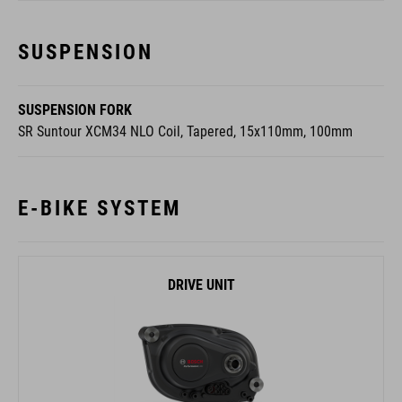
SUSPENSION
SUSPENSION FORK
SR Suntour XCM34 NLO Coil, Tapered, 15x110mm, 100mm
E-BIKE SYSTEM
DRIVE UNIT