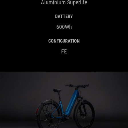
BATTERY
600Wh
CONFIGURATION
FE