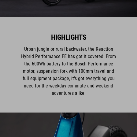
HIGHLIGHTS
Urban jungle or rural backwater, the Reaction
Hybrid Performance FE has got it covered. From
the 600Wh battery to the Bosch Performance
motor, suspension fork with 100mm travel and
full equipment package, it's got everything you
need for the weekday commute and weekend
adventures alike.