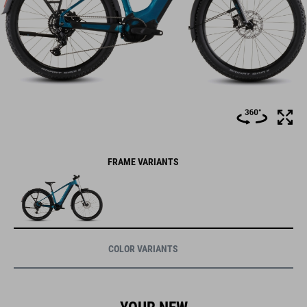
FRAME VARIANTS
COLOR VARIANTS
YOUR NEW
WAY TO RIDE