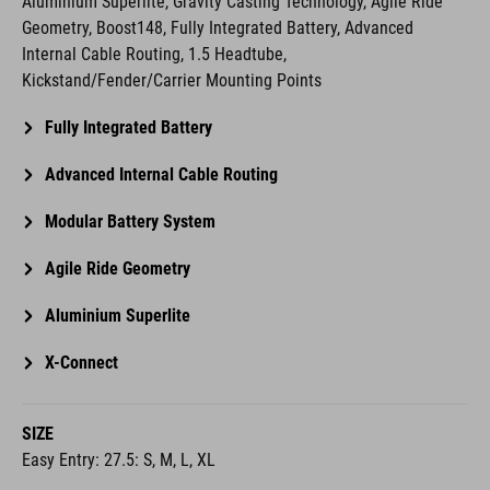
Kickstand/Fender/Carrier Mounting Points
Fully Integrated Battery
Advanced Internal Cable Routing
Modular Battery System
Agile Ride Geometry
Aluminium Superlite
X-Connect
SIZE
Easy Entry: 27.5: S, M, L, XL