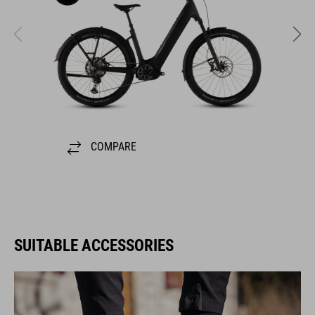
COMPARE
SUITABLE ACCESSORIES