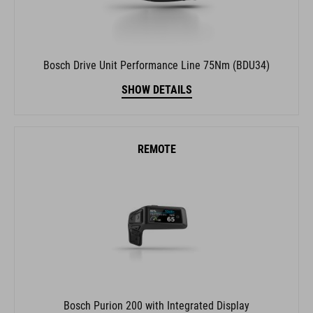
Bosch Drive Unit Performance Line 75Nm (BDU34)
SHOW DETAILS
REMOTE
Bosch Purion 200 with Integrated Display
SHOW DETAILS