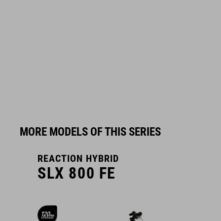
MORE MODELS OF THIS SERIES
REACTION HYBRID
R
SLX 800 FE