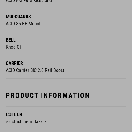
MUDGUARDS
ACID 85 BB-Mount
BELL
Knog Oi
CARRIER
ACID Carrier SIC 2.0 Rail Boost
PRODUCT INFORMATION
COLOUR
electricblue´n´dazzle
WEIGHT
27,6 kg