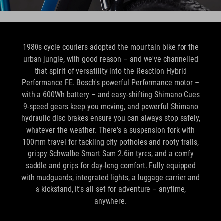
1980s cycle couriers adopted the mountain bike for the
urban jungle, with good reason – and we've channelled
that spirit of versatility into the Reaction Hybrid
Performance FE. Bosch's powerful Performance motor –
with a 600Wh battery – and easy-shifting Shimano Cues
9-speed gears keep you moving, and powerful Shimano
hydraulic disc brakes ensure you can always stop safely,
whatever the weather. There's a suspension fork with
100mm travel for tackling city potholes and rooty trails,
grippy Schwalbe Smart Sam 2.6in tyres, and a comfy
saddle and grips for day-long comfort. Fully equipped
with mudguards, integrated lights, a luggage carrier and
a kickstand, it's all set for adventure – anytime,
anywhere.