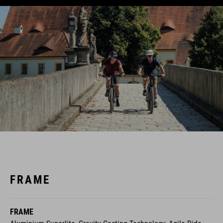
FRAME
FRAME
Aluminium Superlite, Gravity Casting Technology, Agile Ride
Geometry, Boost148, Fully Integrated Battery, Advanced
Internal Cable Routing, 1.5 Headtube,