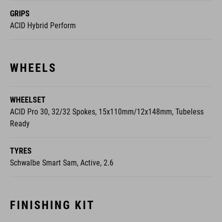
WHEELS
WHEELSET
ACID Pro 30, 32/32 Spokes, 15x110mm/12x148mm, Tubeless
Ready
TYRES
Schwalbe Smart Sam, Active, 2.6
FINISHING KIT
SADDLE
ACID Sequence 160