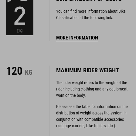
Classification at the following link.
MORE INFORMATION
120
MAXIMUM RIDER WEIGHT
KG
The rider weight refers to the weight of the
rider including clothing and any equipment
worn on the body.
Please see the table for information on the
distribution of weight across the system in
conjunction with compatible accessories
(luggage carriers, bike trailers, etc.).
SYSTEM WEIGHT TABLE