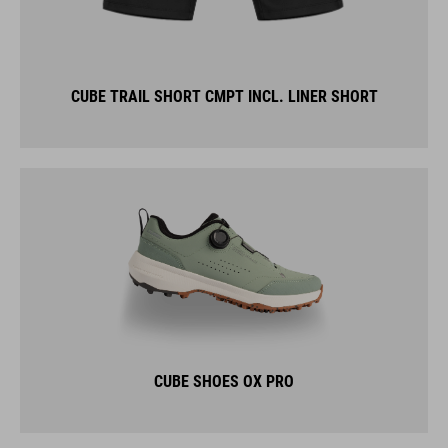
CUBE TRAIL SHORT CMPT INCL. LINER SHORT
CUBE SHOES OX PRO