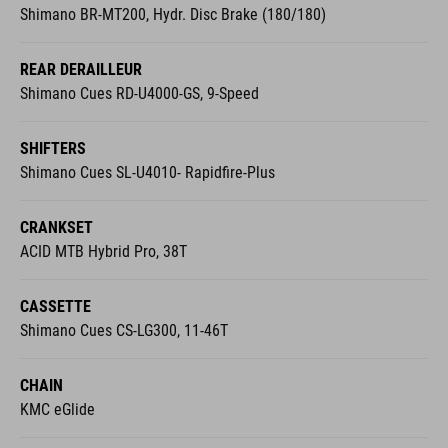
REAR DERAILLEUR
Shimano Cues RD-U4000-GS, 9-Speed
SHIFTERS
Shimano Cues SL-U4010- Rapidfire-Plus
CRANKSET
ACID MTB Hybrid Pro, 38T
CASSETTE
Shimano Cues CS-LG300, 11-46T
CHAIN
KMC eGlide
CHAIN GUIDE
Reverse Flip-Guide E-Chain Guide, Direct Mount, I-Plate