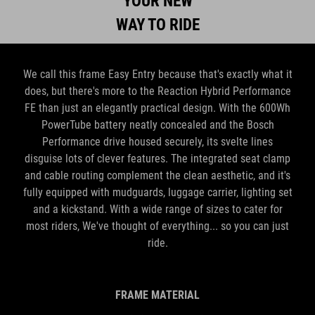
We call this frame Easy Entry because that's exactly what it
does, but there's more to the Reaction Hybrid Performance
FE than just an elegantly practical design. With the 600Wh
PowerTube battery neatly concealed and the Bosch
Performance drive housed securely, its svelte lines
disguise lots of clever features. The integrated seat clamp
and cable routing complement the clean aesthetic, and it's
fully equipped with mudguards, luggage carrier, lighting set
and a kickstand. With a wide range of sizes to cater for
most riders, We've thought of everything... so you can just
ride.
FRAME MATERIAL
Aluminium Superlite