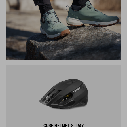
CUBE HELMET STRAY