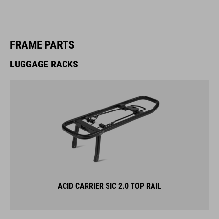
FRAME PARTS
LUGGAGE RACKS
ACID CARRIER SIC 2.0 TOP RAIL