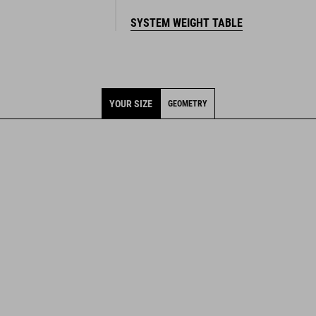
YOUR SIZE
GEOMETRY