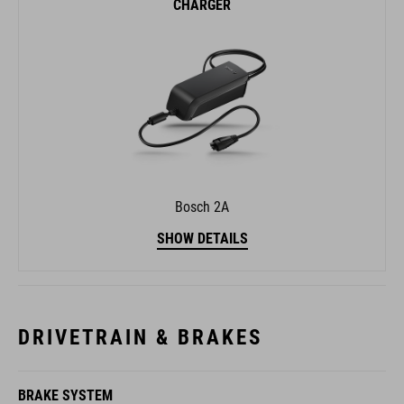
Bosch 2A
SHOW DETAILS
DRIVETRAIN & BRAKES
BRAKE SYSTEM
Shimano BR-MT200, Hydr. Disc Brake (180/180)