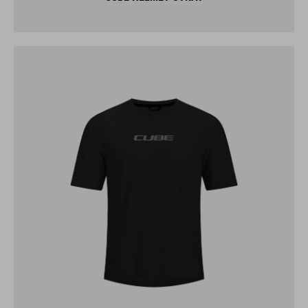
CUBE FUNCTIONAL SHIRT S/S