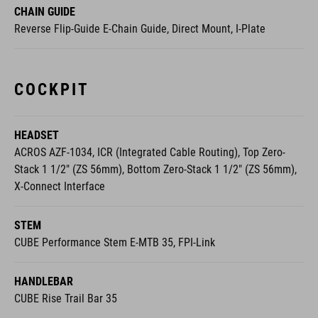
COCKPIT
HEADSET
ACROS AZF-1034, ICR (Integrated Cable Routing), Top Zero-
Stack 1 1/2" (ZS 56mm), Bottom Zero-Stack 1 1/2" (ZS 56mm),
X-Connect Interface
STEM
CUBE Performance Stem E-MTB 35, FPI-Link
HANDLEBAR
CUBE Rise Trail Bar 35
GRIPS
ACID Hybrid Perform