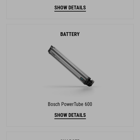
BATTERY
Bosch PowerTube 600
SHOW DETAILS
CHARGER