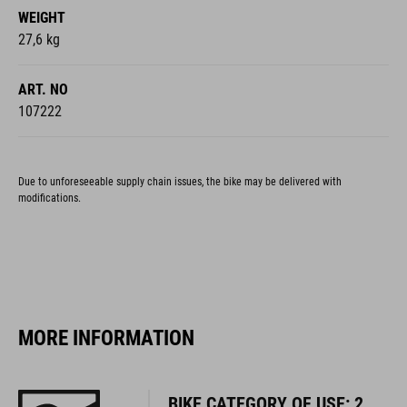
ART. NO
107222
Due to unforeseeable supply chain issues, the bike may be delivered with
modifications.
MORE INFORMATION
BIKE CATEGORY OF USE: 2
You can find more information about Bike