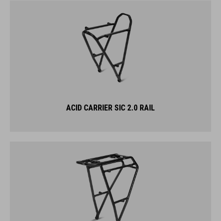
ACID CARRIER SIC 2.0 RAIL