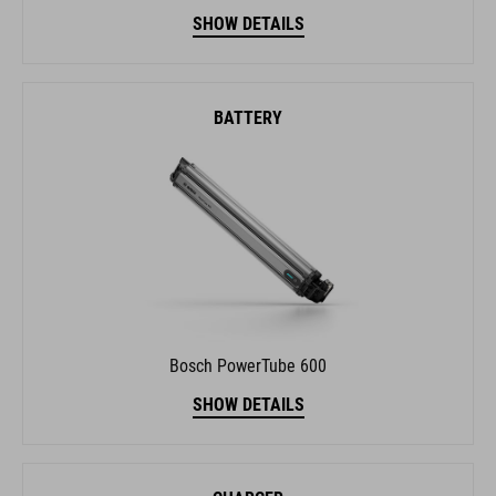
SHOW DETAILS
BATTERY
Bosch PowerTube 600
SHOW DETAILS