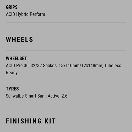
GRIPS
ACID Hybrid Perform
WHEELS
WHEELSET
ACID Pro 30, 32/32 Spokes, 15x110mm/12x148mm, Tubeless
Ready
TYRES
Schwalbe Smart Sam, Active, 2.6
FINISHING KIT