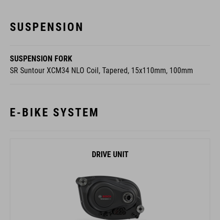
SUSPENSION
SUSPENSION FORK
SR Suntour XCM34 NLO Coil, Tapered, 15x110mm, 100mm
E-BIKE SYSTEM
DRIVE UNIT