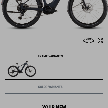
FRAME VARIANTS
COLOR VARIANTS
YOUR NEW