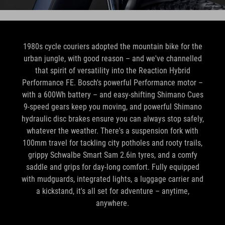
1980s cycle couriers adopted the mountain bike for the
urban jungle, with good reason – and we've channelled
that spirit of versatility into the Reaction Hybrid
Performance FE. Bosch's powerful Performance motor –
with a 600Wh battery – and easy-shifting Shimano Cues
9-speed gears keep you moving, and powerful Shimano
hydraulic disc brakes ensure you can always stop safely,
whatever the weather. There's a suspension fork with
100mm travel for tackling city potholes and rooty trails,
grippy Schwalbe Smart Sam 2.6in tyres, and a comfy
saddle and grips for day-long comfort. Fully equipped
with mudguards, integrated lights, a luggage carrier and
a kickstand, it's all set for adventure – anytime,
anywhere.