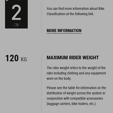
You can find more information about Bike
Classification at the following link.
MORE INFORMATION
120
MAXIMUM RIDER WEIGHT
KG
The rider weight refers to the weight of the
rider including clothing and any equipment
worn on the body.
Please see the table for information on the
distribution of weight across the system in
conjunction with compatible accessories
(luggage carriers, bike trailers, etc.).