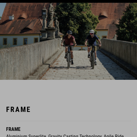
FRAME
FRAME
Aluminium Superlite, Gravity Casting Technology, Agile Ride