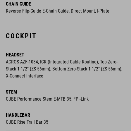
CHAIN GUIDE
Reverse Flip-Guide E-Chain Guide, Direct Mount, I-Plate
COCKPIT
HEADSET
ACROS AZF-1034, ICR (Integrated Cable Routing), Top Zero-
Stack 1 1/2" (ZS 56mm), Bottom Zero-Stack 1 1/2" (ZS 56mm),
X-Connect Interface
STEM
CUBE Performance Stem E-MTB 35, FPI-Link
HANDLEBAR
CUBE Rise Trail Bar 35