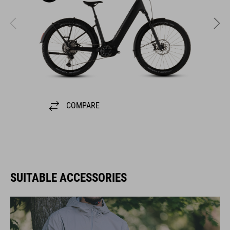
COMPARE
SUITABLE ACCESSORIES