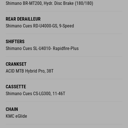
Shimano BR-MT200, Hydr. Disc Brake (180/180)
REAR DERAILLEUR
Shimano Cues RD-U4000-GS, 9-Speed
SHIFTERS
Shimano Cues SL-U4010- Rapidfire-Plus
CRANKSET
ACID MTB Hybrid Pro, 38T
CASSETTE
Shimano Cues CS-LG300, 11-46T
CHAIN
KMC eGlide