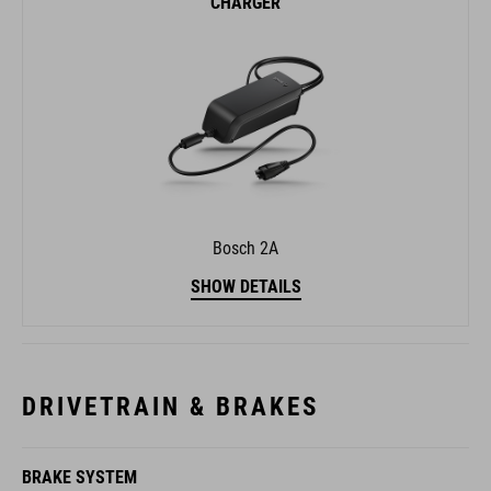
CHARGER
Bosch 2A
SHOW DETAILS
DRIVETRAIN & BRAKES
BRAKE SYSTEM