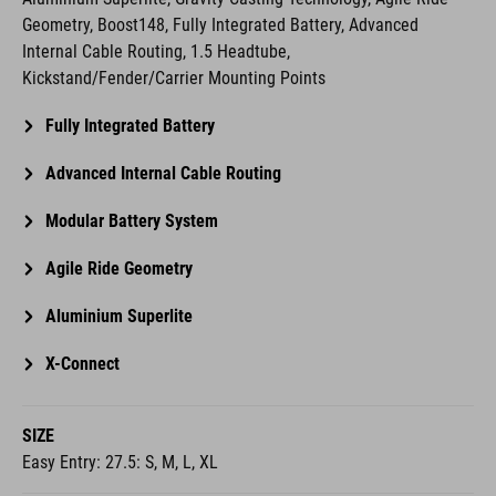
Geometry, Boost148, Fully Integrated Battery, Advanced
Internal Cable Routing, 1.5 Headtube,
Kickstand/Fender/Carrier Mounting Points
Fully Integrated Battery
Advanced Internal Cable Routing
Modular Battery System
Agile Ride Geometry
Aluminium Superlite
X-Connect
SIZE
Easy Entry: 27.5: S, M, L, XL