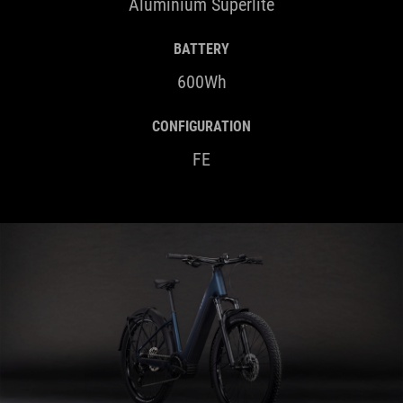
Aluminium Superlite
BATTERY
600Wh
CONFIGURATION
FE