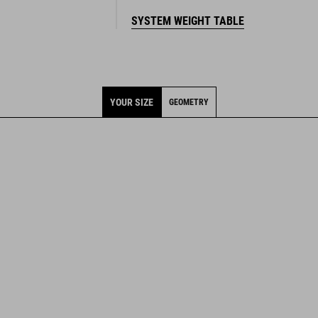
SYSTEM WEIGHT TABLE
YOUR SIZE
GEOMETRY