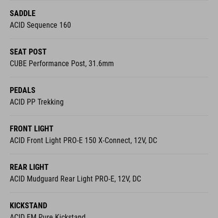
SADDLE
ACID Sequence 160
SEAT POST
CUBE Performance Post, 31.6mm
PEDALS
ACID PP Trekking
FRONT LIGHT
ACID Front Light PRO-E 150 X-Connect, 12V, DC
REAR LIGHT
ACID Mudguard Rear Light PRO-E, 12V, DC
KICKSTAND
ACID FM Pure Kickstand