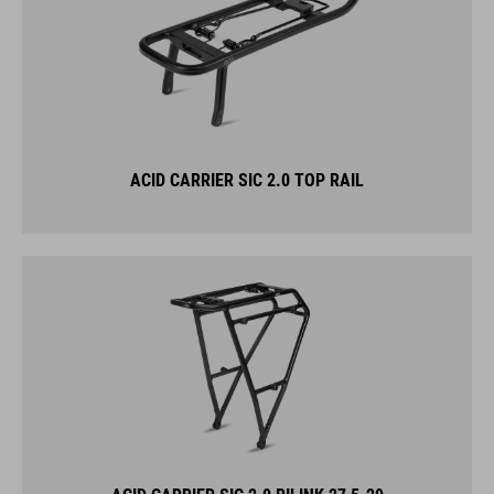
ACID CARRIER SIC 2.0 TOP RAIL