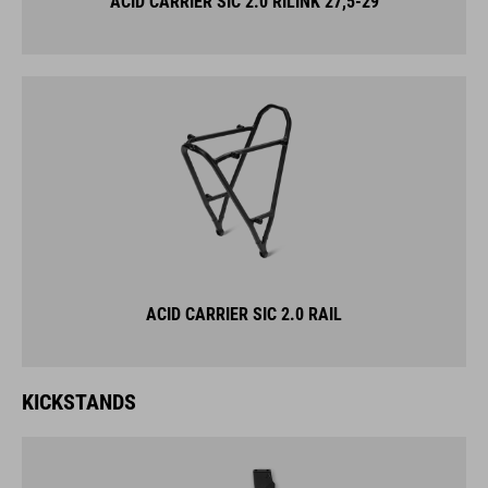
ACID CARRIER SIC 2.0 RILINK 27,5-29
ACID CARRIER SIC 2.0 RAIL
KICKSTANDS