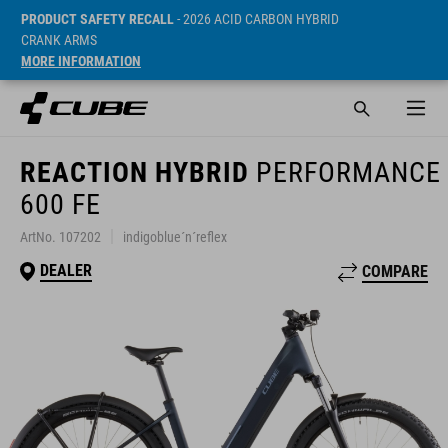
PRODUCT SAFETY RECALL
- 2026 ACID CARBON HYBRID
CRANK ARMS
MORE INFORMATION
REACTION HYBRID
PERFORMANCE
600 FE
ArtNo. 107202
indigoblue´n´reflex
DEALER
COMPARE