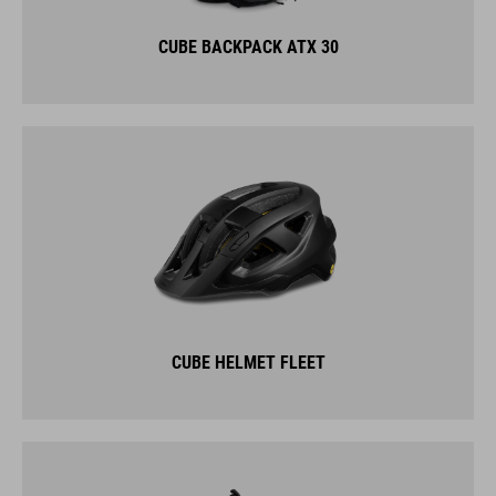
CUBE BACKPACK ATX 30
CUBE HELMET FLEET