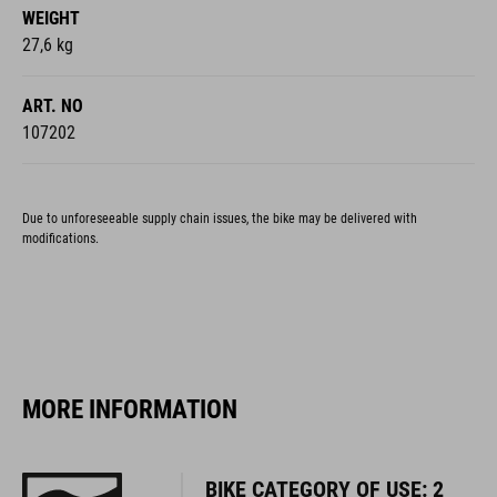
WEIGHT
27,6 kg
ART. NO
107202
Due to unforeseeable supply chain issues, the bike may be delivered with
modifications.
MORE INFORMATION
BIKE CATEGORY OF USE: 2