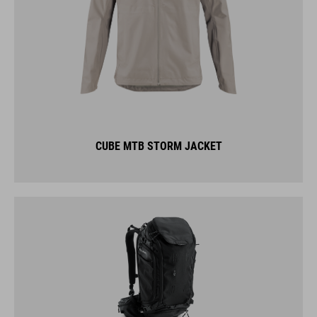
CUBE MTB STORM JACKET