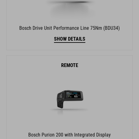
Bosch Drive Unit Performance Line 75Nm (BDU34)
SHOW DETAILS
REMOTE
Bosch Purion 200 with Integrated Display