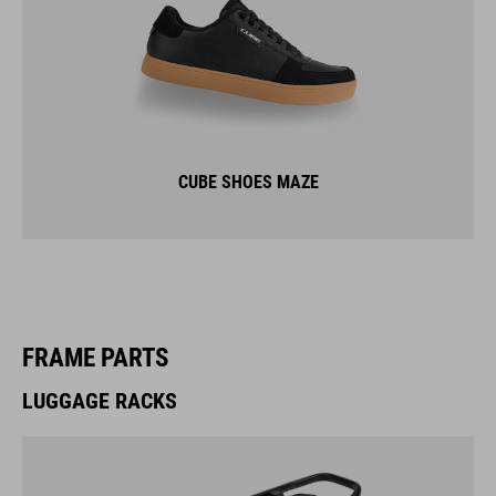
CUBE SHOES MAZE
FRAME PARTS
LUGGAGE RACKS