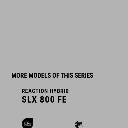
MORE MODELS OF THIS SERIES
REACTION HYBRID
R
SLX 800 FE