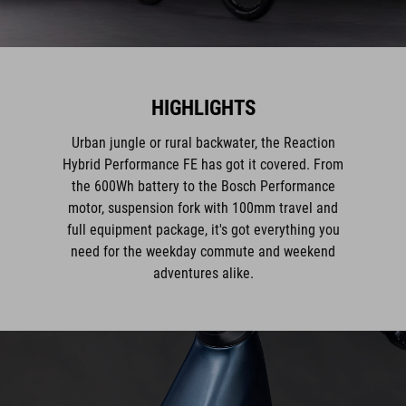
HIGHLIGHTS
Urban jungle or rural backwater, the Reaction
Hybrid Performance FE has got it covered. From
the 600Wh battery to the Bosch Performance
motor, suspension fork with 100mm travel and
full equipment package, it's got everything you
need for the weekday commute and weekend
adventures alike.