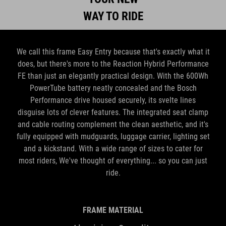
WAY TO RIDE
We call this frame Easy Entry because that's exactly what it
does, but there's more to the Reaction Hybrid Performance
FE than just an elegantly practical design. With the 600Wh
PowerTube battery neatly concealed and the Bosch
Performance drive housed securely, its svelte lines
disguise lots of clever features. The integrated seat clamp
and cable routing complement the clean aesthetic, and it's
fully equipped with mudguards, luggage carrier, lighting set
and a kickstand. With a wide range of sizes to cater for
most riders, We've thought of everything... so you can just
ride.
FRAME MATERIAL