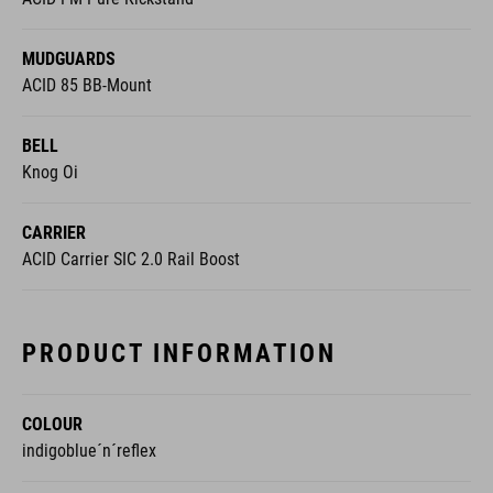
MUDGUARDS
ACID 85 BB-Mount
BELL
Knog Oi
CARRIER
ACID Carrier SIC 2.0 Rail Boost
PRODUCT INFORMATION
COLOUR
indigoblue´n´reflex