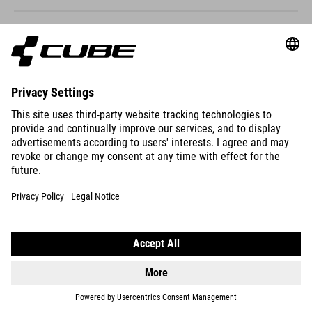
ACID 240
DISC FE
DETAILS
NUMOVE 200