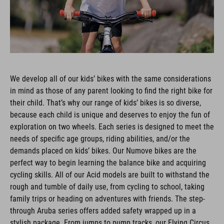
We develop all of our kids’ bikes with the same considerations
in mind as those of any parent looking to find the right bike for
their child. That’s why our range of kids’ bikes is so diverse,
because each child is unique and deserves to enjoy the fun of
exploration on two wheels. Each series is designed to meet the
needs of specific age groups, riding abilities, and/or the
demands placed on kids’ bikes. Our Numove bikes are the
perfect way to begin learning the balance bike and acquiring
cycling skills. All of our Acid models are built to withstand the
rough and tumble of daily use, from cycling to school, taking
family trips or heading on adventures with friends. The step-
through Aruba series offers added safety wrapped up in a
stylish package. From jumps to pump tracks, our Flying Circus