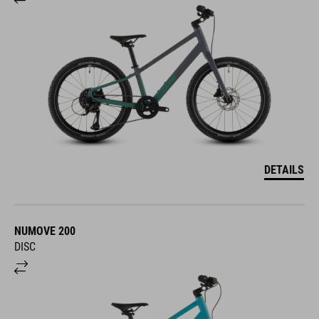
DETAILS
NUMOVE 200
DISC