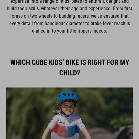
expertise into a range of kids' bikes to enthrall, delight and
build their skills, whatever their age and experience. From first
forays on two wheels to budding racers, we've ensured that
every detail from handlebar diameter to brake lever reach is
dialled in to your little rippers' needs.
WHICH CUBE KIDS’ BIKE IS RIGHT FOR MY
CHILD?