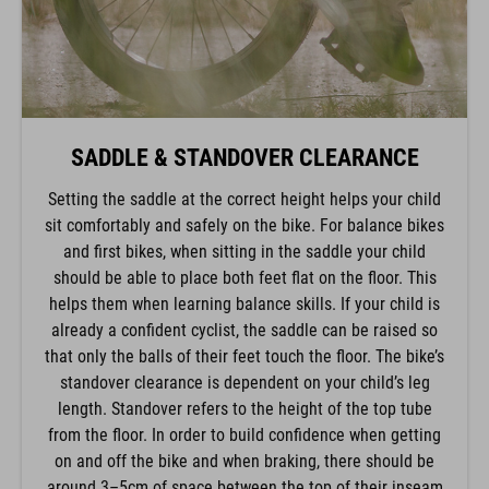
SADDLE & STANDOVER CLEARANCE
Setting the saddle at the correct height helps your child
sit comfortably and safely on the bike. For balance bikes
and first bikes, when sitting in the saddle your child
should be able to place both feet flat on the floor. This
helps them when learning balance skills. If your child is
already a confident cyclist, the saddle can be raised so
that only the balls of their feet touch the floor. The bike’s
standover clearance is dependent on your child’s leg
length. Standover refers to the height of the top tube
from the floor. In order to build confidence when getting
on and off the bike and when braking, there should be
around 3–5cm of space between the top of their inseam