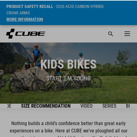
PRODUCT SAFETY RECALL
- 2026 ACID CARBON HYBRID
CRANK ARMS
MORE INFORMATION
KIDS BIKES
START 'EM YOUNG
GUIDE
SIZE RECOMMENDATION
VIDEO
SERIES
BIKE
Nothing builds a child's confidence better than great early
experiences on a bike. Here at CUBE we've ploughed all our