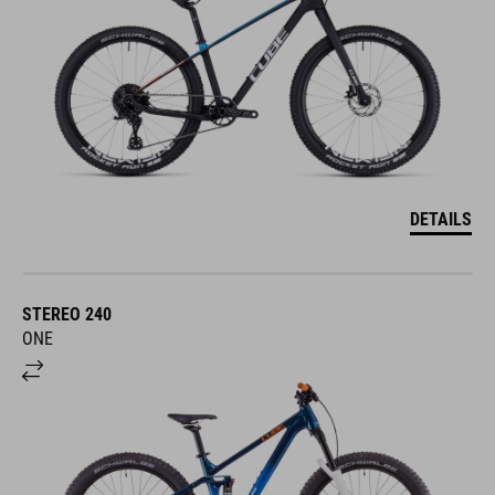
DETAILS
STEREO 240
ONE