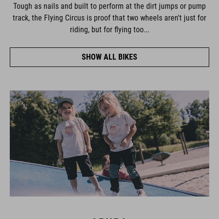
Tough as nails and built to perform at the dirt jumps or pump
track, the Flying Circus is proof that two wheels aren't just for
riding, but for flying too...
SHOW ALL BIKES