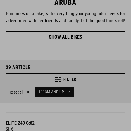
ARUBA
Fun times on a bike, with everything your young rider needs for
adventures with her friends and family. Let the good times roll!
SHOW ALL BIKES
29
ARTICLE
FILTER
×
×
111CM AND UP
Reset all
ELITE 240 C:62
SLX