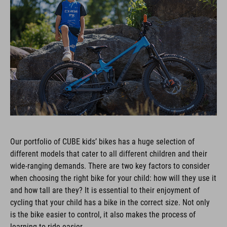
Our portfolio of CUBE kids’ bikes has a huge selection of
different models that cater to all different children and their
wide-ranging demands. There are two key factors to consider
when choosing the right bike for your child: how will they use it
and how tall are they? It is essential to their enjoyment of
cycling that your child has a bike in the correct size. Not only
is the bike easier to control, it also makes the process of
learning to ride easier