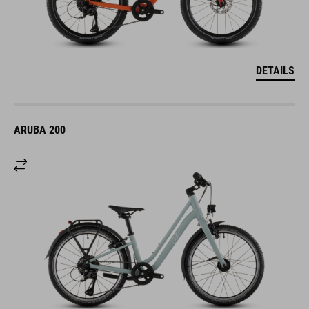
DETAILS
ARUBA 200