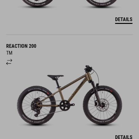
DETAILS
REACTION 200
TM
DETAILS