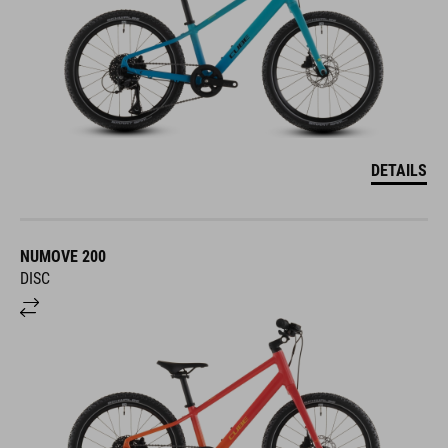
DETAILS
NUMOVE 200
DISC