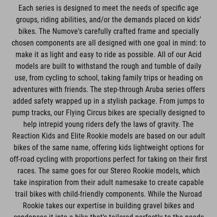
Each series is designed to meet the needs of specific age
groups, riding abilities, and/or the demands placed on kids’
bikes. The Numove's carefully crafted frame and specially
chosen components are all designed with one goal in mind: to
make it as light and easy to ride as possible. All of our Acid
models are built to withstand the rough and tumble of daily
use, from cycling to school, taking family trips or heading on
adventures with friends. The step-through Aruba series offers
added safety wrapped up in a stylish package. From jumps to
pump tracks, our Flying Circus bikes are specially designed to
help intrepid young riders defy the laws of gravity. The
Reaction Kids and Elite Rookie models are based on our adult
bikes of the same name, offering kids lightweight options for
off-road cycling with proportions perfect for taking on their first
races. The same goes for our Stereo Rookie models, which
take inspiration from their adult namesake to create capable
trail bikes with child-friendly components. While the Nuroad
Rookie takes our expertise in building gravel bikes and
condenses it into a bike that's tailored perfectly to the needs