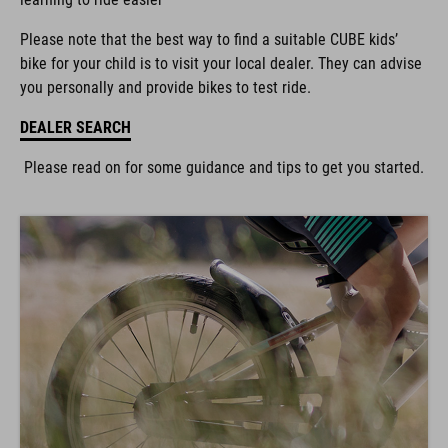
Please note that the best way to find a suitable CUBE kids’
bike for your child is to visit your local dealer. They can advise
you personally and provide bikes to test ride.
DEALER SEARCH
Please read on for some guidance and tips to get you started.