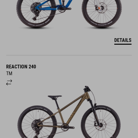
DETAILS
REACTION 240
TM