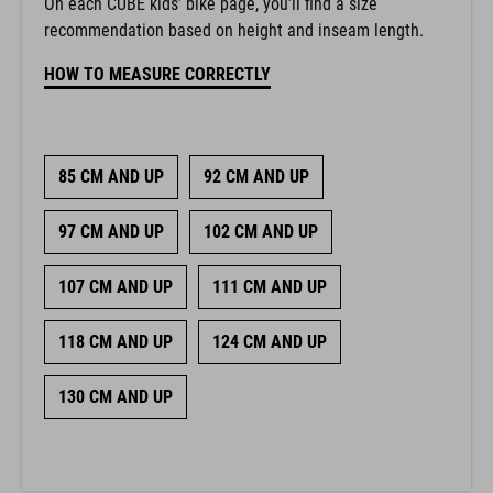
On each CUBE kids’ bike page, you’ll find a size
recommendation based on height and inseam length.
HOW TO MEASURE CORRECTLY
85 CM AND UP
92 CM AND UP
97 CM AND UP
102 CM AND UP
107 CM AND UP
111 CM AND UP
118 CM AND UP
124 CM AND UP
130 CM AND UP