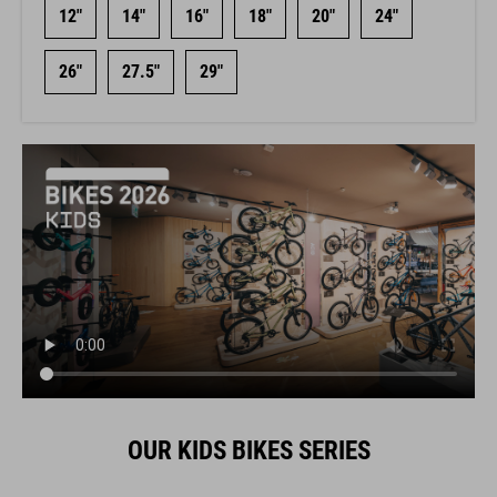
12"
14"
16"
18"
20"
24"
26"
27.5"
29"
OUR KIDS BIKES SERIES