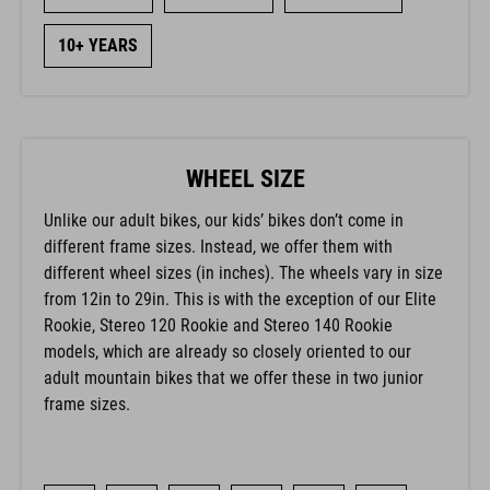
10+ YEARS
WHEEL SIZE
Unlike our adult bikes, our kids’ bikes don’t come in
different frame sizes. Instead, we offer them with
different wheel sizes (in inches). The wheels vary in size
from 12in to 29in. This is with the exception of our Elite
Rookie, Stereo 120 Rookie and Stereo 140 Rookie
models, which are already so closely oriented to our
adult mountain bikes that we offer these in two junior
frame sizes.