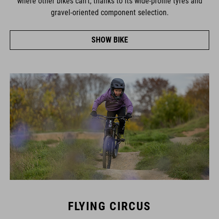
gravel-oriented component selection.
SHOW BIKE
FLYING CIRCUS