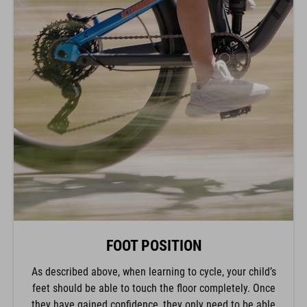
FOOT POSITION
As described above, when learning to cycle, your child’s
feet should be able to touch the floor completely. Once
they have gained confidence, they only need to be able