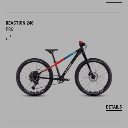
REACTION 240
PRO
DETAILS