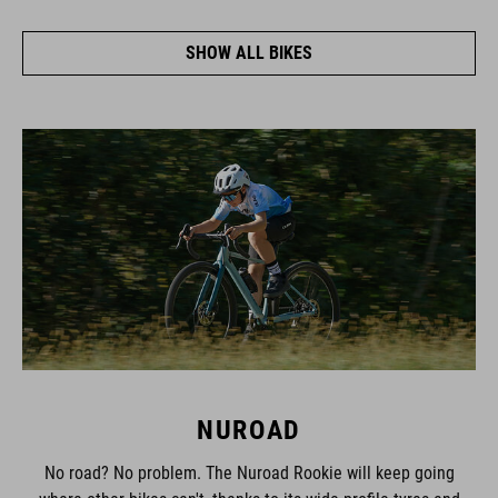
SHOW ALL BIKES
NUROAD
No road? No problem. The Nuroad Rookie will keep going
where other bikes can't, thanks to its wide-profile tyres and