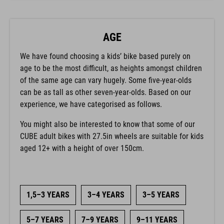
AGE
We have found choosing a kids’ bike based purely on
age to be the most difficult, as heights amongst children
of the same age can vary hugely. Some five-year-olds
can be as tall as other seven-year-olds. Based on our
experience, we have categorised as follows.
You might also be interested to know that some of our
CUBE adult bikes with 27.5in wheels are suitable for kids
aged 12+ with a height of over 150cm.
1,5–3 YEARS
3–4 YEARS
3–5 YEARS
5–7 YEARS
7–9 YEARS
9–11 YEARS