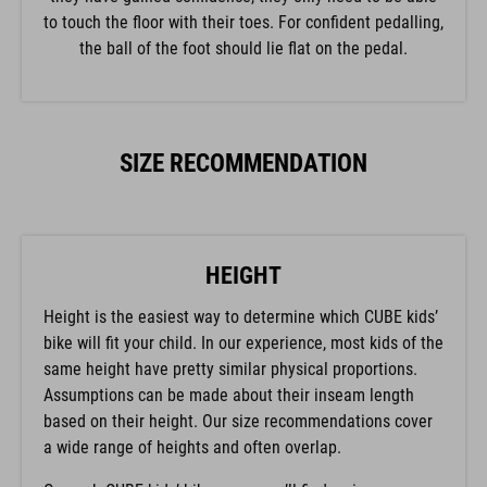
to touch the floor with their toes. For confident pedalling,
the ball of the foot should lie flat on the pedal.
SIZE RECOMMENDATION
HEIGHT
Height is the easiest way to determine which CUBE kids’
bike will fit your child. In our experience, most kids of the
same height have pretty similar physical proportions.
Assumptions can be made about their inseam length
based on their height. Our size recommendations cover
a wide range of heights and often overlap.