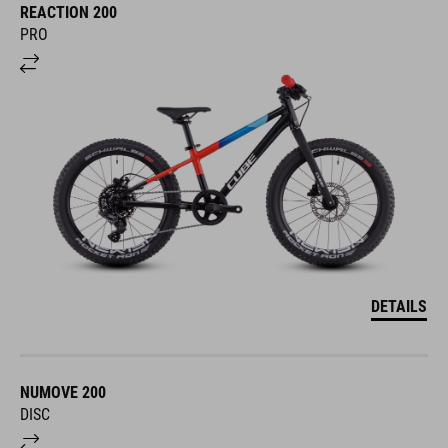
REACTION 200
PRO
DETAILS
NUMOVE 200
DISC