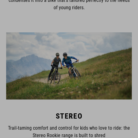
of young riders.
STEREO
Trail-taming comfort and control for kids who love to ride: the
Stereo Rookie range is built to shred