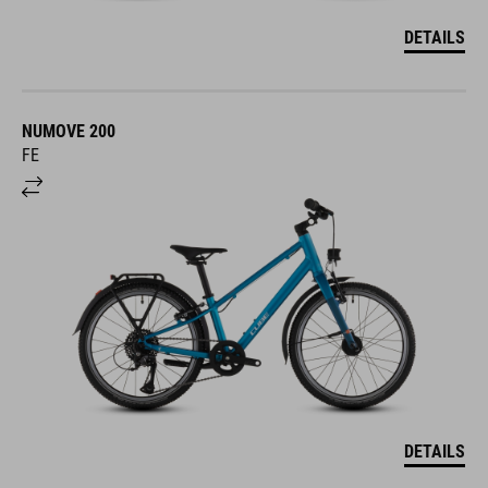
DETAILS
NUMOVE 200
FE
DETAILS