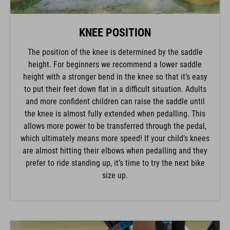
KNEE POSITION
The position of the knee is determined by the saddle
height. For beginners we recommend a lower saddle
height with a stronger bend in the knee so that it’s easy
to put their feet down flat in a difficult situation. Adults
and more confident children can raise the saddle until
the knee is almost fully extended when pedalling. This
allows more power to be transferred through the pedal,
which ultimately means more speed! If your child’s knees
are almost hitting their elbows when pedalling and they
prefer to ride standing up, it’s time to try the next bike
size up.