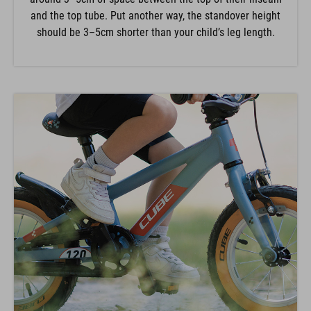
and the top tube. Put another way, the standover height
should be 3–5cm shorter than your child’s leg length.