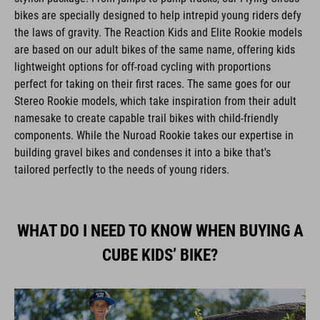
bikes are specially designed to help intrepid young riders defy
the laws of gravity. The Reaction Kids and Elite Rookie models
are based on our adult bikes of the same name, offering kids
lightweight options for off-road cycling with proportions
perfect for taking on their first races. The same goes for our
Stereo Rookie models, which take inspiration from their adult
namesake to create capable trail bikes with child-friendly
components. While the Nuroad Rookie takes our expertise in
building gravel bikes and condenses it into a bike that's
tailored perfectly to the needs of young riders.
WHAT DO I NEED TO KNOW WHEN BUYING A
CUBE KIDS’ BIKE?