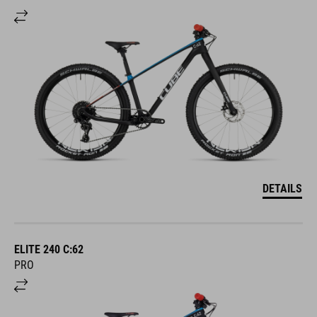
DETAILS
ELITE 240 C:62
PRO