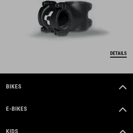
DETAILS
BIKES
E-BIKES
KIDS