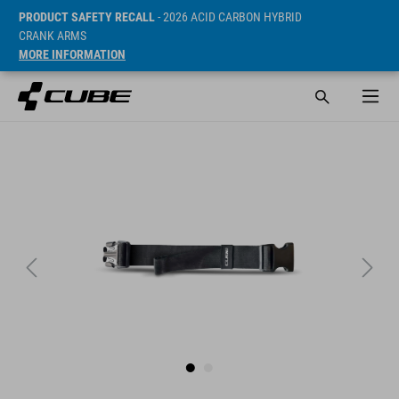
PRODUCT SAFETY RECALL
- 2026 ACID CARBON HYBRID
CRANK ARMS
MORE INFORMATION