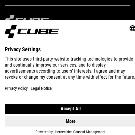
IMPRINT
PRIVACY
EU DATA ACT
PRESS
B2B
INTERNATIONAL
ENGLISH
© 2026
Privacy Settings