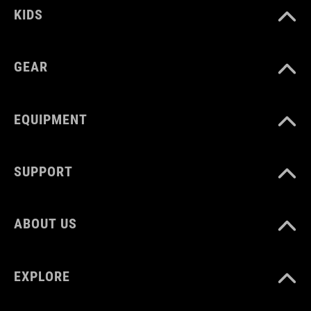
KIDS
MATERIAL
PP
GEAR
WEIGHT
EQUIPMENT
40 g
SUPPORT
ABOUT US
EXPLORE