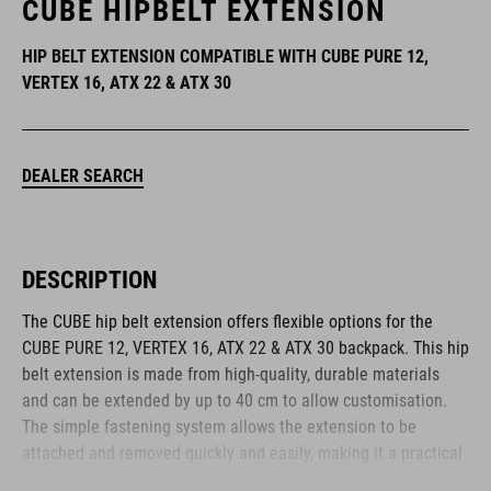
CUBE HIPBELT EXTENSION
HIP BELT EXTENSION COMPATIBLE WITH CUBE PURE 12,
VERTEX 16, ATX 22 & ATX 30
DEALER SEARCH
DESCRIPTION
The CUBE hip belt extension offers flexible options for the
CUBE PURE 12, VERTEX 16, ATX 22 & ATX 30 backpack. This hip
belt extension is made from high-quality, durable materials
and can be extended by up to 40 cm to allow customisation.
The simple fastening system allows the extension to be
attached and removed quickly and easily, making it a practical
accessory.