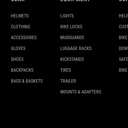
HELMETS
LIGHTS
HELP
CLOTHING
BIKE LOCKS
CUS
ACCESSOIRES
MUDGUARDS
BIKE
GLOVES
LUGGAGE RACKS
DOW
SHOES
KICKSTANDS
SAFE
BACKPACKS
TIRES
BIKE
BAGS & BASKETS
TRAILER
MOUNTS & ADAPTERS