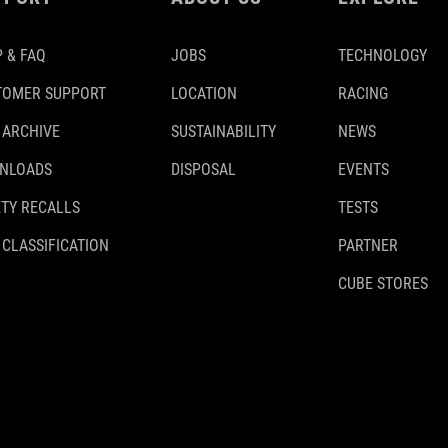
 & FAQ
JOBS
TECHNOLOGY
TOMER SUPPORT
LOCATION
RACING
 ARCHIVE
SUSTAINABILITY
NEWS
NLOADS
DISPOSAL
EVENTS
TY RECALLS
TESTS
 CLASSIFICATION
PARTNER
CUBE STORES