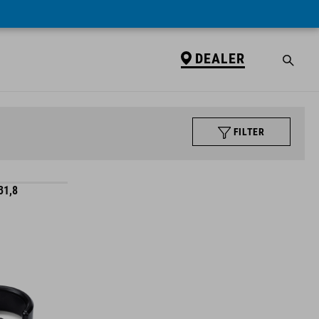
DEALER
FILTER
31,8