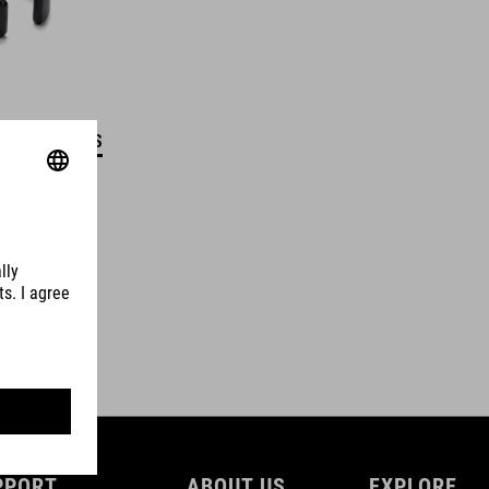
DETAILS
PPORT
ABOUT US
EXPLORE