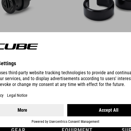
DETAILS
GEAR
EQUIPMENT
SU