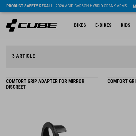
PRODUCT SAFETY RECALL
- 2026 ACID CARBON HYBRID CRANK ARMS
M
BIKES
E-BIKES
KIDS
3
ARTICLE
COMFORT GRIP ADAPTER FOR MIRROR
COMFORT GRI
DISCREET