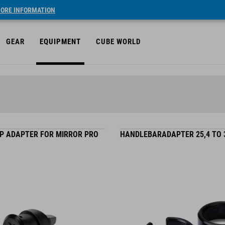
ORE INFORMATION
GEAR
EQUIPMENT
CUBE WORLD
P ADAPTER FOR MIRROR PRO
HANDLEBARADAPTER 25,4 TO 