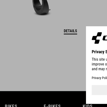
DETAILS
BIKES
E-BIKES
KIDS