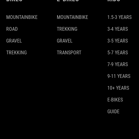
MOUNTAINBIKE
MOUNTAINBIKE
1.5-3 YEARS
ROAD
TREKKING
3-4 YEARS
GRAVEL
GRAVEL
3-5 YEARS
TREKKING
TRANSPORT
5-7 YEARS
7-9 YEARS
9-11 YEARS
10+ YEARS
E-BIKES
GUIDE