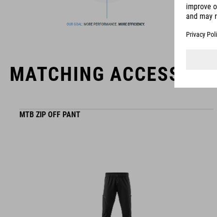
MATCHING ACCESSORI
MTB ZIP OFF PANT