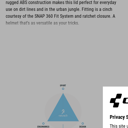
rugged ABS construction makes this lid perfect for everyday
use on dirt lines and in the urban jungle. Fitting is a cinch
courtesy of the SNAP 360 Fit System and ratchet closure. A
helmet that's as versatile as your tricks.
BRAND
The CUBE brand is synonymous with innovative, high-quality
products geared to all the latest trends. Our designers
collaborate closely to create bikes and accessories that
coordinate seamlessly, combining design, technology and
usability for the perfect balance between form and function.