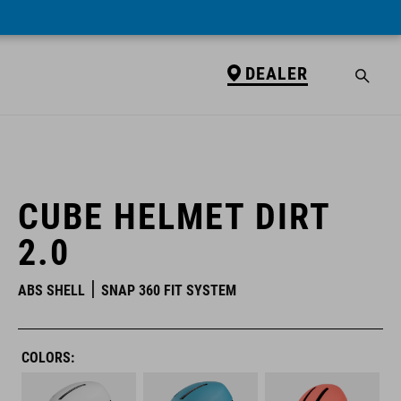
DEALER
DEALER
CUBE HELMET DIRT
2.0
ABS SHELL
SNAP 360 FIT SYSTEM
COLORS: