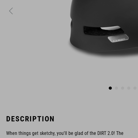
DESCRIPTION
When things get sketchy, you'll be glad of the DIRT 2.0! The