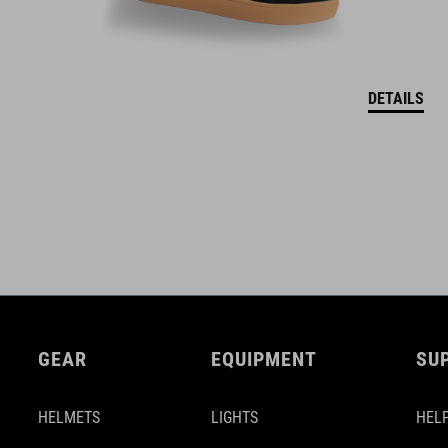
DETAILS
GEAR
EQUIPMENT
SU
HELMETS
LIGHTS
HELP