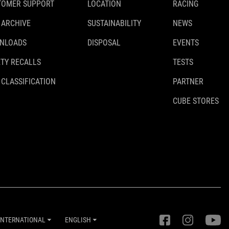
TOMER SUPPORT
LOCATION
RACING
 ARCHIVE
SUSTAINABILITY
NEWS
NLOADS
DISPOSAL
EVENTS
TY RECALLS
TESTS
 CLASSIFICATION
PARTNER
CUBE STORES
INTERNATIONAL
ENGLISH