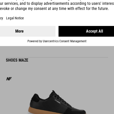
READ MORE
ES
SHOES MAZE