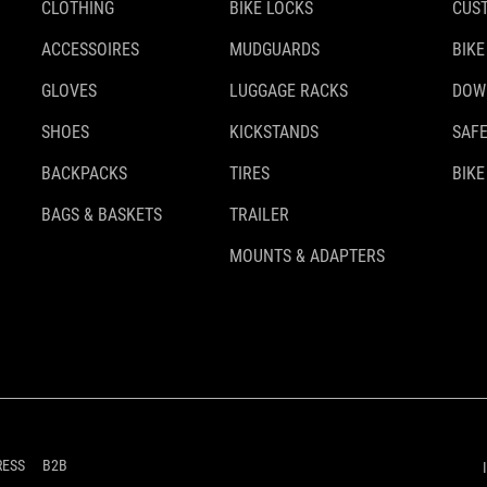
CLOTHING
BIKE LOCKS
CUS
ACCESSOIRES
MUDGUARDS
BIKE
GLOVES
LUGGAGE RACKS
DOW
SHOES
KICKSTANDS
SAFE
BACKPACKS
TIRES
BIKE
BAGS & BASKETS
TRAILER
MOUNTS & ADAPTERS
RESS
B2B