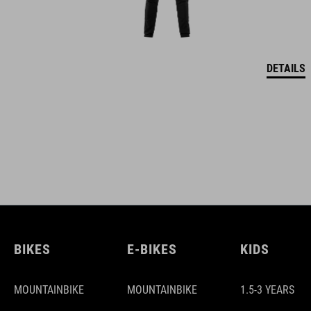
DETAILS
BIKES
E-BIKES
KIDS
MOUNTAINBIKE
MOUNTAINBIKE
1.5-3 YEARS