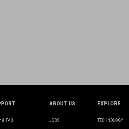
PPORT
ABOUT US
EXPLORE
 & FAQ
JOBS
TECHNOLOGY