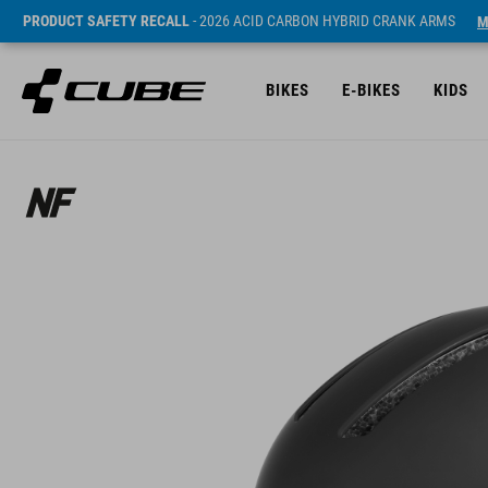
PRODUCT SAFETY RECALL
- 2026 ACID CARBON HYBRID CRANK ARMS
M
BIKES
E-BIKES
KIDS