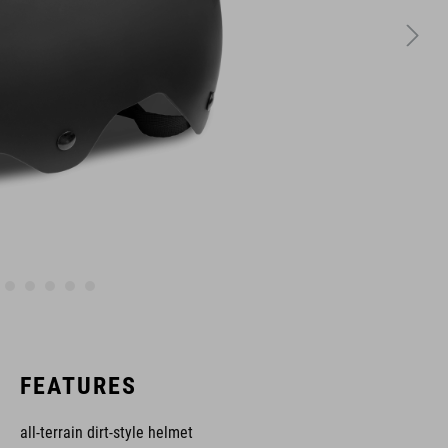
FEATURES
all-terrain dirt-style helmet