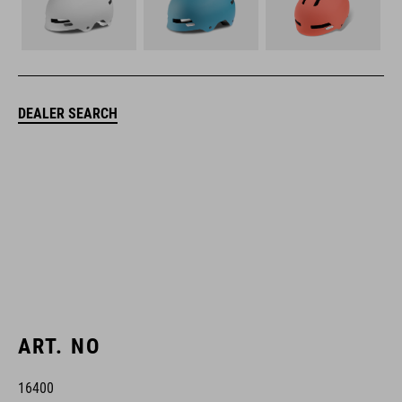
DEALER SEARCH
ART. NO
16400