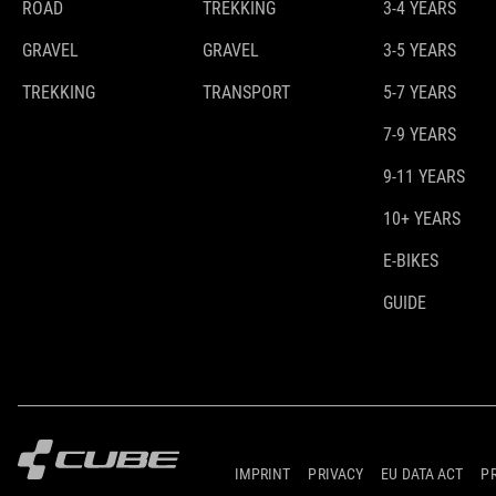
ROAD
TREKKING
3-4 YEARS
GRAVEL
GRAVEL
3-5 YEARS
TREKKING
TRANSPORT
5-7 YEARS
7-9 YEARS
9-11 YEARS
10+ YEARS
E-BIKES
GUIDE
IMPRINT
PRIVACY
EU DATA ACT
P