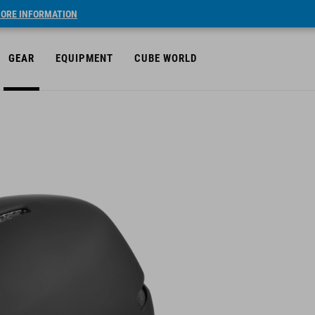
ORE INFORMATION
GEAR
EQUIPMENT
CUBE WORLD