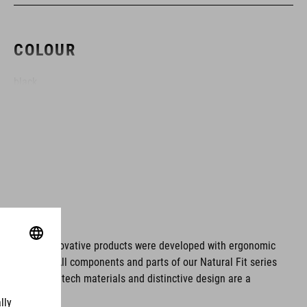
COLOUR
black
MATERIAL
ABS/EPS
SIZE
ms. These innovative products were developed with ergonomic
fort issues. All components and parts of our Natural Fit series
S (49-55)
tionality. Hightech materials and distinctive design are a
M (52-57)