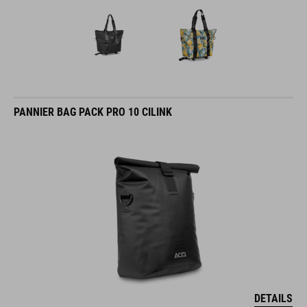
PANNIER BAG PACK PRO 10 CILINK
DETAILS