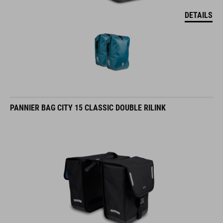
DETAILS
PANNIER BAG CITY 15 CLASSIC DOUBLE RILINK