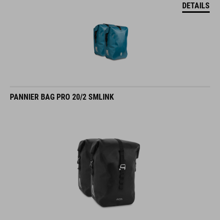
DETAILS
PANNIER BAG PRO 20/2 SMLINK