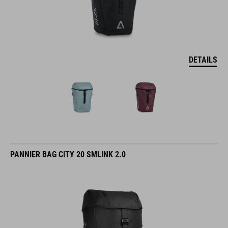
DETAILS
PANNIER BAG CITY 20 SMLINK 2.0