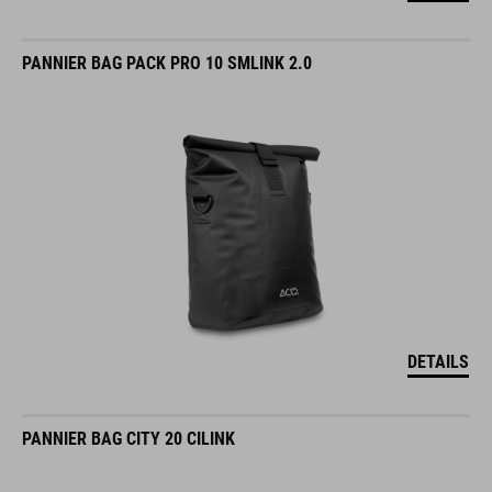
PANNIER BAG PACK PRO 10 SMLINK 2.0
DETAILS
PANNIER BAG CITY 20 CILINK