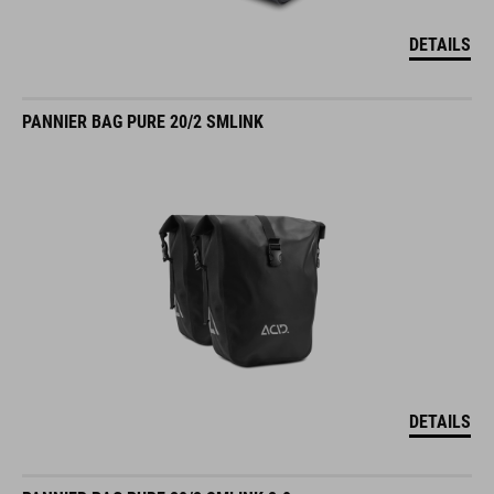
DETAILS
PANNIER BAG PURE 20/2 SMLINK
DETAILS