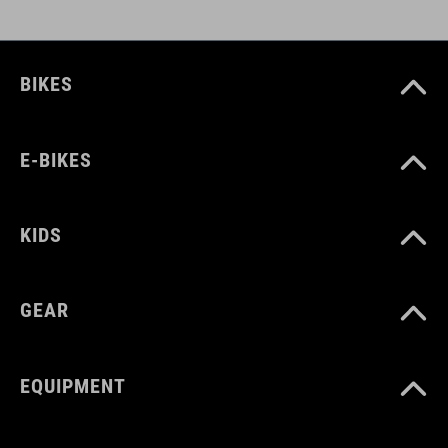
BIKES
E-BIKES
KIDS
GEAR
EQUIPMENT