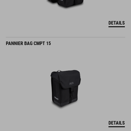
DETAILS
PANNIER BAG CMPT 15
DETAILS