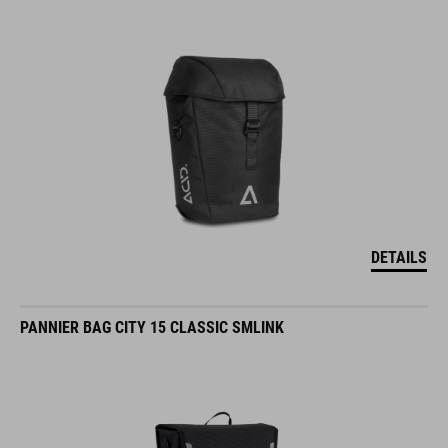
DETAILS
PANNIER BAG CITY 15 CLASSIC SMLINK