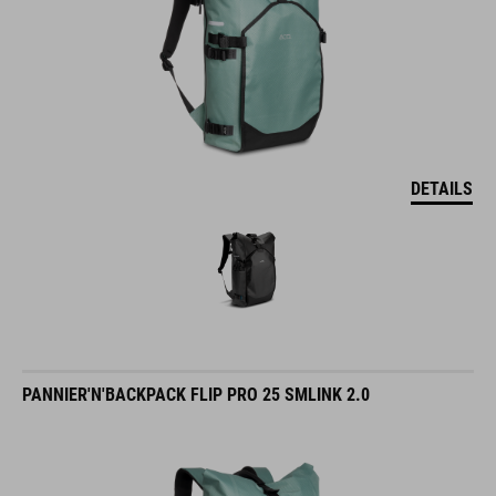
DETAILS
PANNIER'N'BACKPACK FLIP PRO 25 SMLINK 2.0