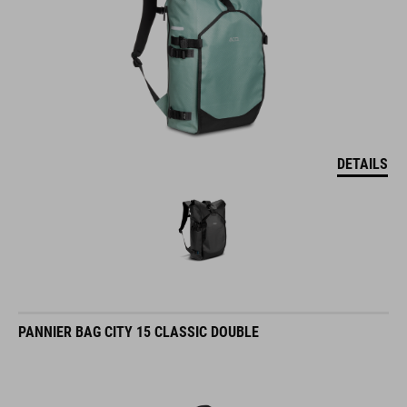
DETAILS
PANNIER BAG CITY 15 CLASSIC DOUBLE