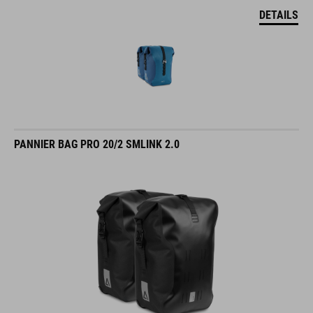
DETAILS
PANNIER BAG PRO 20/2 SMLINK 2.0