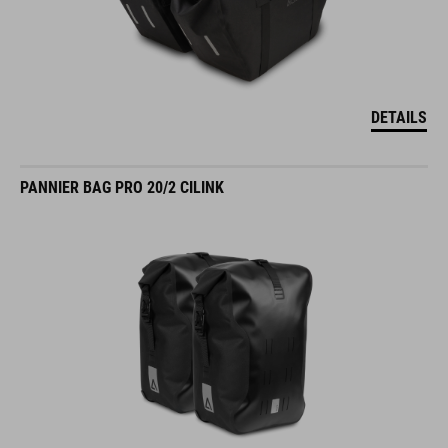
DETAILS
PANNIER BAG PRO 20/2 CILINK