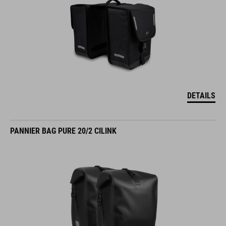
DETAILS
PANNIER BAG PURE 20/2 CILINK