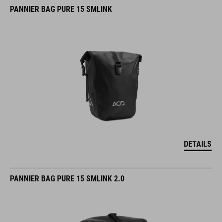
PANNIER BAG PURE 15 SMLINK
DETAILS
PANNIER BAG PURE 15 SMLINK 2.0