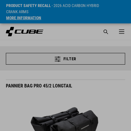
PRODUCT SAFETY RECALL
- 2026 ACID CARBON HYBRID
CRANK ARMS
MORE INFORMATION
FILTER
PANNIER BAG PRO 45/2 LONGTAIL