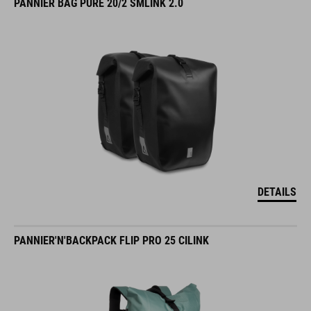
PANNIER BAG PURE 20/2 SMLINK 2.0
DETAILS
PANNIER'N'BACKPACK FLIP PRO 25 CILINK