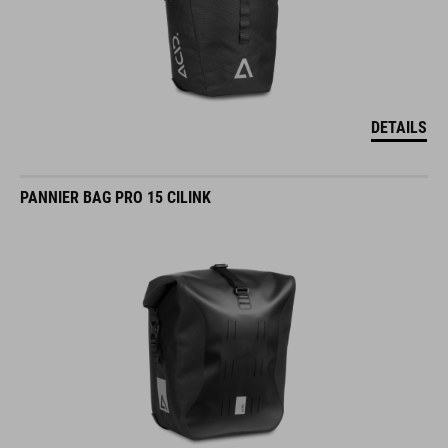
DETAILS
PANNIER BAG PRO 15 CILINK