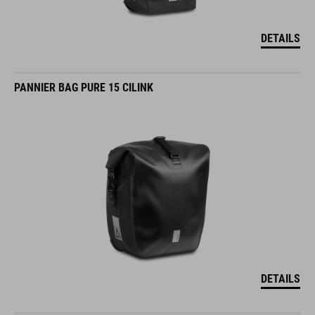
DETAILS
PANNIER BAG PURE 15 CILINK
DETAILS