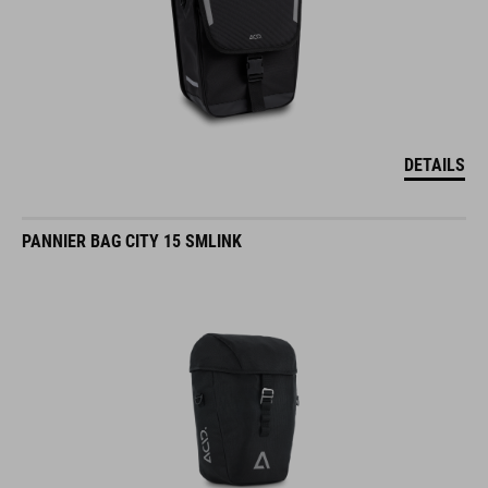
DETAILS
PANNIER BAG CITY 15 SMLINK