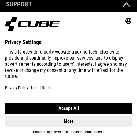
SUPPORT
ABOUT US
EXPLORE
IMPRINT
PRIVACY
EU DATA ACT
PRESS
B2B
INTERNATIONAL
ENGLISH