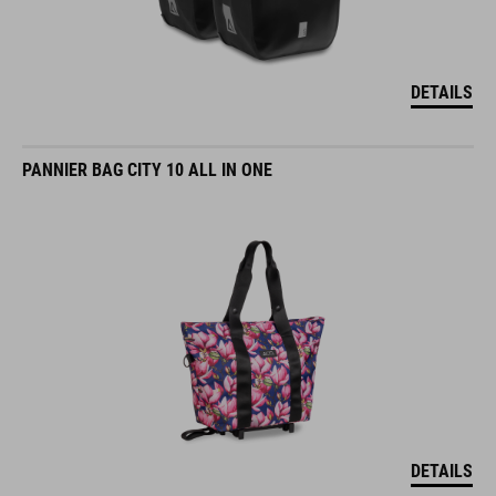
DETAILS
PANNIER BAG CITY 10 ALL IN ONE
DETAILS