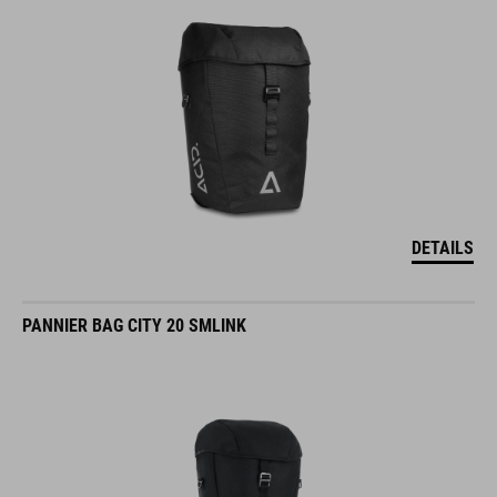
DETAILS
PANNIER BAG CITY 20 SMLINK