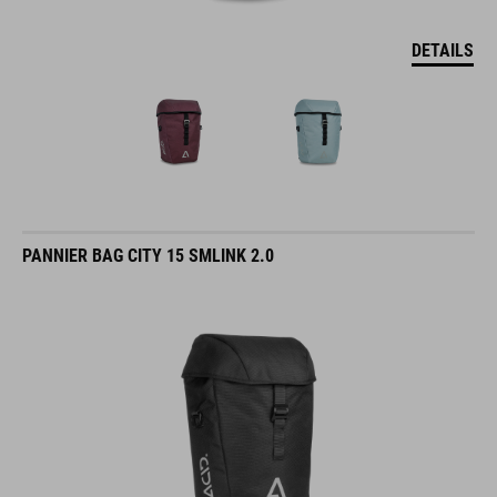
DETAILS
PANNIER BAG CITY 15 SMLINK 2.0