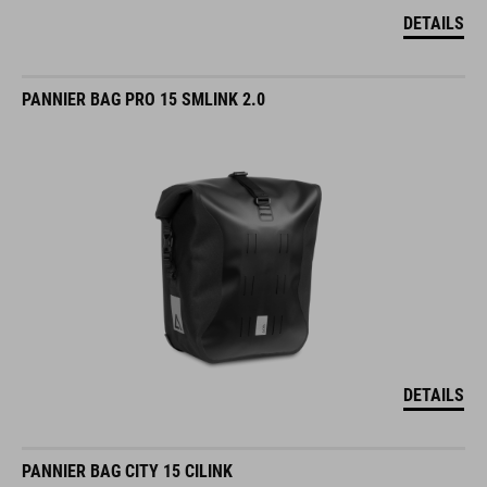
DETAILS
PANNIER BAG PRO 15 SMLINK 2.0
DETAILS
PANNIER BAG CITY 15 CILINK