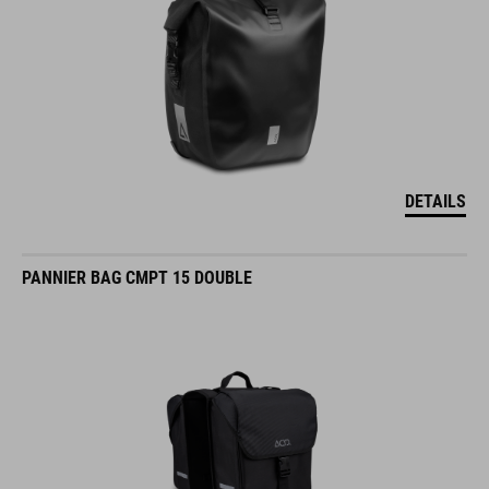
DETAILS
PANNIER BAG CMPT 15 DOUBLE