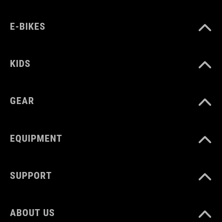
E-BIKES
KIDS
GEAR
EQUIPMENT
SUPPORT
ABOUT US