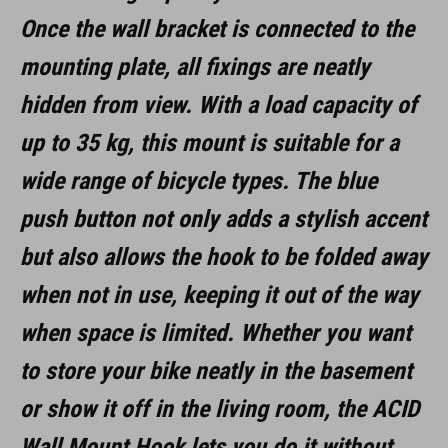
Once the wall bracket is connected to the
aluminium, steel, rubber
mounting plate, all fixings are neatly
hidden from view. With a load capacity of
SIZE
up to 35 kg, this mount is suitable for a
(LxBxH) 137 x 97 x 148 mm
wide range of bicycle types. The blue
push button not only adds a stylish accent
but also allows the hook to be folded away
when not in use, keeping it out of the way
when space is limited. Whether you want
to store your bike neatly in the basement
or show it off in the living room, the ACID
Wall Mount Hook lets you do it without