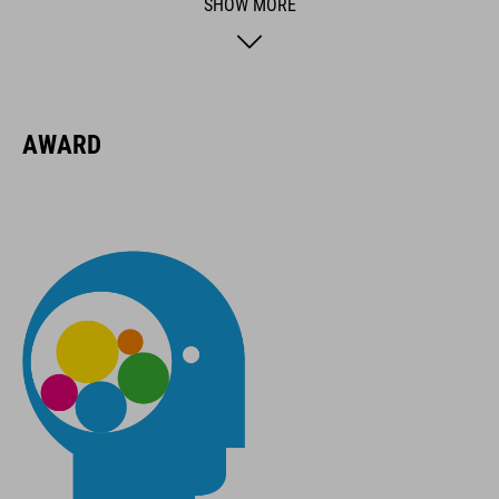
SHOW MORE
BRAND
AWARD
ACID is our range of premium-quality bike accessories and
components. The brand stands for high-performing products
packed with clever details and smart innovations. All of our
designs follow the same approach: keep it clear, clean,
functional and unique.
FEATURES
suitable for all bikes
rim sizes from 12" to 29"
max. 35 kg load