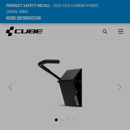
PRODUCT SAFETY RECALL
- 2026 ACID CARBON HYBRID
CRANK ARMS
MORE INFORMATION