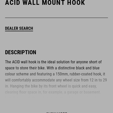
ACID WALL MOUNT HOOK
DEALER SEARCH
DESCRIPTION
The ACID wall hook is the ideal solution for anyone short of
space to store their bike. With a distinctive black and blue
colour scheme and featuring a 150mm, rubber-coated hook, it
will comfortably accommodate any wheel size from 12 in to 29
in. Hanging the bike by its front wheel is quick and easy,
clearing floor space in, for example, a garage or basement.
Installation with the included adapter plate is quick and easy,
and it folds away when not in use.