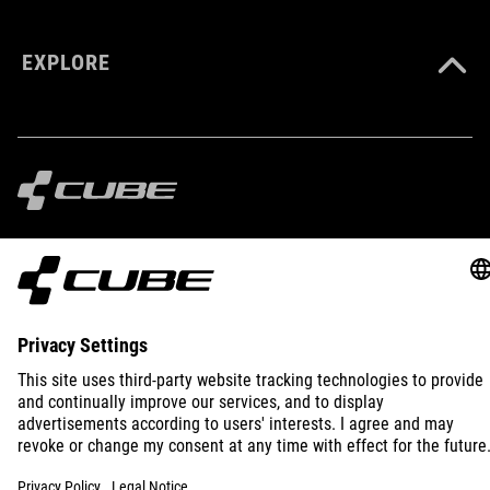
EXPLORE
IMPRINT
PRIVACY
EU DATA ACT
PRESS
B2B
INTERNATIONAL
ENGLISH
© 2026
Privacy Settings