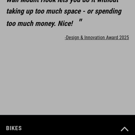
taking up too much space - or spending
too much money. Nice!
-Design & Innovation Award 2025
BIKES