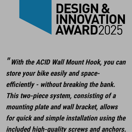
easy mounting
rubber cover protects rims
foldable
ART. NO
With the ACID Wall Mount Hook, you can
store your bike easily and space-
98305
efficiently - without breaking the bank.
This two-piece system, consisting of a
COLOUR
mounting plate and wall bracket, allows
black
for quick and simple installation using the
included high-quality screws and anchors.
MATERIAL