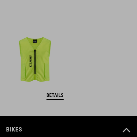
DETAILS
BIKES