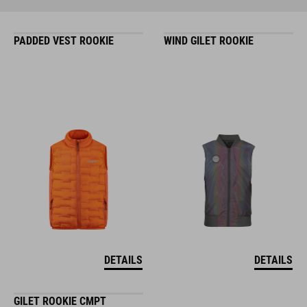
PADDED VEST ROOKIE
WIND GILET ROOKIE
DETAILS
DETAILS
GILET ROOKIE CMPT