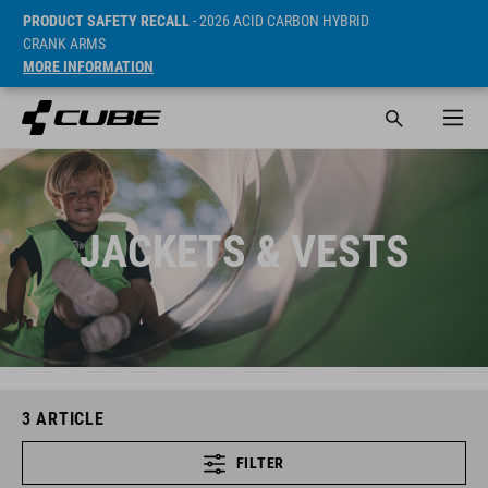
PRODUCT SAFETY RECALL
- 2026 ACID CARBON HYBRID
CRANK ARMS
MORE INFORMATION
JACKETS & VESTS
3
ARTICLE
FILTER