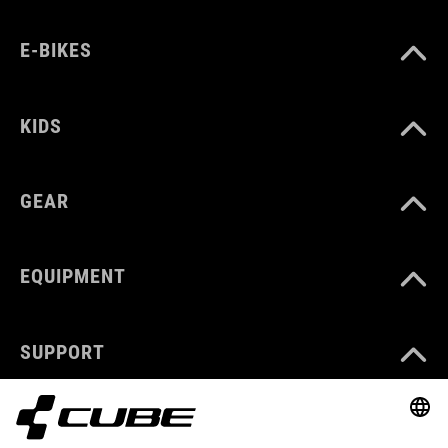
E-BIKES
KIDS
GEAR
EQUIPMENT
SUPPORT
ABOUT US