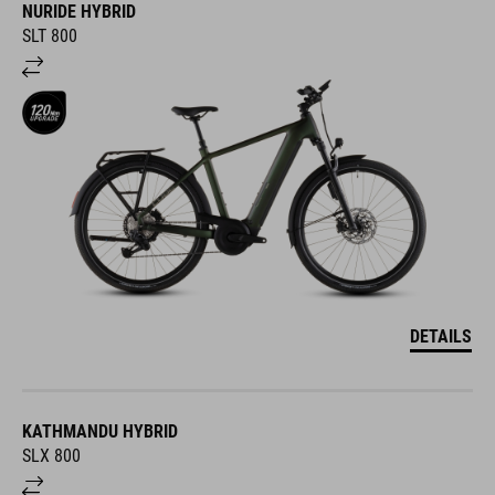
NURIDE HYBRID
SLT 800
DETAILS
KATHMANDU HYBRID
SLX 800