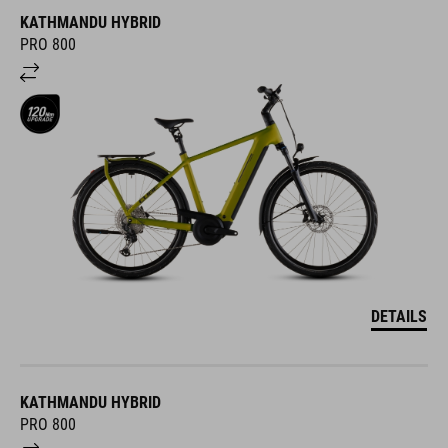
KATHMANDU HYBRID
PRO 800
DETAILS
KATHMANDU HYBRID
PRO 800