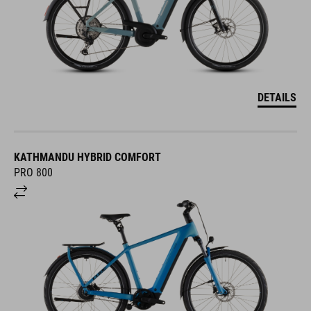
DETAILS
KATHMANDU HYBRID COMFORT
PRO 800