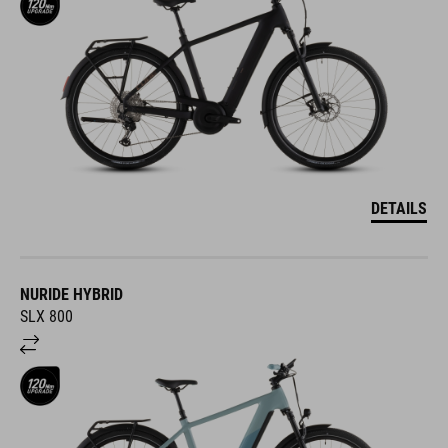
DETAILS
NURIDE HYBRID
SLX 800