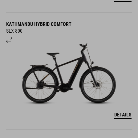
KATHMANDU HYBRID COMFORT
SLX 800
DETAILS