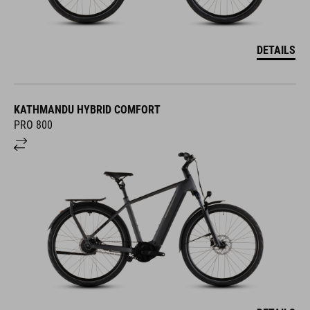
DETAILS
KATHMANDU HYBRID COMFORT
PRO 800