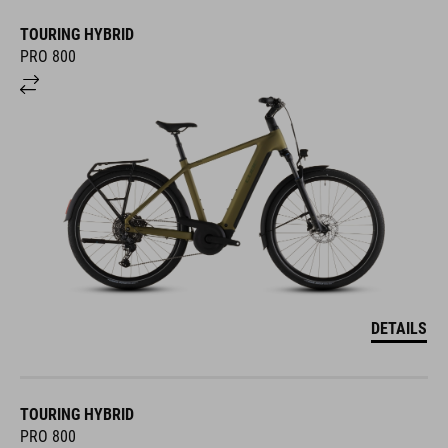
TOURING HYBRID
PRO 800
DETAILS
TOURING HYBRID
PRO 800