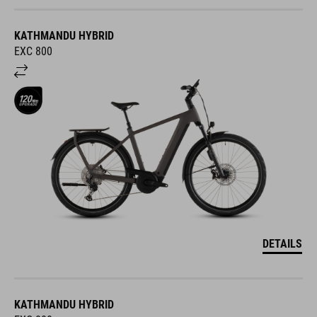
KATHMANDU HYBRID
EXC 800
DETAILS
KATHMANDU HYBRID