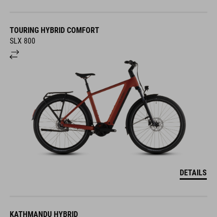
TOURING HYBRID COMFORT
SLX 800
DETAILS
KATHMANDU HYBRID