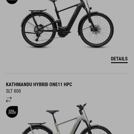
DETAILS
KATHMANDU HYBRID ONE11 HPC
SLT 800