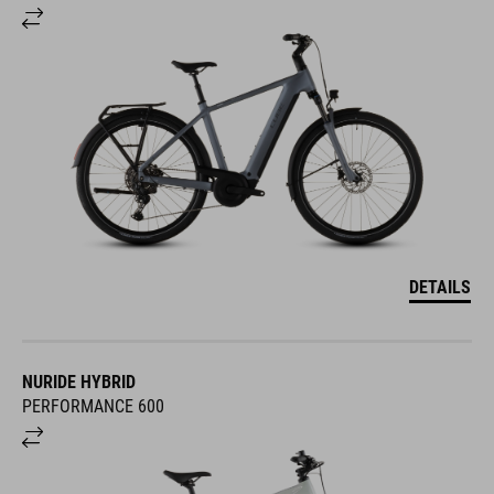
DETAILS
NURIDE HYBRID
PERFORMANCE 600