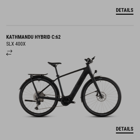
DETAILS
KATHMANDU HYBRID C:62
SLX 400X
DETAILS