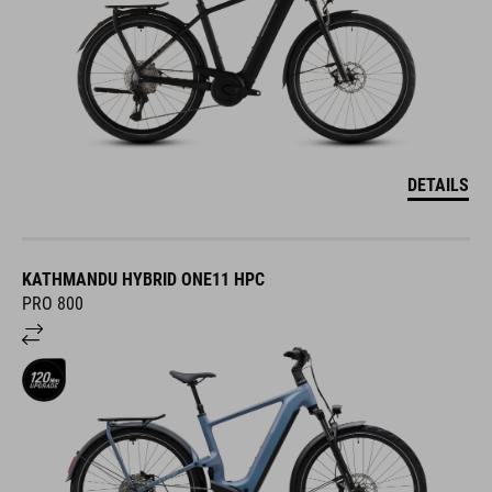
DETAILS
KATHMANDU HYBRID ONE11 HPC
PRO 800