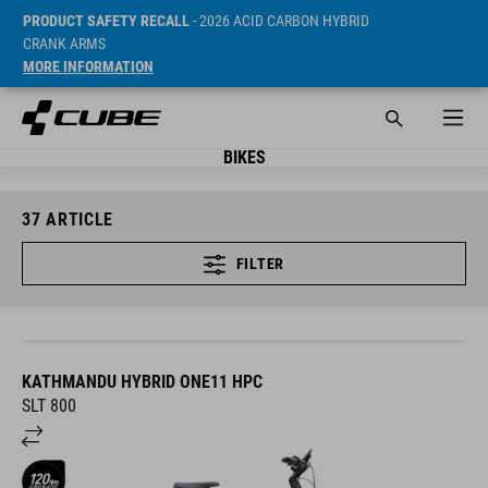
PRODUCT SAFETY RECALL
- 2026 ACID CARBON HYBRID
CRANK ARMS
MORE INFORMATION
BIKES
37
ARTICLE
FILTER
KATHMANDU HYBRID ONE11 HPC
SLT 800