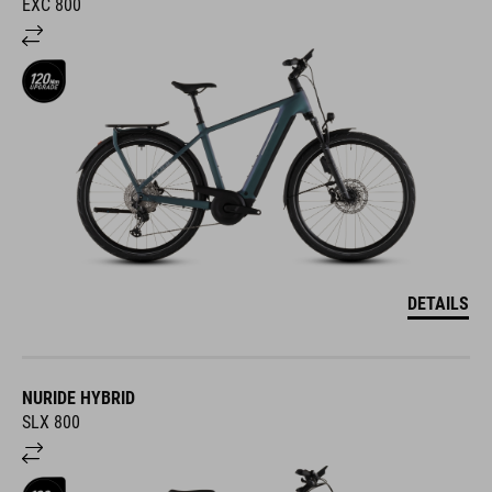
EXC 800
DETAILS
NURIDE HYBRID
SLX 800