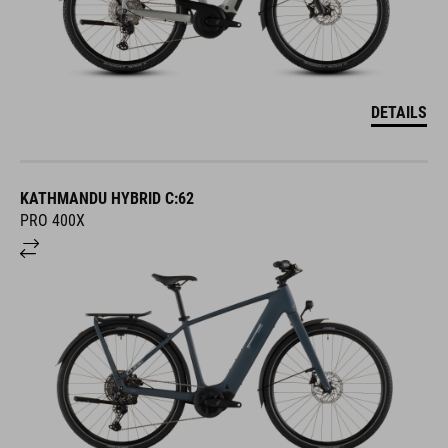
DETAILS
KATHMANDU HYBRID C:62
PRO 400X