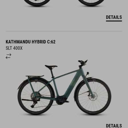
DETAILS
KATHMANDU HYBRID C:62
SLT 400X
DETAILS