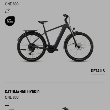
ONE 800
DETAILS
KATHMANDU HYBRID
ONE 800