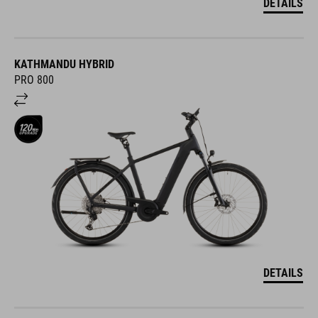
DETAILS
KATHMANDU HYBRID
PRO 800
DETAILS