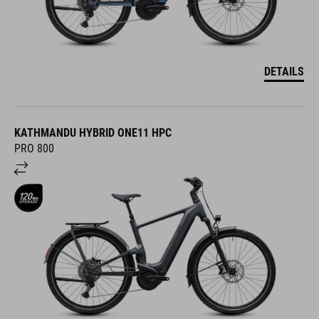
DETAILS
KATHMANDU HYBRID ONE11 HPC
PRO 800