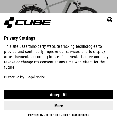
DETAILS
NURIDE HYBRID
PERFORMANCE 600