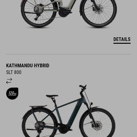
DETAILS
KATHMANDU HYBRID
SLT 800