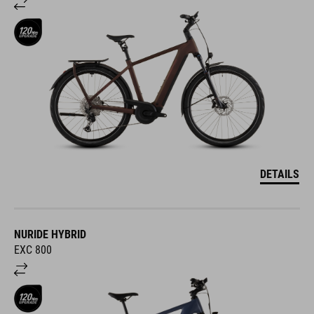
DETAILS
NURIDE HYBRID
EXC 800