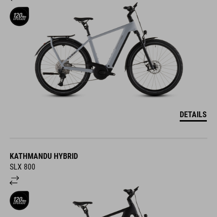
DETAILS
KATHMANDU HYBRID
SLX 800