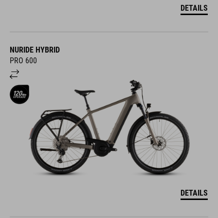
DETAILS
NURIDE HYBRID
PRO 600
DETAILS