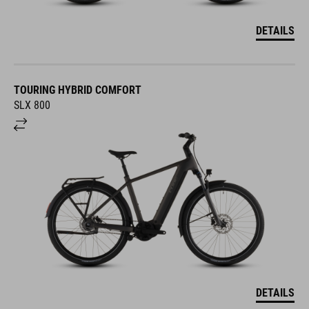
DETAILS
TOURING HYBRID COMFORT
SLX 800
DETAILS