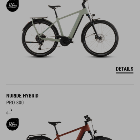
DETAILS
NURIDE HYBRID
PRO 800