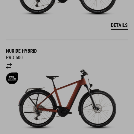
DETAILS
NURIDE HYBRID
PRO 600