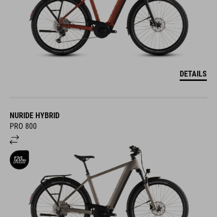
DETAILS
NURIDE HYBRID
PRO 800