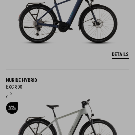
DETAILS
NURIDE HYBRID
EXC 800