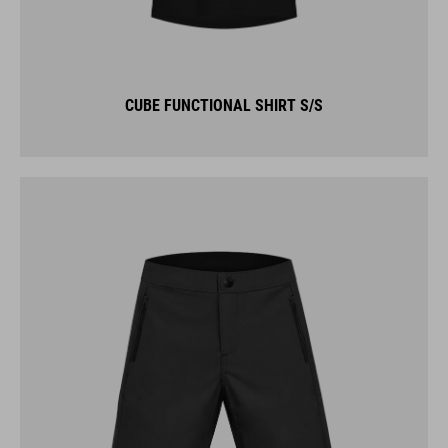
CUBE FUNCTIONAL SHIRT S/S