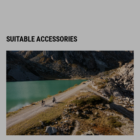
SUITABLE ACCESSORIES