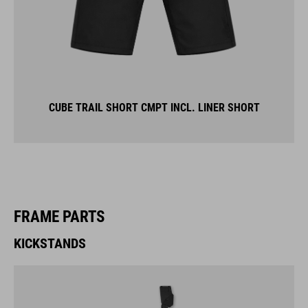
CUBE TRAIL SHORT CMPT INCL. LINER SHORT
FRAME PARTS
KICKSTANDS