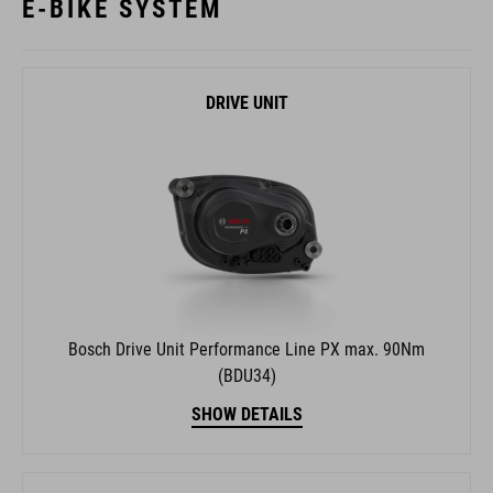
E-BIKE SYSTEM
DRIVE UNIT
Bosch Drive Unit Performance Line PX max. 90Nm
(BDU34)
SHOW DETAILS