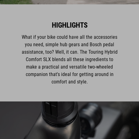
HIGHLIGHTS
What if your bike could have all the accessories
you need, simple hub gears and Bosch pedal
assistance, too? Well, it can. The Touring Hybrid
Comfort SLX blends all these ingredients to
make a practical and versatile two-wheeled
companion that's ideal for getting around in
comfort and style.