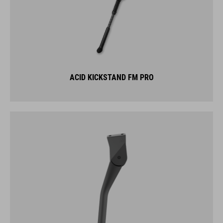
ACID KICKSTAND FM PRO