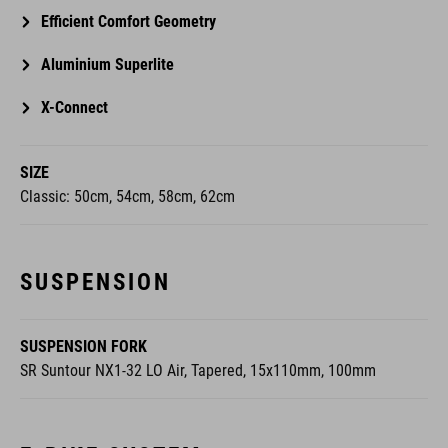
Efficient Comfort Geometry
Aluminium Superlite
X-Connect
SIZE
Classic: 50cm, 54cm, 58cm, 62cm
SUSPENSION
SUSPENSION FORK
SR Suntour NX1-32 LO Air, Tapered, 15x110mm, 100mm