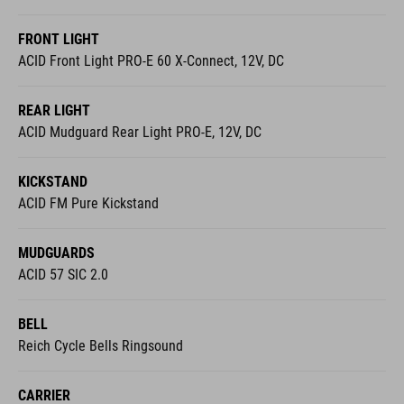
FRONT LIGHT
ACID Front Light PRO-E 60 X-Connect, 12V, DC
REAR LIGHT
ACID Mudguard Rear Light PRO-E, 12V, DC
KICKSTAND
ACID FM Pure Kickstand
MUDGUARDS
ACID 57 SIC 2.0
BELL
Reich Cycle Bells Ringsound
CARRIER