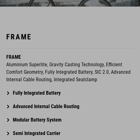
FRAME
FRAME
Aluminium Superlite, Gravity Casting Technology, Efficient
Comfort Geometry, Fully Integrated Battery, SIC 2.0, Advanced
Internal Cable Routing, Integrated Seatclamp
Fully Integrated Battery
Advanced Internal Cable Routing
Modular Battery System
Semi Integrated Carrier