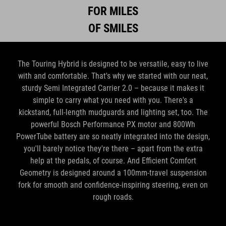
FOR MILES
OF SMILES
The Touring Hybrid is designed to be versatile, easy to live
with and comfortable. That's why we started with our neat,
sturdy Semi Integrated Carrier 2.0 – because it makes it
simple to carry what you need with you. There's a
kickstand, full-length mudguards and lighting set, too. The
powerful Bosch Performance PX motor and 800Wh
PowerTube battery are so neatly integrated into the design,
you'll barely notice they're there – apart from the extra
help at the pedals, of course. And Efficient Comfort
Geometry is designed around a 100mm-travel suspension
fork for smooth and confidence-inspiring steering, even on
rough roads.