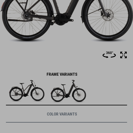
FRAME VARIANTS
COLOR VARIANTS