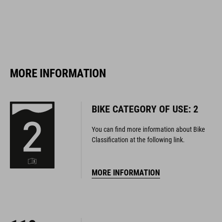
MORE INFORMATION
BIKE CATEGORY OF USE: 2
You can find more information about Bike
Classification at the following link.
MORE INFORMATION