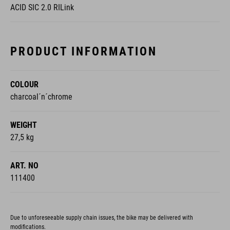
ACID SIC 2.0 RILink
PRODUCT INFORMATION
COLOUR
charcoal´n´chrome
WEIGHT
27,5 kg
ART. NO
111400
Due to unforeseeable supply chain issues, the bike may be delivered with
modifications.