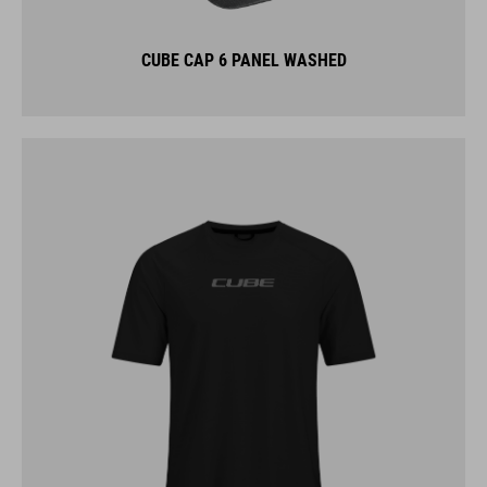
CUBE CAP 6 PANEL WASHED