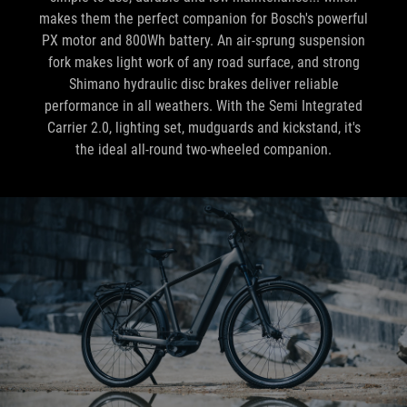
makes them the perfect companion for Bosch's powerful
PX motor and 800Wh battery. An air-sprung suspension
fork makes light work of any road surface, and strong
Shimano hydraulic disc brakes deliver reliable
performance in all weathers. With the Semi Integrated
Carrier 2.0, lighting set, mudguards and kickstand, it's
the ideal all-round two-wheeled companion.