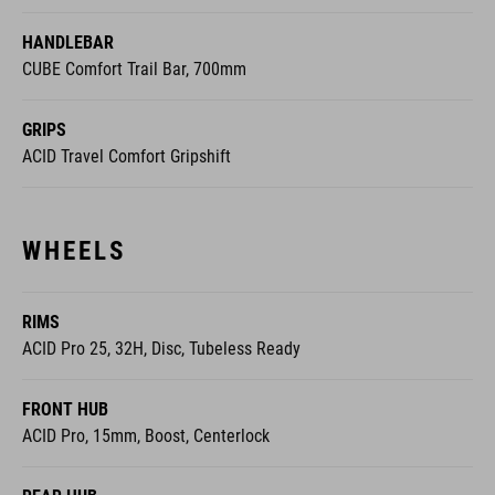
HANDLEBAR
CUBE Comfort Trail Bar, 700mm
GRIPS
ACID Travel Comfort Gripshift
WHEELS
RIMS
ACID Pro 25, 32H, Disc, Tubeless Ready
FRONT HUB
ACID Pro, 15mm, Boost, Centerlock