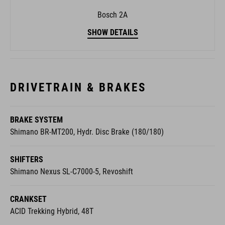
Bosch 2A
SHOW DETAILS
DRIVETRAIN & BRAKES
BRAKE SYSTEM
Shimano BR-MT200, Hydr. Disc Brake (180/180)
SHIFTERS
Shimano Nexus SL-C7000-5, Revoshift
CRANKSET
ACID Trekking Hybrid, 48T