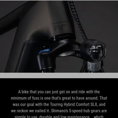
A bike that you can just get on and ride with the
minimum of fuss is one that's great to have around. That
was our goal with the Touring Hybrid Comfort SLX, and
we reckon we nailed it. Shimano's 5-speed hub gears are
simple to use, durable and low maintenance... which