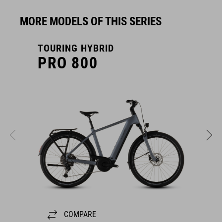
MORE MODELS OF THIS SERIES
TOURING HYBRID
T
PRO 800
COMPARE