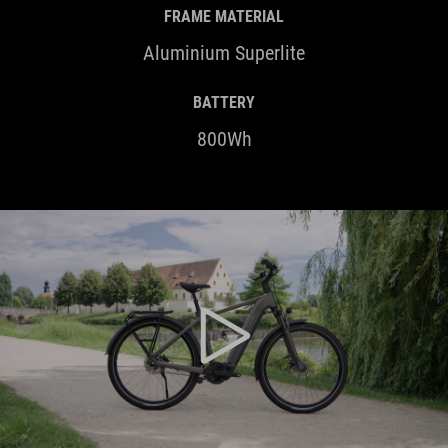
FRAME MATERIAL
Aluminium Superlite
BATTERY
800Wh