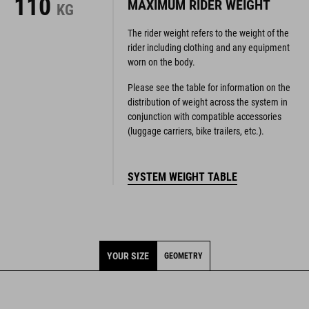
110
MAXIMUM RIDER WEIGHT
KG
The rider weight refers to the weight of the
rider including clothing and any equipment
worn on the body.
Please see the table for information on the
distribution of weight across the system in
conjunction with compatible accessories
(luggage carriers, bike trailers, etc.).
SYSTEM WEIGHT TABLE
YOUR SIZE
GEOMETRY