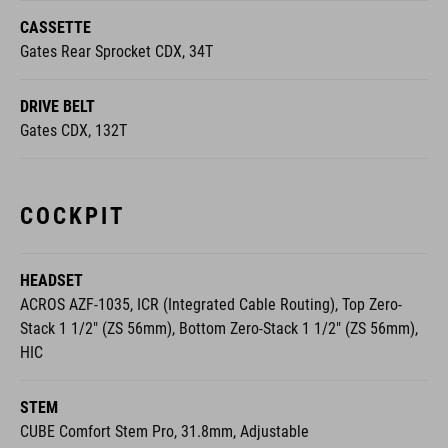
CASSETTE
Gates Rear Sprocket CDX, 34T
DRIVE BELT
Gates CDX, 132T
COCKPIT
HEADSET
ACROS AZF-1035, ICR (Integrated Cable Routing), Top Zero-
Stack 1 1/2" (ZS 56mm), Bottom Zero-Stack 1 1/2" (ZS 56mm),
HIC
STEM
CUBE Comfort Stem Pro, 31.8mm, Adjustable