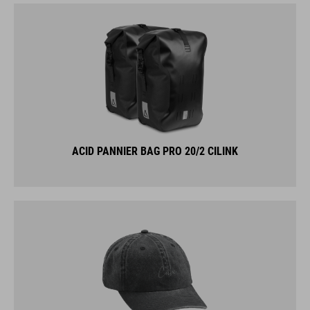
ACID PANNIER BAG PRO 20/2 CILINK