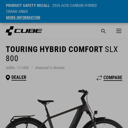
PRODUCT SAFETY RECALL
- 2026 ACID CARBON HYBRID
CRANK ARMS
MORE INFORMATION
TOURING HYBRID COMFORT
SLX
800
ArtNo. 111400
charcoal´n´chrome
DEALER
COMPARE