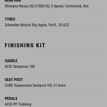
REAR HUB
Shimano Nexus SG-C7000-5D, 5-Speed, Centerlock, Nut
TYRES
Schwalbe Motion Big Apple, PerfL, 55-622
FINISHING KIT
SADDLE
ACID Sequence 180
SEAT POST
CUBE Suspension Seatpost HD, 31.6mm
PEDALS
ACID PP Trekking