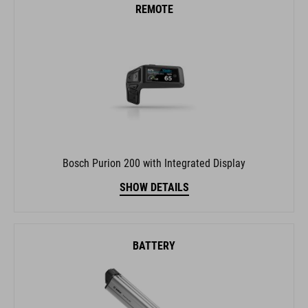
REMOTE
Bosch Purion 200 with Integrated Display
SHOW DETAILS
BATTERY