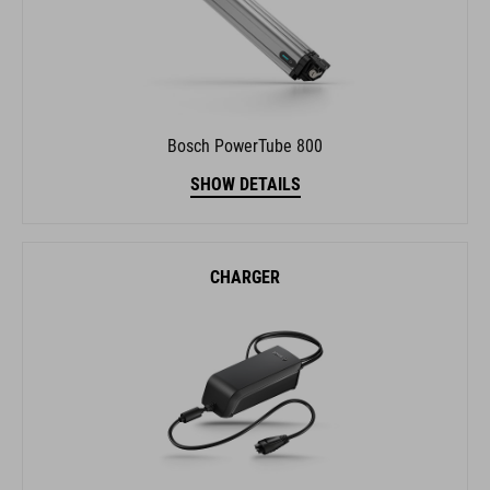
Bosch PowerTube 800
SHOW DETAILS
CHARGER