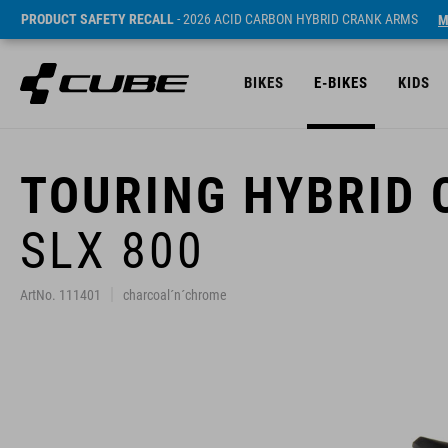
PRODUCT SAFETY RECALL
- 2026 ACID CARBON HYBRID CRANK ARMS
M
BIKES
E-BIKES
KIDS
TOURING HYBRID
SLX 800
ArtNo. 111401
charcoal´n´chrome