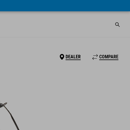
DEALER
COMPARE