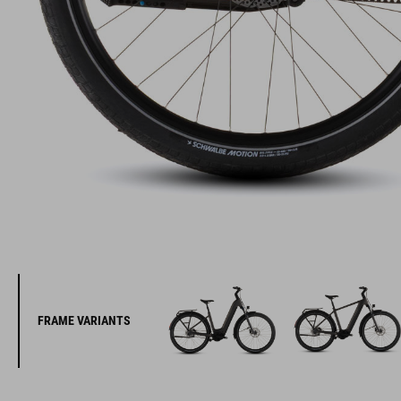
FRAME VARIANTS