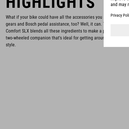
HIGHLIGHTS
What if your bike could have all the accessories you need, simple
gears and Bosch pedal assistance, too? Well, it can. The Touring H
Comfort SLX blends all these ingredients to make a practical and 
two-wheeled companion that's ideal for getting around in comfort
style.