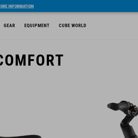
ORE INFORMATION
GEAR
EQUIPMENT
CUBE WORLD
 COMFORT