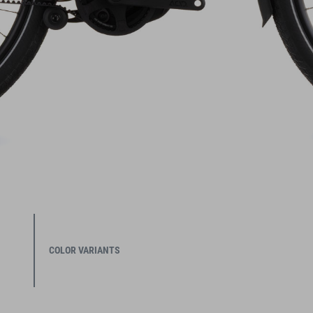
COLOR VARIANTS