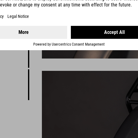
 hub
ybrid
versatile
 and