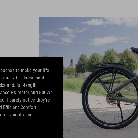
 touches to make your life
Carrier 2.0 – because it
kstand, full-length
rmance PX motor and 800Wh
u'll barely notice they're
d Efficient Comfort
k for smooth and