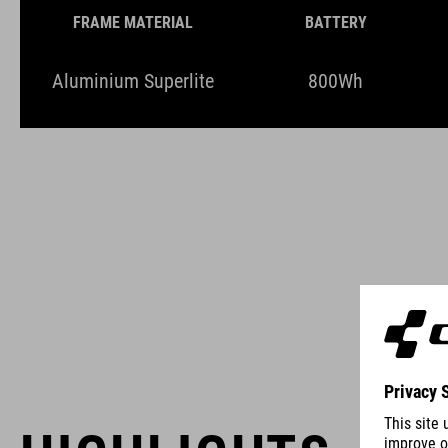
FRAME MATERIAL
BATTERY
Aluminium Superlite
800Wh