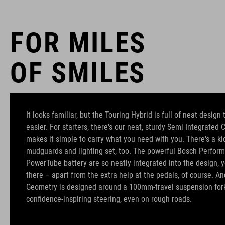
FOR MILES
OF SMILES
It looks familiar, but the Touring Hybrid is full of neat design
easier. For starters, there's our neat, sturdy Semi Integrated 
makes it simple to carry what you need with you. There's a kic
mudguards and lighting set, too. The powerful Bosch Perfo
PowerTube battery are so neatly integrated into the design, yo
there – apart from the extra help at the pedals, of course. An
Geometry is designed around a 100mm-travel suspension for
confidence-inspiring steering, even on rough roads.