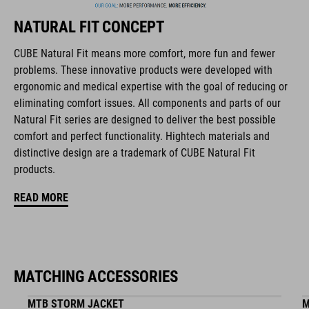
collaborate closely to create bikes and accessories that
NATURAL FIT CONCEPT
coordinate seamlessly, combining design, technology and
usability for the perfect balance between form and function.
CUBE Natural Fit means more comfort, more fun and fewer
problems. These innovative products were developed with
ergonomic and medical expertise with the goal of reducing or
FEATURES
eliminating comfort issues. All components and parts of our
Natural Fit series are designed to deliver the best possible
disc closure
comfort and perfect functionality. Hightech materials and
NF Ergonomics last
distinctive design are a trademark of CUBE Natural Fit
products.
NF Ergonomics insole
READ MORE
A-TRACTION rubber compound
cleat cover
MATCHING ACCESSORIES
durable PU upper
MTB STORM JACKET
M
reinforced toe box