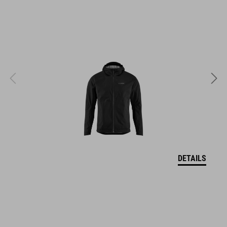
easy pull-on system
reinforced outsole suitable for clipless pedals
stiffness index: 5
ART. NO
17084
DETAILS
COLOUR
black
MATERIAL