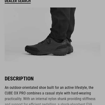
DEALER SEARCH
DESCRIPTION
An outdoor-orientated shoe built for an active lifestyle, the
CUBE OX PRO combines a casual style with hard-wearing
practicality. With an internal nylon shank providing stiffness
and support for efficient pedalling, a shock-absorbent EVA