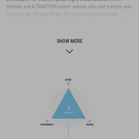
midsole and A-TRACTION rubber outsole also add traction and
flexibility for off-bike hiking. The sole is compatible with
clipless pedals and comes with a cleat cover, converting it into
the ideal shoe for use on flat pedals thanks to the super-sticky
rubber compound used for the outsole. The NF Ergonomics
SHOW MORE
insole provides excellent pressure distribution and cushioning
for day-long comfort, whilst the disc closure provides quick and
secure entry. With perforations for ventilation, a PU upper for
durability and a reinforced toe box for protection, it's the
complete package for all-round outdoor use.
BRAND
The CUBE brand is synonymous with innovative, high-quality
products geared to all the latest trends. Our designers