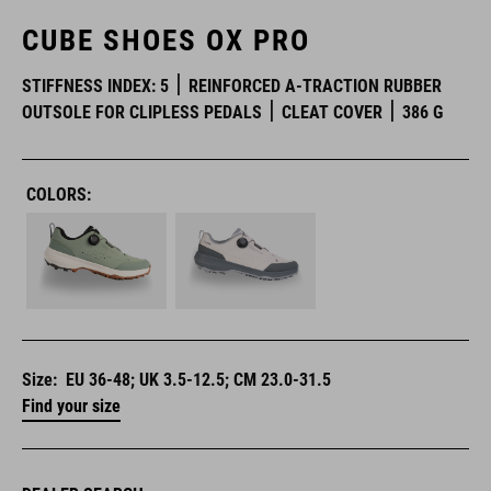
CUBE SHOES OX PRO
STIFFNESS INDEX: 5
REINFORCED A-TRACTION RUBBER
OUTSOLE FOR CLIPLESS PEDALS
CLEAT COVER
386 G
COLORS:
Size:
EU 36-48; UK 3.5-12.5; CM 23.0-31.5
Find your size