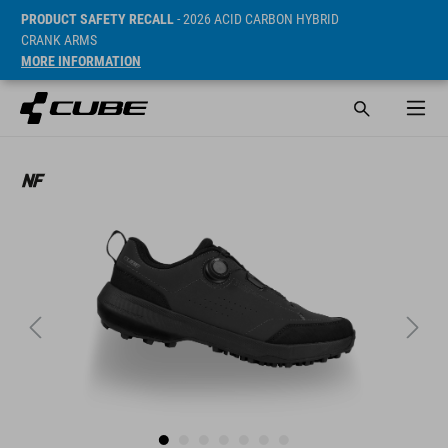
PRODUCT SAFETY RECALL
- 2026 ACID CARBON HYBRID
CRANK ARMS
MORE INFORMATION