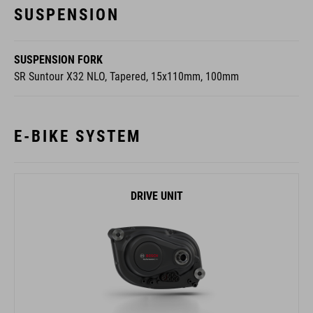
SUSPENSION FORK
SR Suntour X32 NLO, Tapered, 15x110mm, 100mm
E-BIKE SYSTEM
DRIVE UNIT