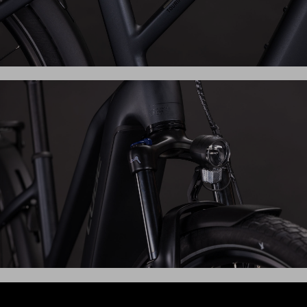
Whether you're popping to the shops or exploring further
afield, the Touring Hybrid ONE has everything you need.