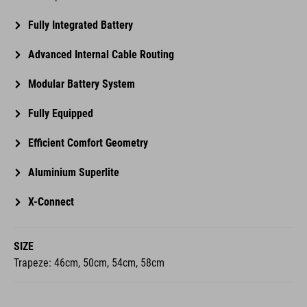
Advanced Internal Cable Routing
Modular Battery System
Fully Equipped
Efficient Comfort Geometry
Aluminium Superlite
X-Connect
SIZE
Trapeze: 46cm, 50cm, 54cm, 58cm
SUSPENSION