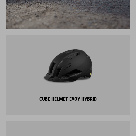
CUBE HELMET EVOY HYBRID