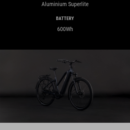
BATTERY
600Wh
HIGHLIGHTS