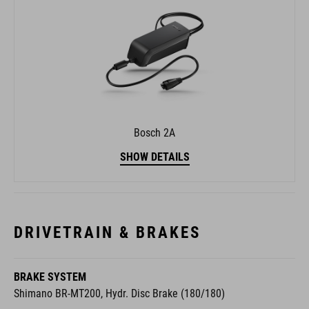
Bosch 2A
SHOW DETAILS
DRIVETRAIN & BRAKES
BRAKE SYSTEM
Shimano BR-MT200, Hydr. Disc Brake (180/180)
REAR DERAILLEUR