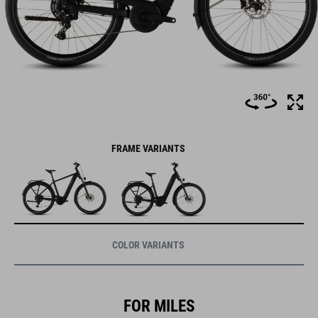
FRAME VARIANTS
COLOR VARIANTS
FOR MILES
OF SMILES