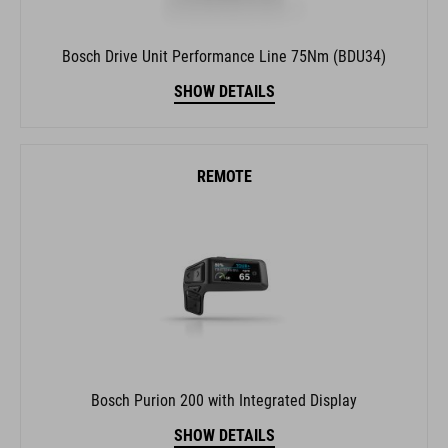
Bosch Drive Unit Performance Line 75Nm (BDU34)
SHOW DETAILS
REMOTE
Bosch Purion 200 with Integrated Display
SHOW DETAILS