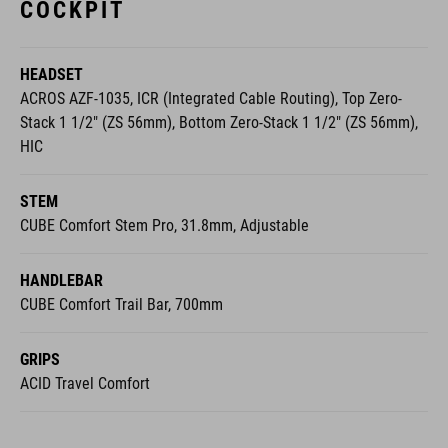
HEADSET
ACROS AZF-1035, ICR (Integrated Cable Routing), Top Zero-
Stack 1 1/2" (ZS 56mm), Bottom Zero-Stack 1 1/2" (ZS 56mm),
HIC
STEM
CUBE Comfort Stem Pro, 31.8mm, Adjustable
HANDLEBAR
CUBE Comfort Trail Bar, 700mm
GRIPS
ACID Travel Comfort
WHEELS