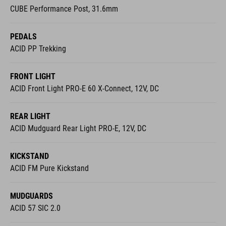
PEDALS
ACID PP Trekking
FRONT LIGHT
ACID Front Light PRO-E 60 X-Connect, 12V, DC
REAR LIGHT
ACID Mudguard Rear Light PRO-E, 12V, DC
KICKSTAND
ACID FM Pure Kickstand
MUDGUARDS
ACID 57 SIC 2.0
BELL
Easy Bell