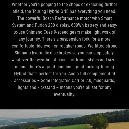
The powerful Bosch Performance motor with Smart
System and Purion 200 display, 600Wh battery and easy-
to-use Shimano Cues 9-speed gears make light work of
any journey. There's a suspension fork, for a more
comfortable ride even on rougher roads. We fitted strong
Shimano hydraulic disc brakes so you can stop safely,
whatever the weather. A choice of frame styles and sizes
means there's a great-handling, great-looking Touring
Hybrid that's perfect for you. And a full complement of
accessories – Semi Integrated Carrier 2.0, mudguards,
lights and kickstand – means you're all set for any
eventuality.