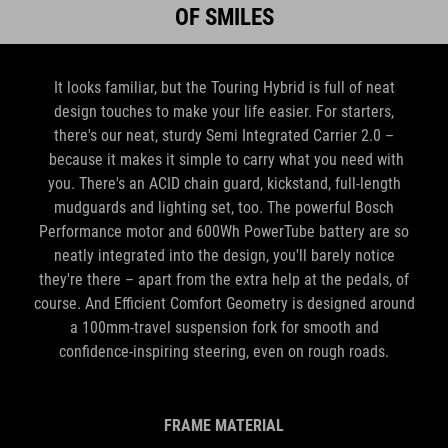
It looks familiar, but the Touring Hybrid is full of neat
design touches to make your life easier. For starters,
there's our neat, sturdy Semi Integrated Carrier 2.0 –
because it makes it simple to carry what you need with
you. There's an ACID chain guard, kickstand, full-length
mudguards and lighting set, too. The powerful Bosch
Performance motor and 600Wh PowerTube battery are so
neatly integrated into the design, you'll barely notice
they're there – apart from the extra help at the pedals, of
course. And Efficient Comfort Geometry is designed around
a 100mm-travel suspension fork for smooth and
confidence-inspiring steering, even on rough roads.
FRAME MATERIAL
Aluminium Superlite