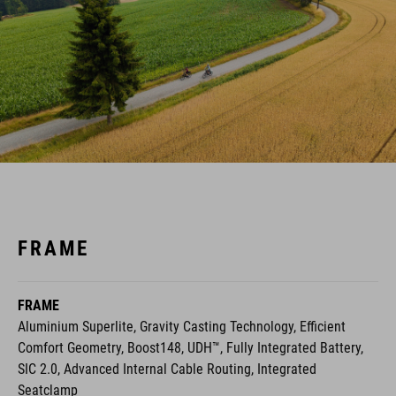
FRAME
FRAME
Aluminium Superlite, Gravity Casting Technology, Efficient
Comfort Geometry, Boost148, UDH™, Fully Integrated Battery,
SIC 2.0, Advanced Internal Cable Routing, Integrated
Seatclamp
Fully Integrated Battery