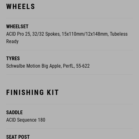
WHEELSET
ACID Pro 25, 32/32 Spokes, 15x110mm/12x148mm, Tubeless
Ready
TYRES
Schwalbe Motion Big Apple, PerfL, 55-622
FINISHING KIT
SADDLE
ACID Sequence 180
SEAT POST
CUBE Performance Post, 31.6mm