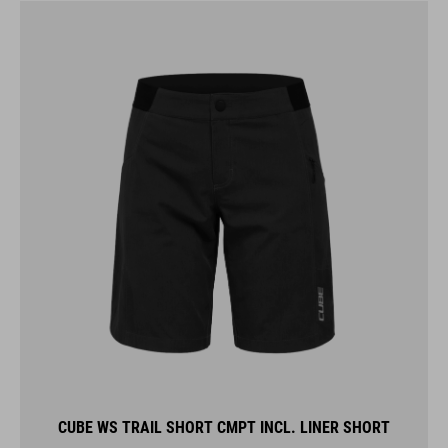
CUBE WS TRAIL SHORT CMPT INCL. LINER SHORT