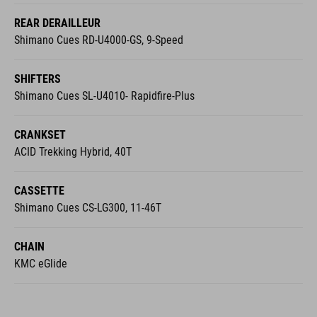
Shimano Cues RD-U4000-GS, 9-Speed
SHIFTERS
Shimano Cues SL-U4010- Rapidfire-Plus
CRANKSET
ACID Trekking Hybrid, 40T
CASSETTE
Shimano Cues CS-LG300, 11-46T
CHAIN
KMC eGlide
COCKPIT