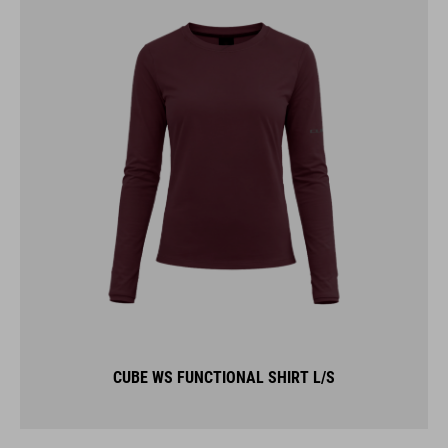
CUBE WS FUNCTIONAL SHIRT L/S