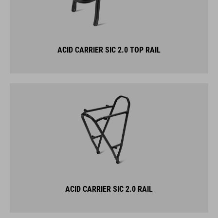
ACID CARRIER SIC 2.0 TOP RAIL
ACID CARRIER SIC 2.0 RAIL
KICKSTANDS