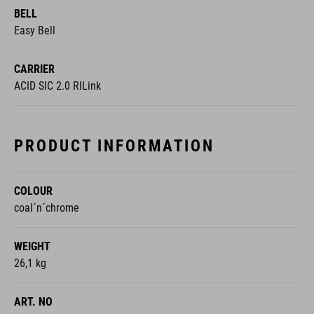
CARRIER
ACID SIC 2.0 RILink
PRODUCT INFORMATION
COLOUR
coal´n´chrome
WEIGHT
26,1 kg
ART. NO
111101