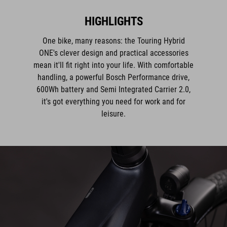
One bike, many reasons: the Touring Hybrid
ONE's clever design and practical accessories
mean it'll fit right into your life. With comfortable
handling, a powerful Bosch Performance drive,
600Wh battery and Semi Integrated Carrier 2.0,
it's got everything you need for work and for
leisure.