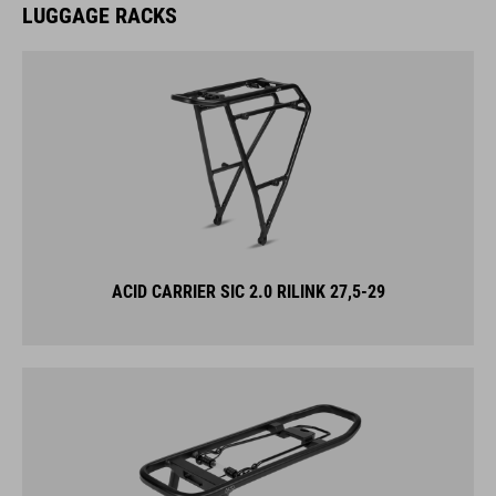
ACID CARRIER SIC 2.0 RILINK 27,5-29