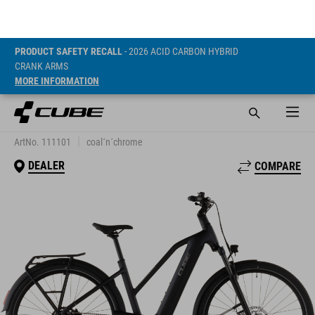
PRODUCT SAFETY RECALL
- 2026 ACID CARBON HYBRID
CRANK ARMS
MORE INFORMATION
TOURING HYBRID
ONE 600
ArtNo. 111101
coal´n´chrome
DEALER
COMPARE