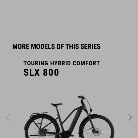
MORE MODELS OF THIS SERIES
TOURING HYBRID COMFORT
T
SLX 800