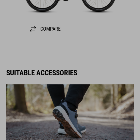
COMPARE
SUITABLE ACCESSORIES