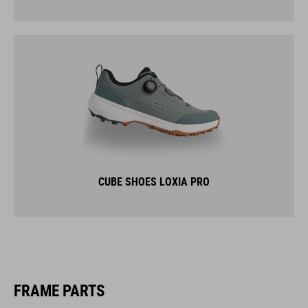
CUBE SHOES LOXIA PRO
FRAME PARTS
LUGGAGE RACKS