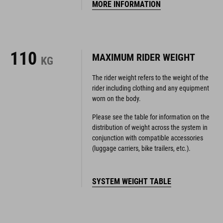
110
MAXIMUM RIDER WEIGHT
KG
The rider weight refers to the weight of the
rider including clothing and any equipment
worn on the body.
Please see the table for information on the
distribution of weight across the system in
conjunction with compatible accessories
(luggage carriers, bike trailers, etc.).
SYSTEM WEIGHT TABLE
YOUR SIZE
GEOMETRY