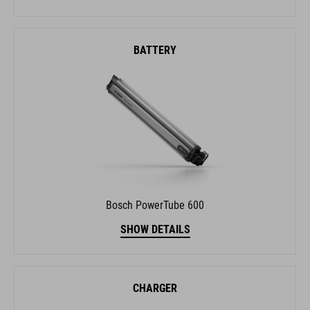
BATTERY
Bosch PowerTube 600
SHOW DETAILS
CHARGER