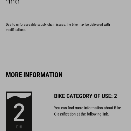
Due to unforeseeable supply chain issues, the bike may be delivered with
modifications.
MORE INFORMATION
BIKE CATEGORY OF USE: 2
You can find more information about Bike
Classification at the following link.
MORE INFORMATION