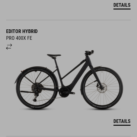
DETAILS
EDITOR HYBRID
PRO 400X FE
DETAILS