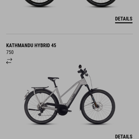
DETAILS
KATHMANDU HYBRID 45
750
DETAILS