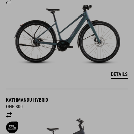
DETAILS
KATHMANDU HYBRID
ONE 800