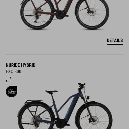
DETAILS
NURIDE HYBRID
EXC 800