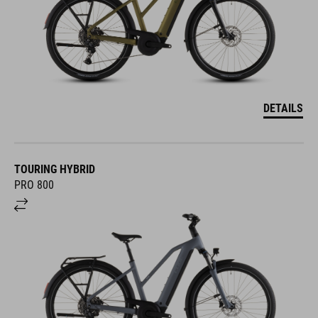
DETAILS
TOURING HYBRID
PRO 800