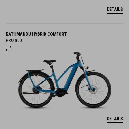
DETAILS
KATHMANDU HYBRID COMFORT
PRO 800
DETAILS