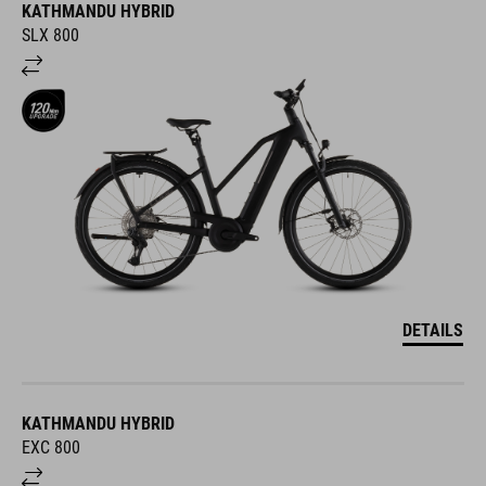
KATHMANDU HYBRID
SLX 800
DETAILS
KATHMANDU HYBRID
EXC 800