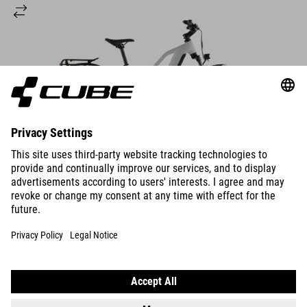
DETAILS
NURIDE HYBRID
PERFORMANCE 600