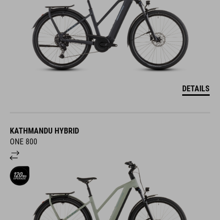
DETAILS
KATHMANDU HYBRID
ONE 800