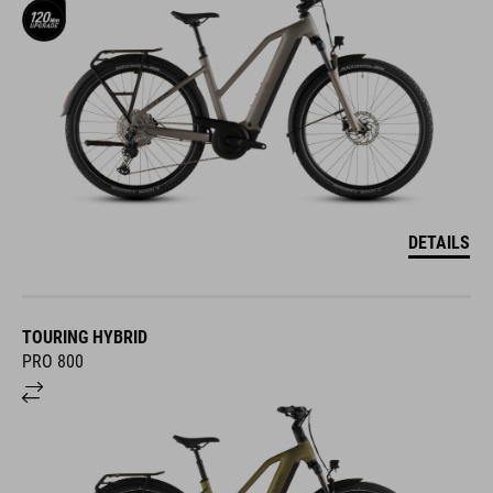
DETAILS
TOURING HYBRID
PRO 800