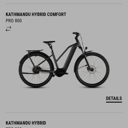
KATHMANDU HYBRID COMFORT
PRO 800
DETAILS
KATHMANDU HYBRID