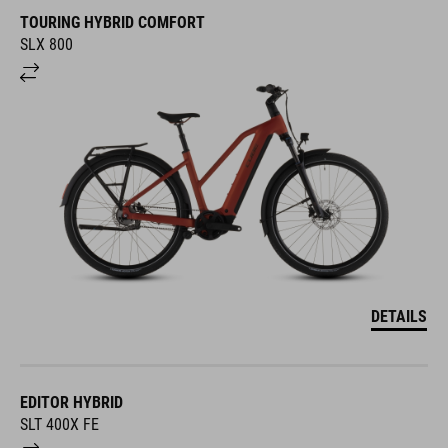
TOURING HYBRID COMFORT
SLX 800
DETAILS
EDITOR HYBRID
SLT 400X FE