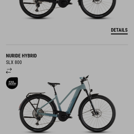
DETAILS
NURIDE HYBRID
SLX 800