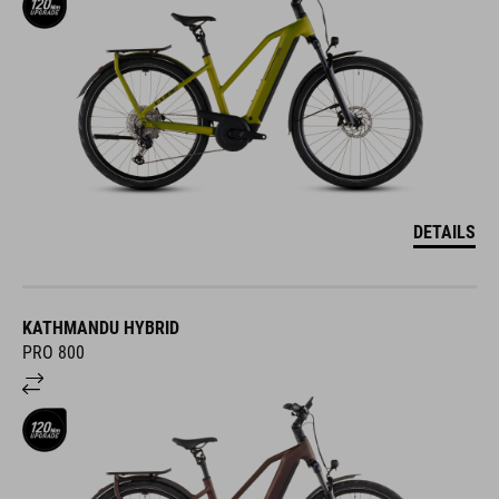
DETAILS
KATHMANDU HYBRID
PRO 800