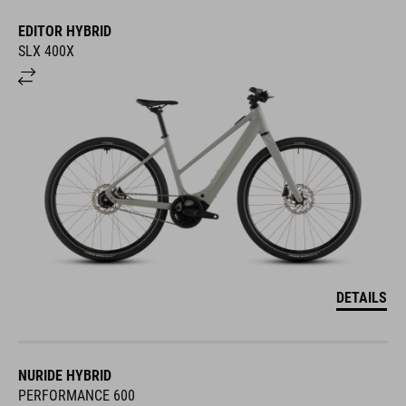
EDITOR HYBRID
SLX 400X
DETAILS
NURIDE HYBRID
PERFORMANCE 600