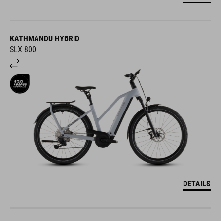
KATHMANDU HYBRID
SLX 800
DETAILS