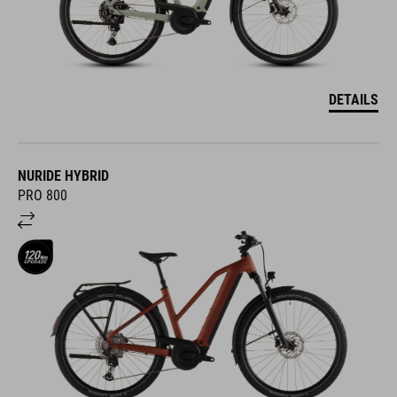
DETAILS
NURIDE HYBRID
PRO 800