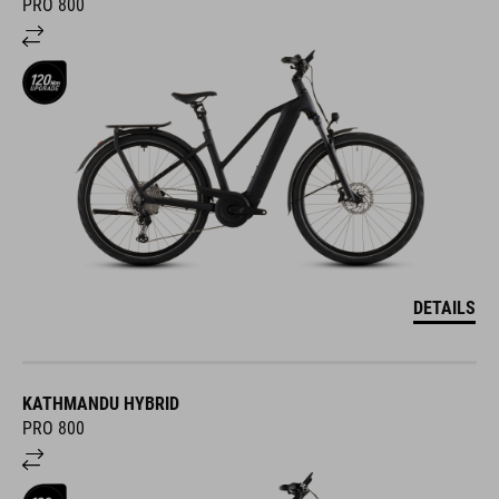
PRO 800
DETAILS
KATHMANDU HYBRID
PRO 800