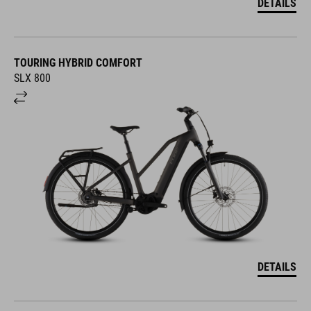
DETAILS
TOURING HYBRID COMFORT
SLX 800
DETAILS