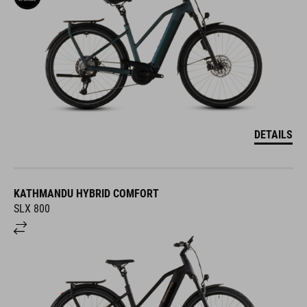
DETAILS
KATHMANDU HYBRID COMFORT
SLX 800