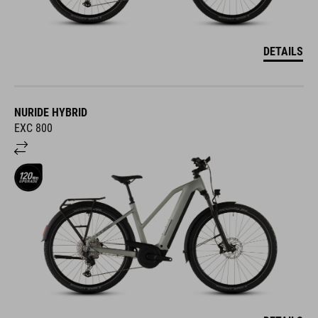
DETAILS
NURIDE HYBRID
EXC 800