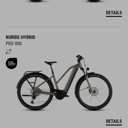
DETAILS
NURIDE HYBRID
PRO 800
DETAILS