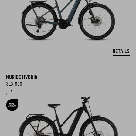
DETAILS
NURIDE HYBRID
SLX 800