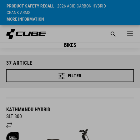
PRODUCT SAFETY RECALL
- 2026 ACID CARBON HYBRID
CRANK ARMS
MORE INFORMATION
BIKES
37
ARTICLE
FILTER
KATHMANDU HYBRID
SLT 800