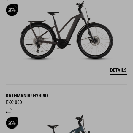
DETAILS
KATHMANDU HYBRID
EXC 800