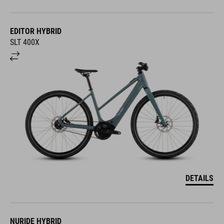
EDITOR HYBRID
SLT 400X
DETAILS
NURIDE HYBRID