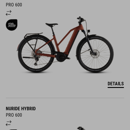
PRO 600
DETAILS
NURIDE HYBRID
PRO 600