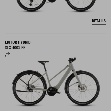
DETAILS
EDITOR HYBRID
SLX 400X FE