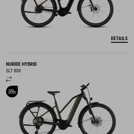
DETAILS
NURIDE HYBRID
SLT 800