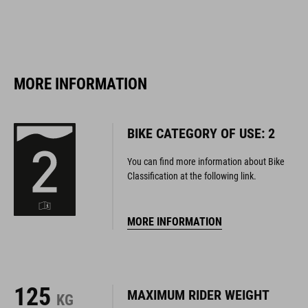
MORE INFORMATION
BIKE CATEGORY OF USE: 2
You can find more information about Bike
Classification at the following link.
MORE INFORMATION
125
MAXIMUM RIDER WEIGHT
KG