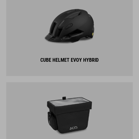
CUBE HELMET EVOY HYBRID