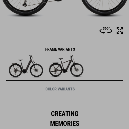
FRAME VARIANTS
COLOR VARIANTS
CREATING
MEMORIES