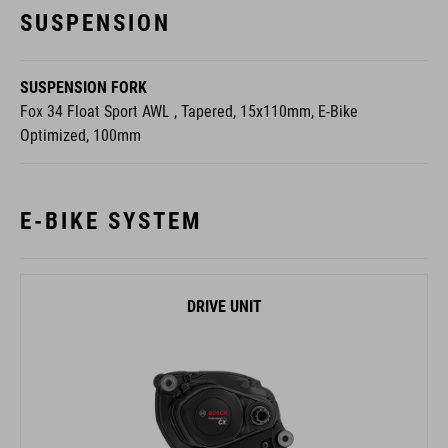
SUSPENSION
SUSPENSION FORK
Fox 34 Float Sport AWL , Tapered, 15x110mm, E-Bike
Optimized, 100mm
E-BIKE SYSTEM
DRIVE UNIT