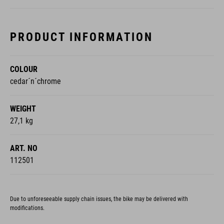
PRODUCT INFORMATION
COLOUR
cedar´n´chrome
WEIGHT
27,1 kg
ART. NO
112501
Due to unforeseeable supply chain issues, the bike may be delivered with
modifications.