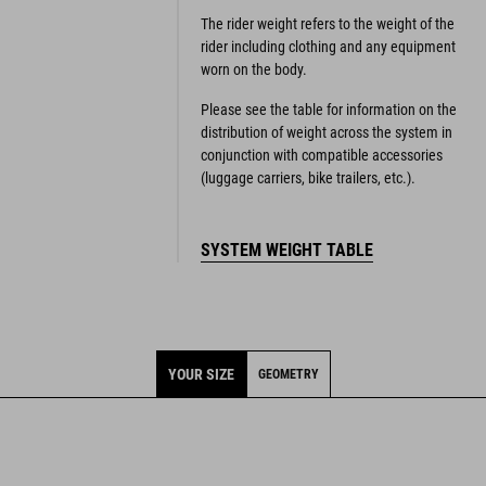
The rider weight refers to the weight of the
rider including clothing and any equipment
worn on the body.
Please see the table for information on the
distribution of weight across the system in
conjunction with compatible accessories
(luggage carriers, bike trailers, etc.).
SYSTEM WEIGHT TABLE
YOUR SIZE
GEOMETRY