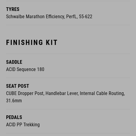
TYRES
Schwalbe Marathon Efficiency, PerfL, 55-622
FINISHING KIT
SADDLE
ACID Sequence 180
SEAT POST
CUBE Dropper Post, Handlebar Lever, Internal Cable Routing,
31.6mm
PEDALS
ACID PP Trekking