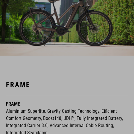
FRAME
FRAME
Aluminium Superlite, Gravity Casting Technology, Efficient
Comfort Geometry, Boost148, UDH™, Fully Integrated Battery,
Integrated Carrier 3.0, Advanced Internal Cable Routing,
Integrated Seatclamp