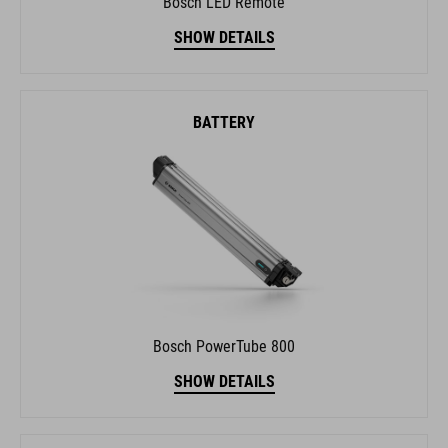
SHOW DETAILS
BATTERY
Bosch PowerTube 800
SHOW DETAILS