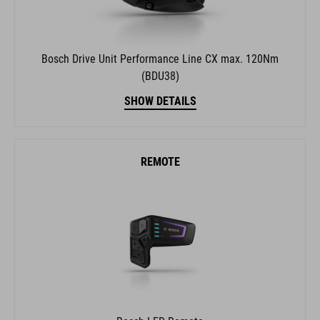
Bosch Drive Unit Performance Line CX max. 120Nm
(BDU38)
SHOW DETAILS
REMOTE
Bosch LED Remote