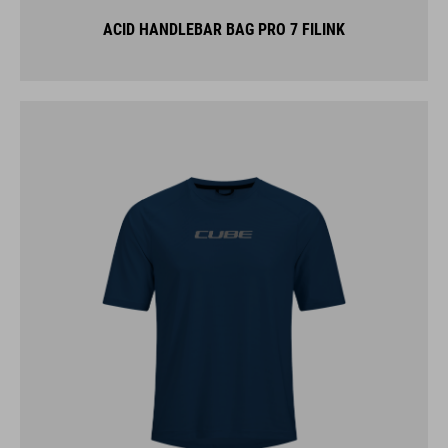
ACID HANDLEBAR BAG PRO 7 FILINK