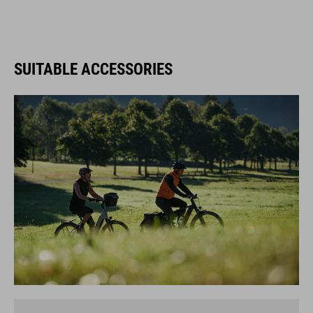
SUITABLE ACCESSORIES