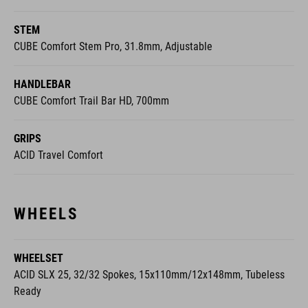
STEM
CUBE Comfort Stem Pro, 31.8mm, Adjustable
HANDLEBAR
CUBE Comfort Trail Bar HD, 700mm
GRIPS
ACID Travel Comfort
WHEELS
WHEELSET
ACID SLX 25, 32/32 Spokes, 15x110mm/12x148mm, Tubeless
Ready