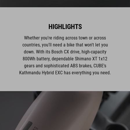
HIGHLIGHTS
Whether you're riding across town or across
countries, you'll need a bike that won't let you
down. With its Bosch CX drive, high-capacity
800Wh battery, dependable Shimano XT 1x12
gears and sophisticated ABS brakes, CUBE's
Kathmandu Hybrid EXC has everything you need.