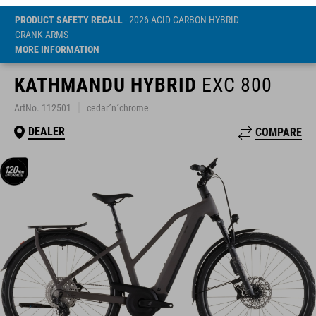
PRODUCT SAFETY RECALL
- 2026 ACID CARBON HYBRID
CRANK ARMS
MORE INFORMATION
KATHMANDU HYBRID
EXC 800
ArtNo. 112501
cedar´n´chrome
DEALER
COMPARE