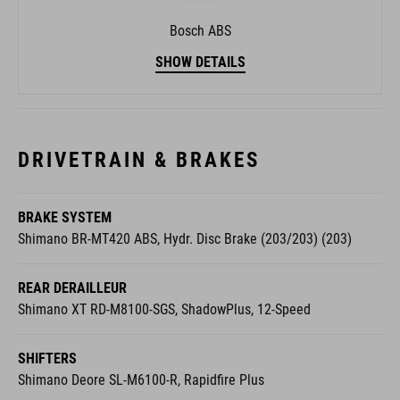
Bosch ABS
SHOW DETAILS
DRIVETRAIN & BRAKES
BRAKE SYSTEM
Shimano BR-MT420 ABS, Hydr. Disc Brake (203/203) (203)
REAR DERAILLEUR
Shimano XT RD-M8100-SGS, ShadowPlus, 12-Speed
SHIFTERS
Shimano Deore SL-M6100-R, Rapidfire Plus