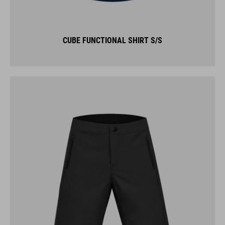
CUBE FUNCTIONAL SHIRT S/S