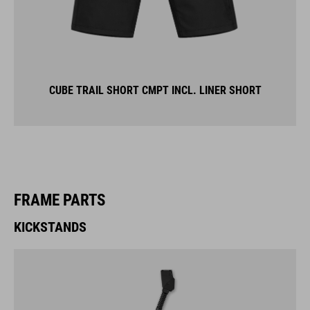
CUBE TRAIL SHORT CMPT INCL. LINER SHORT
FRAME PARTS
KICKSTANDS