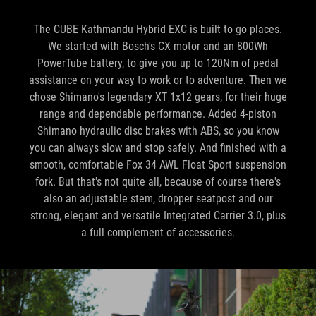
The CUBE Kathmandu Hybrid EXC is built to go places.
We started with Bosch's CX motor and an 800Wh
PowerTube battery, to give you up to 120Nm of pedal
assistance on your way to work or to adventure. Then we
chose Shimano's legendary XT 1x12 gears, for their huge
range and dependable performance. Added 4-piston
Shimano hydraulic disc brakes with ABS, so you know
you can always slow and stop safely. And finished with a
smooth, comfortable Fox 34 AWL Float Sport suspension
fork. But that's not quite all, because of course there's
also an adjustable stem, dropper seatpost and our
strong, elegant and versatile Integrated Carrier 3.0, plus
a full complement of accessories.