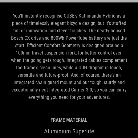
You'll instantly recognise CUBE's Kathmandu Hybrid as a
piece of timelessly elegant bicycle design, but it's stuffed
full of innovation and clever touches. The neatly housed
Bosch CX drive and 800Wh PowerTube battery are just the
start. Efficient Comfort Geometry is designed around a
100mm travel suspension fork, for better control even
when the going gets rough. Integrated cables complement
the frame's clean lines, while a UDH dropout is tough,
versatile and future-proof. And, of course, there's an
integrated chain guard mount and our tough, sturdy and
exceptionally neat Integrated Carrier 3.0, so you can carry
everything you need for your adventures.
FRAME MATERIAL
Aluminium Superlite