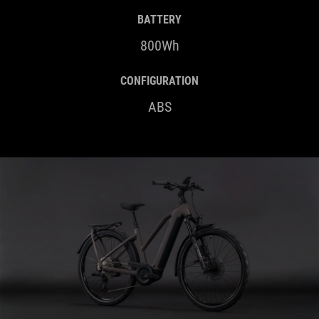
BATTERY
800Wh
CONFIGURATION
ABS