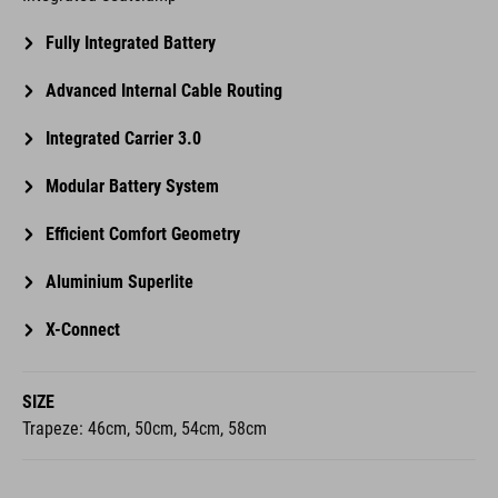
Fully Integrated Battery
Advanced Internal Cable Routing
Integrated Carrier 3.0
Modular Battery System
Efficient Comfort Geometry
Aluminium Superlite
X-Connect
SIZE
Trapeze: 46cm, 50cm, 54cm, 58cm