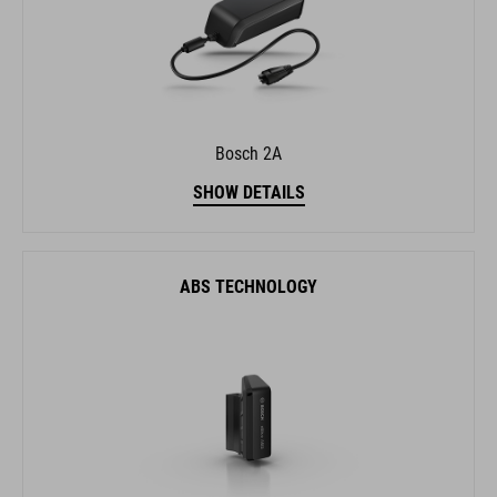
Bosch 2A
SHOW DETAILS
ABS TECHNOLOGY