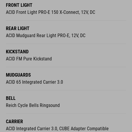
FRONT LIGHT
ACID Front Light PRO-E 150 X-Connect, 12V, DC
REAR LIGHT
ACID Mudguard Rear Light PRO-E, 12V, DC
KICKSTAND
ACID FM Pure Kickstand
MUDGUARDS
ACID 65 Integrated Carrier 3.0
BELL
Reich Cycle Bells Ringsound
CARRIER
ACID Integrated Carrier 3.0, CUBE Adapter Compatible