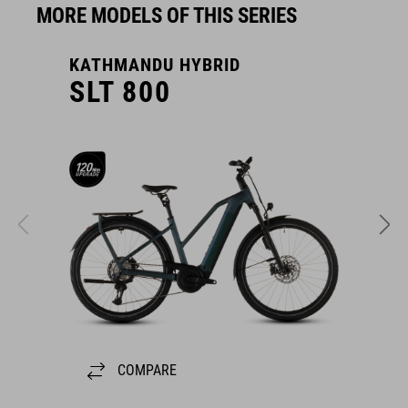
MORE MODELS OF THIS SERIES
KATHMANDU HYBRID
K
SLT 800
COMPARE