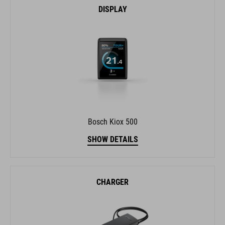
DISPLAY
Bosch Kiox 500
SHOW DETAILS
CHARGER