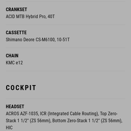
CRANKSET
ACID MTB Hybrid Pro, 40T
CASSETTE
Shimano Deore CS-M6100, 10-51T
CHAIN
KMC e12
COCKPIT
HEADSET
ACROS AZF-1035, ICR (Integrated Cable Routing), Top Zero-
Stack 1 1/2" (ZS 56mm), Bottom Zero-Stack 1 1/2" (ZS 56mm),
HIC