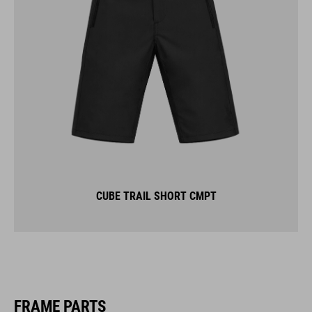
CUBE TRAIL SHORT CMPT
FRAME PARTS
KICKSTANDS