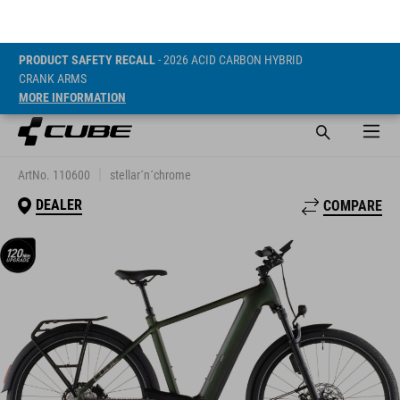
PRODUCT SAFETY RECALL
- 2026 ACID CARBON HYBRID
CRANK ARMS
MORE INFORMATION
NURIDE HYBRID
SLT 800
ArtNo. 110600
stellar´n´chrome
DEALER
COMPARE