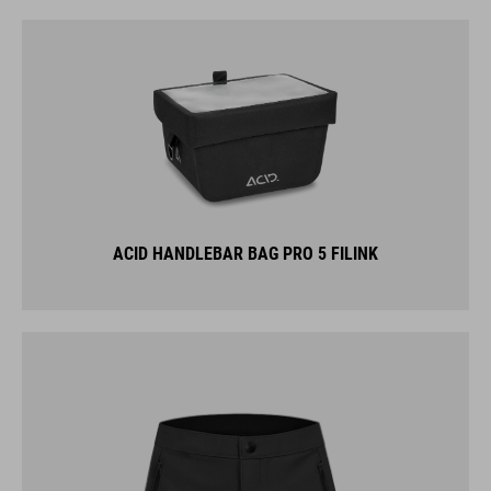
ACID HANDLEBAR BAG PRO 5 FILINK