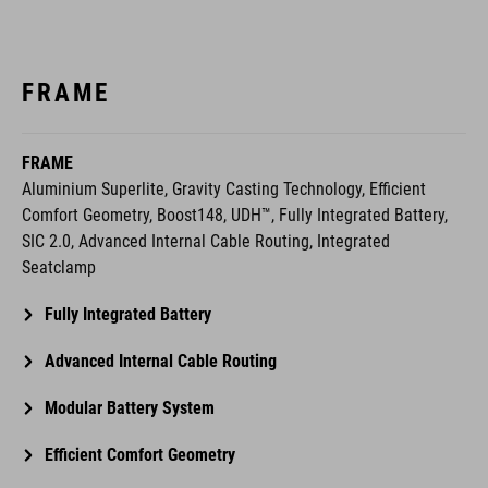
FRAME
FRAME
Aluminium Superlite, Gravity Casting Technology, Efficient
Comfort Geometry, Boost148, UDH™, Fully Integrated Battery,
SIC 2.0, Advanced Internal Cable Routing, Integrated
Seatclamp
Fully Integrated Battery
Advanced Internal Cable Routing
Modular Battery System
Efficient Comfort Geometry
Aluminium Superlite