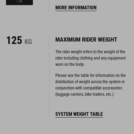
125
MAXIMUM RIDER WEIGHT
KG
The rider weight refers to the weight of the
rider including clothing and any equipment
worn on the body.
Please see the table for information on the
distribution of weight across the system in
conjunction with compatible accessories
(luggage carriers, bike trailers, etc.).
SYSTEM WEIGHT TABLE
YOUR SIZE
GEOMETRY