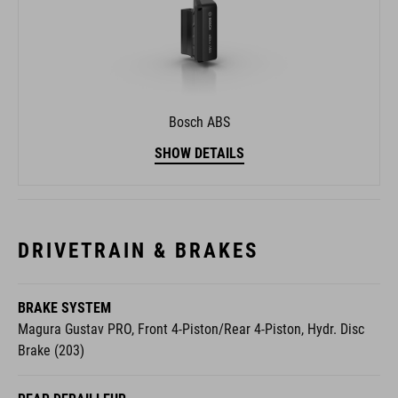
Bosch ABS
SHOW DETAILS
DRIVETRAIN & BRAKES
BRAKE SYSTEM
Magura Gustav PRO, Front 4-Piston/Rear 4-Piston, Hydr. Disc
Brake (203)
REAR DERAILLEUR
Shimano XT Di2 RD-M8260-SGS, 12-Speed, Electronic Shifting