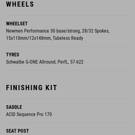
WHEELSET
Newmen Performance 30 base/strong, 28/32 Spokes,
15x110mm/12x148mm, Tubeless Ready
TYRES
Schwalbe G-ONE Allround, PerfL, 57-622
FINISHING KIT
SADDLE
ACID Sequence Pro 170
SEAT POST
CUBE Dropper Post, Handlebar Lever, Internal Cable Routing,
31.6mm