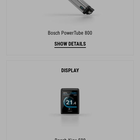
Bosch PowerTube 800
SHOW DETAILS
DISPLAY
Bosch Kiox 500
SHOW DETAILS