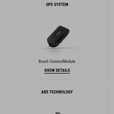
Bosch ConnectModule
SHOW DETAILS
ABS TECHNOLOGY