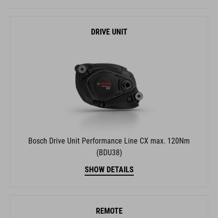
DRIVE UNIT
Bosch Drive Unit Performance Line CX max. 120Nm
(BDU38)
SHOW DETAILS
REMOTE