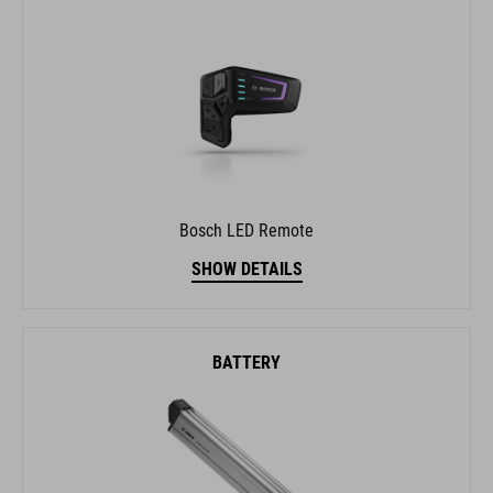
Bosch LED Remote
SHOW DETAILS
BATTERY