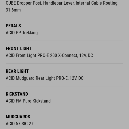
PEDALS
ACID PP Trekking
FRONT LIGHT
ACID Front Light PRO-E 200 X-Connect, 12V, DC
REAR LIGHT
ACID Mudguard Rear Light PRO-E, 12V, DC
KICKSTAND
ACID FM Pure Kickstand
MUDGUARDS
ACID 57 SIC 2.0
BELL