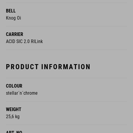
Knog Oi
CARRIER
ACID SIC 2.0 RILink
PRODUCT INFORMATION
COLOUR
stellar´n´chrome
WEIGHT
25,6 kg
ART. NO
110600