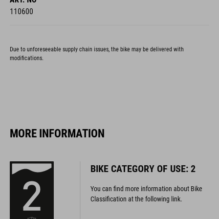
Due to unforeseeable supply chain issues, the bike may be delivered with
modifications.
MORE INFORMATION
BIKE CATEGORY OF USE: 2
You can find more information about Bike
Classification at the following link.
MORE INFORMATION