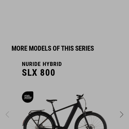
MORE MODELS OF THIS SERIES
NURIDE HYBRID
N
SLX 800