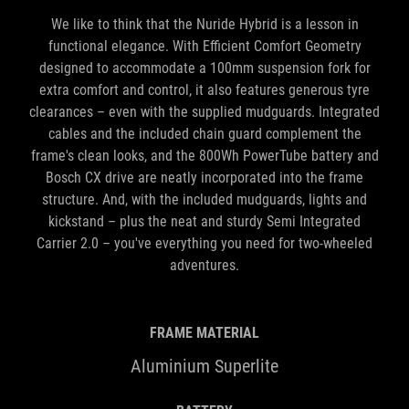
functional elegance. With Efficient Comfort Geometry
designed to accommodate a 100mm suspension fork for
extra comfort and control, it also features generous tyre
clearances – even with the supplied mudguards. Integrated
cables and the included chain guard complement the
frame's clean looks, and the 800Wh PowerTube battery and
Bosch CX drive are neatly incorporated into the frame
structure. And, with the included mudguards, lights and
kickstand – plus the neat and sturdy Semi Integrated
Carrier 2.0 – you've everything you need for two-wheeled
adventures.
FRAME MATERIAL
Aluminium Superlite
BATTERY
800Wh