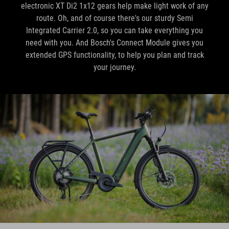
Integrated Carrier 2.0, so you can take everything you
need with you. And Bosch's Connect Module gives you
extended GPS functionality, to help you plan and track
your journey.