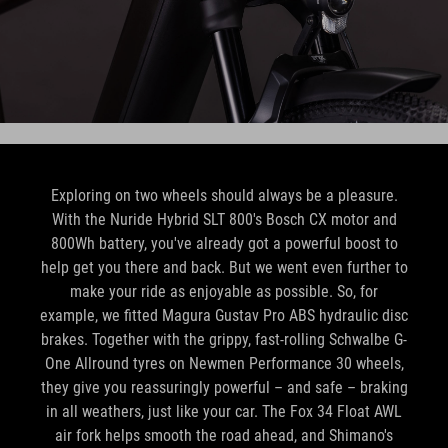
Exploring on two wheels should always be a pleasure.
With the Nuride Hybrid SLT 800's Bosch CX motor and
800Wh battery, you've already got a powerful boost to
help get you there and back. But we went even further to
make your ride as enjoyable as possible. So, for
example, we fitted Magura Gustav Pro ABS hydraulic disc
brakes. Together with the grippy, fast-rolling Schwalbe G-
One Allround tyres on Newmen Performance 30 wheels,
they give you reassuringly powerful – and safe – braking
in all weathers, just like your car. The Fox 34 Float AWL
air fork helps smooth the road ahead, and Shimano's
electronic XT Di2 1x12 gears help make light work of any
route. Oh, and of course there's our sturdy Semi