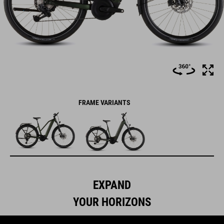
FRAME VARIANTS
EXPAND
YOUR HORIZONS
We like to think that the Nuride Hybrid is a lesson in