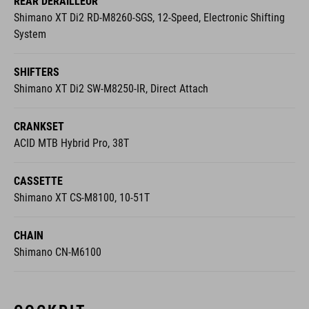
System
SHIFTERS
Shimano XT Di2 SW-M8250-IR, Direct Attach
CRANKSET
ACID MTB Hybrid Pro, 38T
CASSETTE
Shimano XT CS-M8100, 10-51T
CHAIN
Shimano CN-M6100
COCKPIT