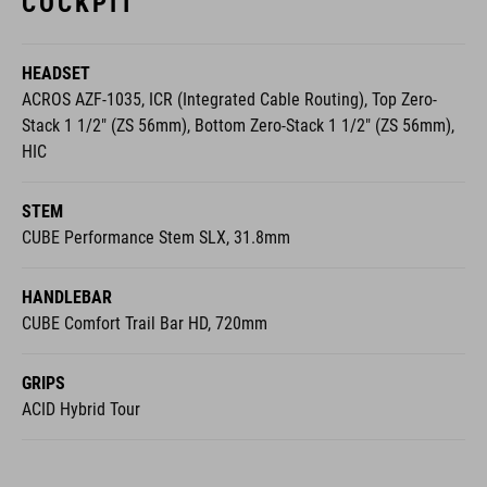
HEADSET
ACROS AZF-1035, ICR (Integrated Cable Routing), Top Zero-
Stack 1 1/2" (ZS 56mm), Bottom Zero-Stack 1 1/2" (ZS 56mm),
HIC
STEM
CUBE Performance Stem SLX, 31.8mm
HANDLEBAR
CUBE Comfort Trail Bar HD, 720mm
GRIPS
ACID Hybrid Tour
WHEELS