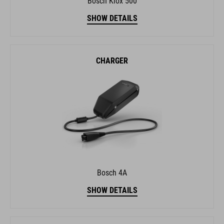
CHARGER
Bosch 4A
SHOW DETAILS
GPS SYSTEM