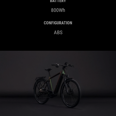
CONFIGURATION
ABS