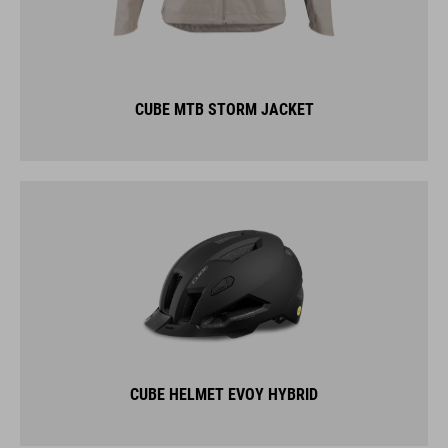
CUBE MTB STORM JACKET
CUBE HELMET EVOY HYBRID