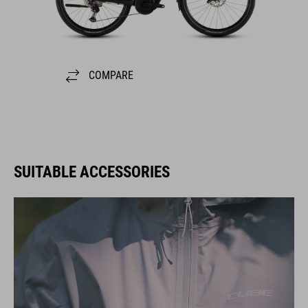
COMPARE
SUITABLE ACCESSORIES