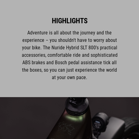
HIGHLIGHTS
Adventure is all about the journey and the
experience – you shouldn't have to worry about
your bike. The Nuride Hybrid SLT 800's practical
accessories, comfortable ride and sophisticated
ABS brakes and Bosch pedal assistance tick all
the boxes, so you can just experience the world
at your own pace.