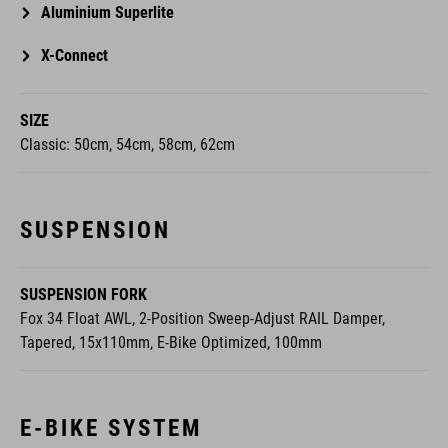
X-Connect
SIZE
Classic: 50cm, 54cm, 58cm, 62cm
SUSPENSION
SUSPENSION FORK
Fox 34 Float AWL, 2-Position Sweep-Adjust RAIL Damper,
Tapered, 15x110mm, E-Bike Optimized, 100mm
E-BIKE SYSTEM