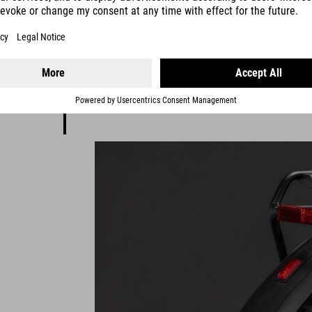
tyles and
sch's
age.