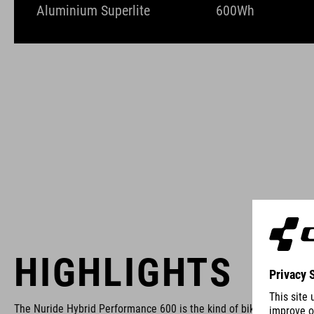
Aluminium Superlite
600Wh
HIGHLIGHTS
The Nuride Hybrid Performance 600 is the kind of bike that allows