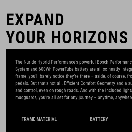
EXPAND
YOUR HORIZONS
The Nuride Hybrid Performance's powerful Bosch Performanc
System and 600Wh PowerTube battery are all so neatly integr
frame, you'll barely notice they're there – aside, of course, f
pedals. But that's not all. Efficient Comfort Geometry and a 
and control, even on rough roads. And with the included lights
mudguards, you're all set for any journey – anytime, anywher
FRAME MATERIAL
BATTERY