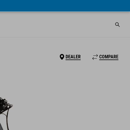
DEALER
COMPARE