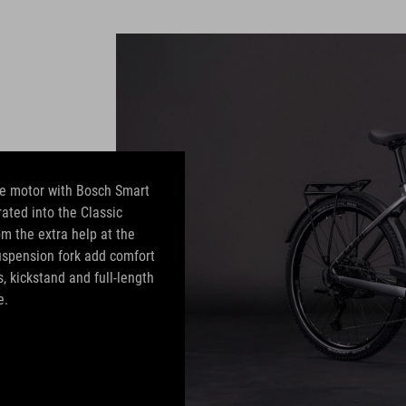
e motor with Bosch Smart
ated into the Classic
rom the extra help at the
suspension fork add comfort
, kickstand and full-length
e.