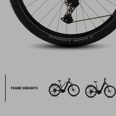
FRAME VARIANTS