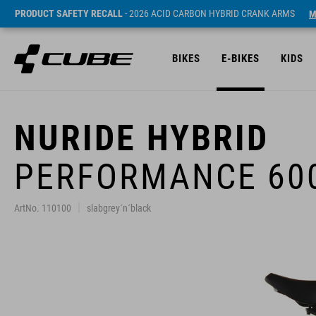
PRODUCT SAFETY RECALL
- 2026 ACID CARBON HYBRID CRANK ARMS
M
BIKES
E-BIKES
KIDS
NURIDE HYBRID
PERFORMANCE 60
ArtNo. 110100
slabgrey´n´black