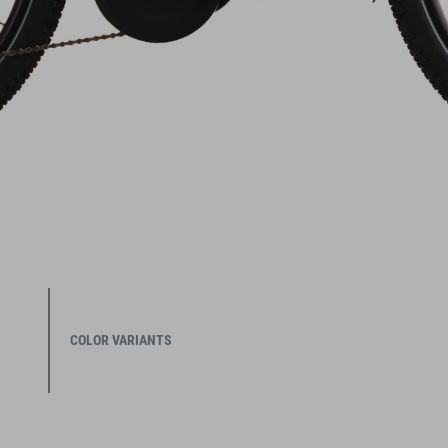
COLOR VARIANTS