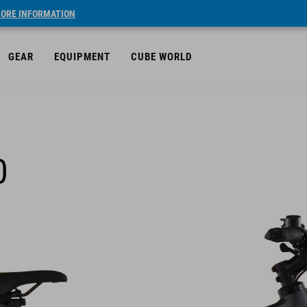
ORE INFORMATION
GEAR
EQUIPMENT
CUBE WORLD
0