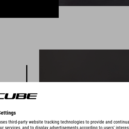
 you to