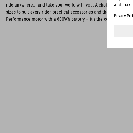
ride anywhere... and take your world with you. A choice of frame s
sizes to suit every rider, practical accessories and the power of Bo
Performance motor with a 600Wh battery – it's the complete pack